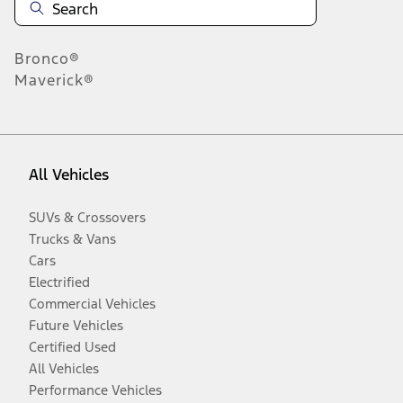
Bronco®
Maverick®
All Vehicles
SUVs & Crossovers
Trucks & Vans
Cars
Electrified
Commercial Vehicles
Future Vehicles
Certified Used
All Vehicles
Performance Vehicles