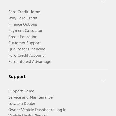
Ford Credit Home
Why Ford Credit
Finance Options
Payment Calculator
Credit Education
Customer Support
Qualify for Financing
Ford Credit Account
Ford Interest Advantage
Support
Support Home
Service and Maintenance
Locate a Dealer
Owner Vehicle Dashboard Log In
Vehicle Health Report