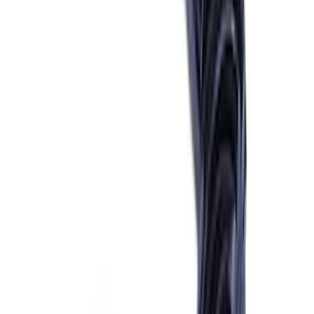
Sort
Sort
: Best Sellers
69 results
Driveline
Results
(
69
)
Price
:
$101 - $200
Price
:
$201 - $500
Price
:
$501 - Above
Clear all
Sort
Sort
: Best Sellers