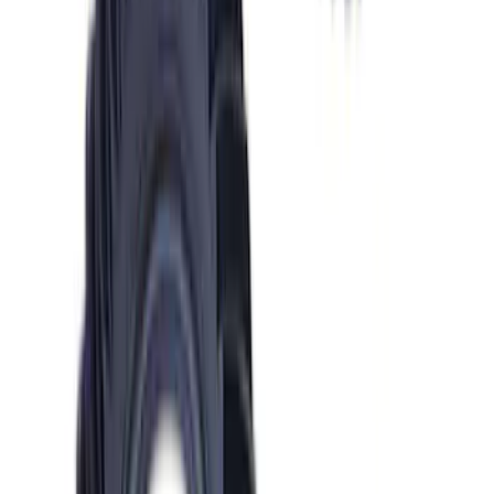
SKU
:
M4602MGTM
Mustang 1986-2001 Clutch Kit
SKU
:
M7560A302N