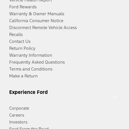
Ford Rewards
Warranty & Owner Manuals
California Consumer Notice
Disconnect Remote Vehicle Access
Recalls
Contact Us
Return Policy
Warranty Information
Frequently Asked Questions
Terms and Conditions
Make a Return
Experience Ford
Corporate
Careers
Investors
Ford From the Road