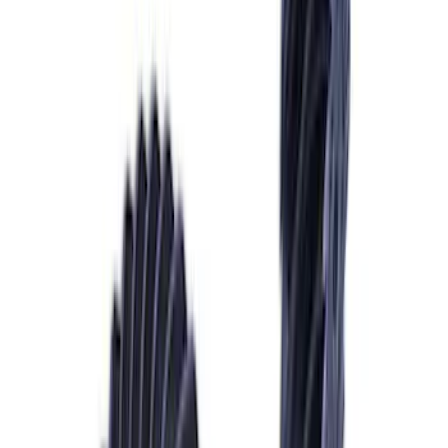
Mustang GT 2015-2026 Super 8.8
Torsen Differential
SKU
:
M4204MT
Mustang 1979-1993 Upgraded Super-
Duty T-5 Transmission by Tremec®
SKU
:
M7003Z