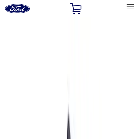
Ford
Home
Page
Skip To Content
Select Vehicle
Ford Rewards
Learn more
Home
Performance Parts
Driveline
Driveline
Axle Components