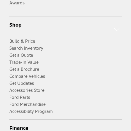
Awards
Shop
Build & Price
Search Inventory
Get a Quote
Trade-In Value
Get a Brochure
Compare Vehicles
Get Updates
Accessories Store
Ford Parts
Ford Merchandise
Accessibility Program
Finance