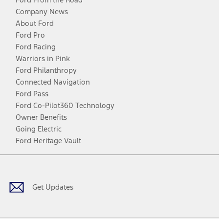
Company News
About Ford
Ford Pro
Ford Racing
Warriors in Pink
Ford Philanthropy
Connected Navigation
Ford Pass
Ford Co-Pilot360 Technology
Owner Benefits
Going Electric
Ford Heritage Vault
Facebook
Twitter
Youtube
Instagram
Threads
TikTok
Get Updates