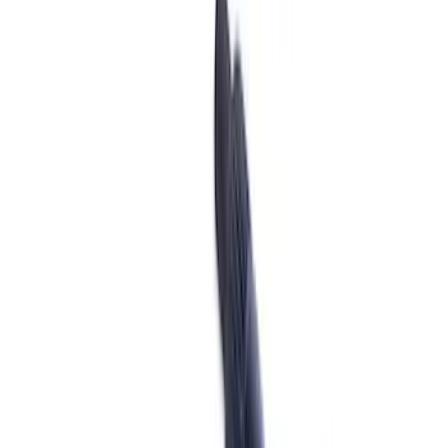
Shifters
Differentials
Ring & Pinion
Clutch Related
Manual Trans
Drive Shafts
Axle Shafts
Complete Transmissions
Complete Axle Assy
Filters
Show price as