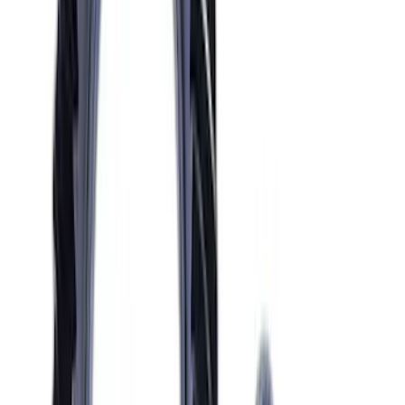
Mustang GT 2005-2010 One-Piece
Driveshaft
SKU
:
M4602MGTA
Mustang 1986-2014 8.8 in. 3.55 Ring
Gear and Pinion
SKU
:
M420988355