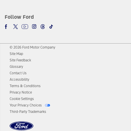
Follow Ford
© 2026 Ford Motor Company
Site Map
Site Feedback
Glossary
Contact Us
Accessibility
Terms & Conditions
Privacy Notice
Cookie Settings
Your Privacy Choices
Third-Party Trademarks