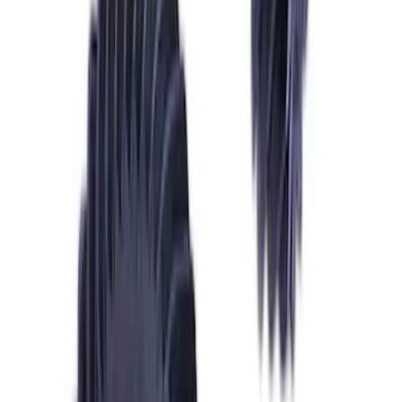
Mustang 2015-2023 Half Shaft Assembly
- Passenger Side
SKU
:
M4138MA
Mustang GT 2011-2014 One-Piece
Driveshaft