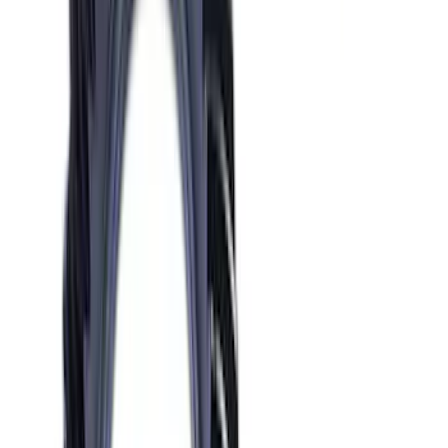
Mustang 1986-2014 8.8 in. Axle Girdle
Cover Kit
SKU
:
M4033G2
Mustang 2015-2024 IRS Knuckle Kit
with Toe Bearing
SKU
:
M5970M