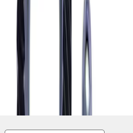
1
2
3
4
5
10
-
18
of
69
results
Disclosures