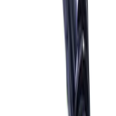
(
11
)
$51 - $100
(
22
)
$101 - $200
(
22
)
$201 - $500
(
23
)
$501 - Above
(
24
)