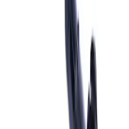
Cash
Points
Filter
Brand
Ford Performance
(
69
)
Price
Apply
$0 - $50