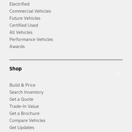
Electrified
Commercial Vehicles
Future Vehicles
Certified Used
All Vehicles
Performance Vehicles
Awards
Shop
Build & Price
Search Inventory
Get a Quote
Trade-In Value
Get a Brochure
Compare Vehicles
Get Updates