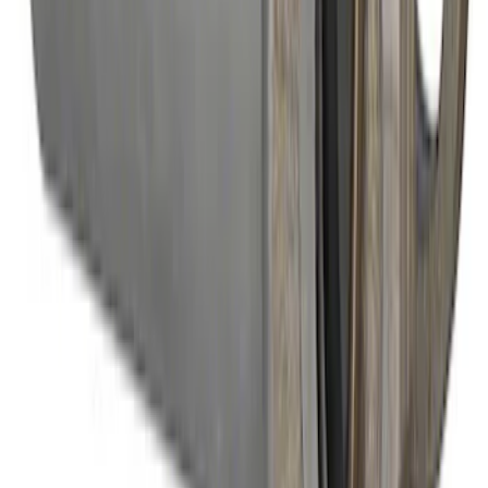
Mustang 2022 GT4 CV Boot - Passenger
Side
SKU
:
M3A331GT4B
Modular Bellhousing Installation Kit
SKU
:
M7771A