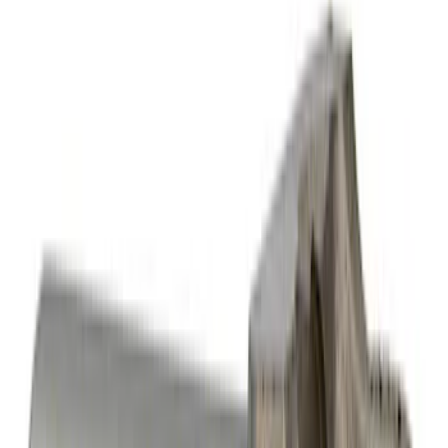
Sort
Sort
: Best Sellers
Best Seller
Mustang 2015-2021 Bullitt White Shift
Knob
SKU
:
M7213M8B