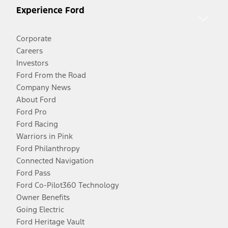
Experience Ford
Corporate
Careers
Investors
Ford From the Road
Company News
About Ford
Ford Pro
Ford Racing
Warriors in Pink
Ford Philanthropy
Connected Navigation
Ford Pass
Ford Co-Pilot360 Technology
Owner Benefits
Going Electric
Ford Heritage Vault