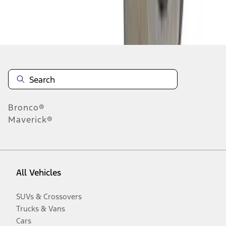
Disclosures
Bronco®
Maverick®
All Vehicles
SUVs & Crossovers
Trucks & Vans
Cars