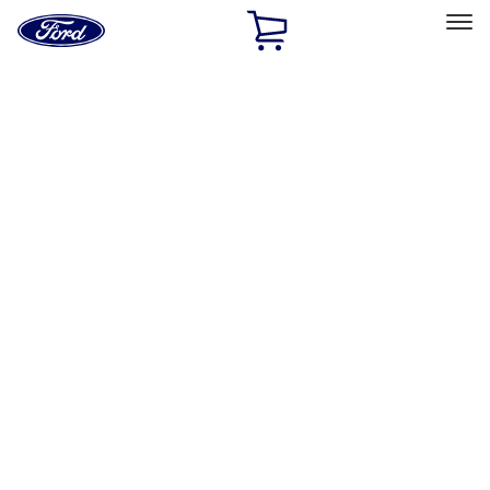
Ford
Home
Page
Skip To Content
Select Vehicle
Ford Rewards
Learn more
Home
Performance Parts
Driveline
Driveline
Axle Components