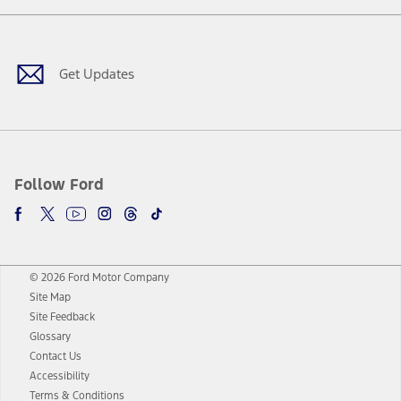
Facebook
Twitter
Youtube
Instagram
Threads
TikTok
Get Updates
Follow Ford
© 2026 Ford Motor Company
Site Map
Site Feedback
Glossary
Contact Us
Accessibility
Terms & Conditions