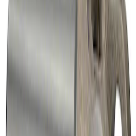
Mustang 2015-2023 Extended ARP
Wheel Stud Kit
SKU
:
M1107C
Mustang 2015-2026 Super 8.8 in. IRS
Ring and Pinion Installation Kit
SKU
:
M4210B3