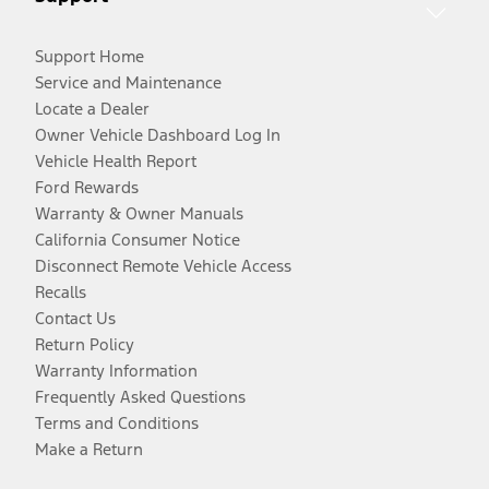
Support Home
Service and Maintenance
Locate a Dealer
Owner Vehicle Dashboard Log In
Vehicle Health Report
Ford Rewards
Warranty & Owner Manuals
California Consumer Notice
Disconnect Remote Vehicle Access
Recalls
Contact Us
Return Policy
Warranty Information
Frequently Asked Questions
Terms and Conditions
Make a Return