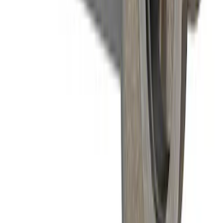
Mustang 1996-2004 31-Spline Driveshaft
Yoke
SKU
:
M4841A
1
2
1
-
9
of
13
results