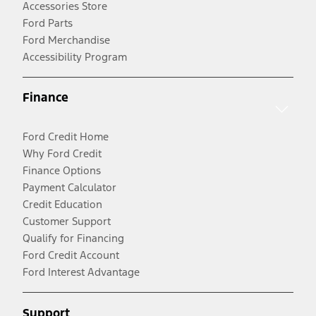
Accessories Store
Ford Parts
Ford Merchandise
Accessibility Program
Finance
Ford Credit Home
Why Ford Credit
Finance Options
Payment Calculator
Credit Education
Customer Support
Qualify for Financing
Ford Credit Account
Ford Interest Advantage
Support