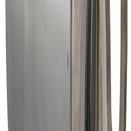
Mustang 2022 GT4 CV Boot - Driver
Side
SKU
:
M3A331GT4A