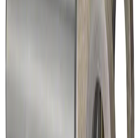
9 in. Daytona Pinion Bearing Retainer
SKU
:
M4614B
Mustang 1979-2021 Friction Modifier for
Clutch Type Limited Slip Differentials
SKU
:
M19546A12