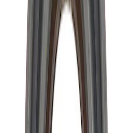
Sort
Sort
: Best Sellers
Mustang 2015-2025 8.8 in. IRS Bearing
and Seal Kit
SKU
:
M4413A