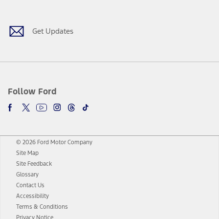
Get Updates
Follow Ford
© 2026 Ford Motor Company
Site Map
Site Feedback
Glossary
Contact Us
Accessibility
Terms & Conditions
Privacy Notice