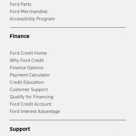
Ford Parts
Ford Merchandise
Accessibility Program
Finance
Ford Credit Home
Why Ford Credit
Finance Options
Payment Calculator
Credit Education
Customer Support
Qualify for Financing
Ford Credit Account
Ford Interest Advantage
Support