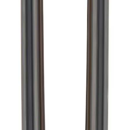
Pinion Seal - 9 in. Axle
SKU
:
M4676A111
1
2
3
1
-
9
of
19
results