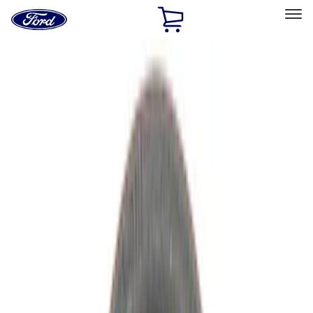
Ford
Home
Page
Skip To Content
Select Vehicle
Ford Rewards
Learn more
Home
Performance Parts
Driveline
Driveline
Axle Components