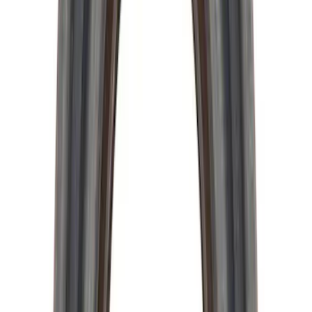
Pressure Plate Bolt and Dowel Kit
SKU
:
M6397B46
28 Spline Driveshaft Slip Yoke
SKU
:
M4841B