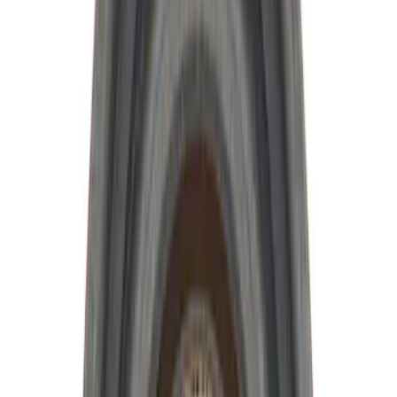
$101 - $200
(
13
)
$201 - $500
(
13
)
$501 - Above
(
15
)
Sort
Sort
: Best Sellers
19 results
Driveline
Results
(
19
)
Price
:
$0 - $50
Price
:
$51 - $100
Clear all