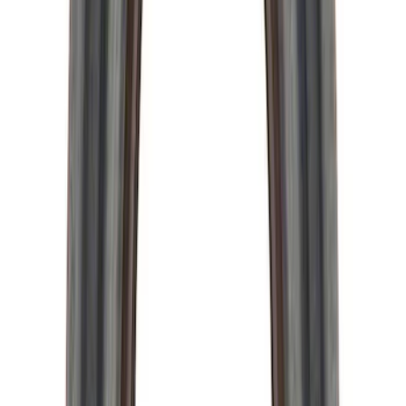
Hybrid 1310/1330 Series Cross Special
U-Joint Kit
SKU
:
M4635A
Mustang 2015-2026 Super 8.8 in. Ring
Gear Bolt Kit - Set of 10
SKU
:
M4216C