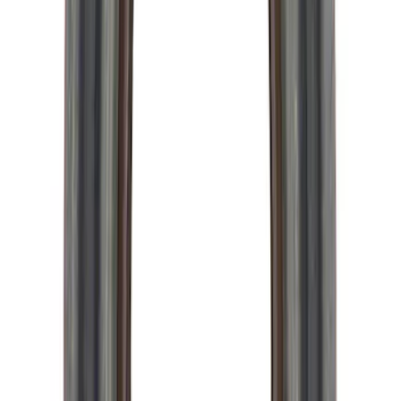
Mustang 1996-2012 Starter Index Plate
Modular Block Manual Transmission
SKU
:
M7007A
Mustang 1983-1993 T-5 Bearing