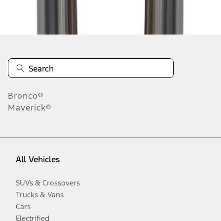
Disclosures
Bronco®
Maverick®
All Vehicles
SUVs & Crossovers
Trucks & Vans
Cars
Electrified