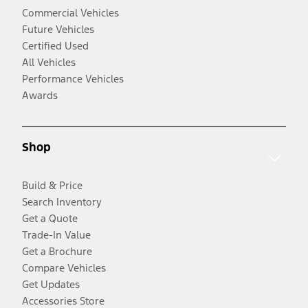
Commercial Vehicles
Future Vehicles
Certified Used
All Vehicles
Performance Vehicles
Awards
Shop
Build & Price
Search Inventory
Get a Quote
Trade-In Value
Get a Brochure
Compare Vehicles
Get Updates
Accessories Store