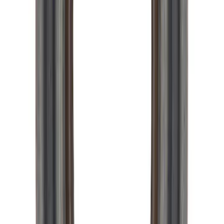
Retainer
SKU
:
M7050A
Mustang 2005-2024 Pinion Flange 8.8
in. Axle
SKU
:
M4851C