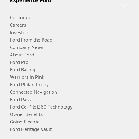
Experience Ford
Corporate
Careers
Investors
Ford From the Road
Company News
About Ford
Ford Pro
Ford Racing
Warriors in Pink
Ford Philanthropy
Connected Navigation
Ford Pass
Ford Co-Pilot360 Technology
Owner Benefits
Going Electric
Ford Heritage Vault
Facebook
Twitter
Youtube
Instagram
Threads
TikTok