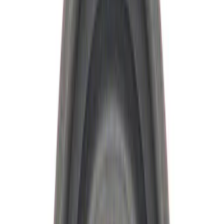
Ford Performance
(
19
)
Price
Apply
$0 - $50
(
10
)
$51 - $100
(
9
)