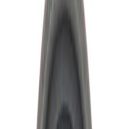
Manual Trans
Clutch Related
Drive Shafts
Differentials
Filters
Show price as
Cash
Points
Filter
Brand