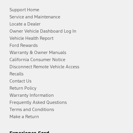
Support Home
Service and Maintenance
Locate a Dealer
Owner Vehicle Dashboard Log In
Vehicle Health Report
Ford Rewards
Warranty & Owner Manuals
California Consumer Notice
Disconnect Remote Vehicle Access
Recalls
Contact Us
Return Policy
Warranty Information
Frequently Asked Questions
Terms and Conditions
Make a Return