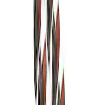
Mustang GT 2011-2014 One-Piece
Driveshaft
SKU
:
M4602MGTM
Mustang 1986-2014 8.8 in. 3.31 Ring
Gear and Pinion
SKU
:
M420988331