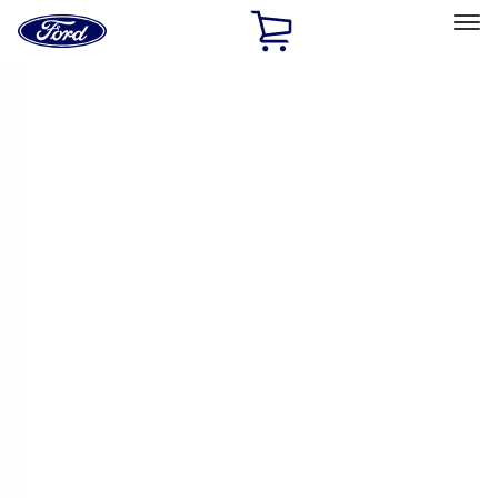
Ford
Home
Page
Skip To Content
Select Vehicle
Ford Rewards
Learn more
Home
Performance Parts
Driveline
Driveline
Manual Trans