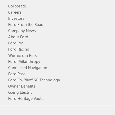
Corporate
Careers
Investors
Ford From the Road
Company News
About Ford
Ford Pro
Ford Racing
Warriors in Pink
Ford Philanthropy
Connected Navigation
Ford Pass
Ford Co-Pilot360 Technology
Owner Benefits
Going Electric
Ford Heritage Vault
Facebook
Twitter
Youtube
Instagram
Threads
TikTok