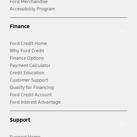
Ford Merchandise
Accessibility Program
Finance
Ford Credit Home
Why Ford Credit
Finance Options
Payment Calculator
Credit Education
Customer Support
Qualify for Financing
Ford Credit Account
Ford Interest Advantage
Support
Support Home