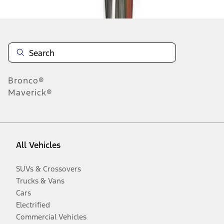
Bronco®
Maverick®
All Vehicles
SUVs & Crossovers
Trucks & Vans
Cars
Electrified
Commercial Vehicles