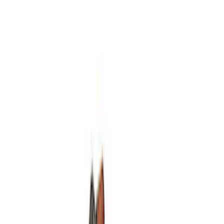
SKU
:
M4033G2
Mustang 2011-2014 V6/GT 6 Speed
Shifter
SKU
:
M7210MGTB