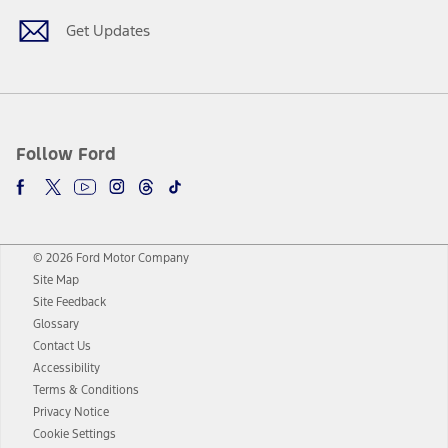
Get Updates
Follow Ford
© 2026 Ford Motor Company
Site Map
Site Feedback
Glossary
Contact Us
Accessibility
Terms & Conditions
Privacy Notice
Cookie Settings