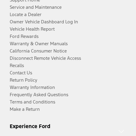
Service and Maintenance
Locate a Dealer
Owner Vehicle Dashboard Log In
Vehicle Health Report
Ford Rewards
Warranty & Owner Manuals
California Consumer Notice
Disconnect Remote Vehicle Access
Recalls
Contact Us
Return Policy
Warranty Information
Frequently Asked Questions
Terms and Conditions
Make a Return
Experience Ford