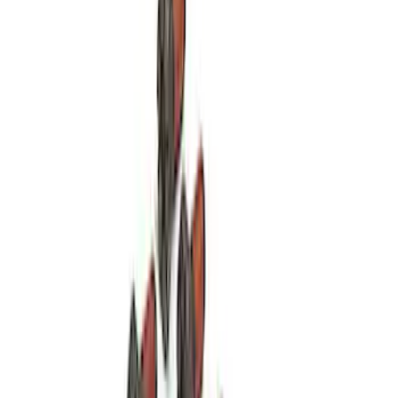
28 Spline Driveshaft Slip Yoke
SKU
:
M4841B
Hybrid 1310/1330 Series Cross Special
U-Joint Kit
SKU
:
M4635A