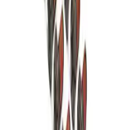
Mustang 1986-2020 8.8" 3.73 Ring Gear
and Pinion
SKU
:
M420988373