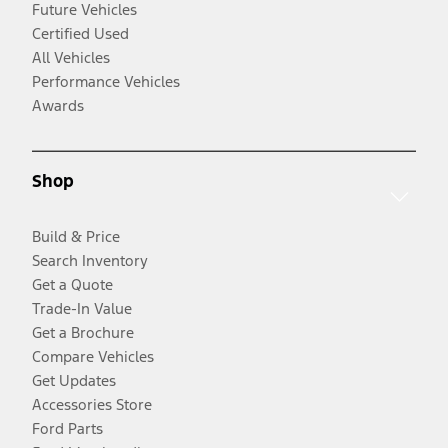
Future Vehicles
Certified Used
All Vehicles
Performance Vehicles
Awards
Shop
Build & Price
Search Inventory
Get a Quote
Trade-In Value
Get a Brochure
Compare Vehicles
Get Updates
Accessories Store
Ford Parts