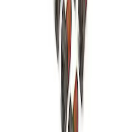
Mustang 1979-1993 Bolt 9" Ring Gear to
Open Differential Case
SKU
:
M4216A210
1
2
3
4
5
1
-
9
of
52
results
Disclosures