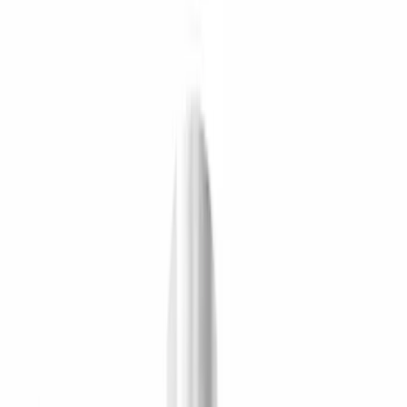
Brand
Ford Performance
(
17
)
Price
Apply
$0 - $50
(
8
)
$51 - $100