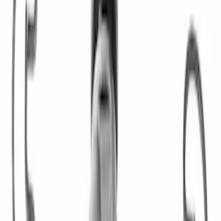
Clear all
Sort
Sort
: Best Sellers
Pressure Plate Bolt and Dowel Kit
SKU
:
M6397B46