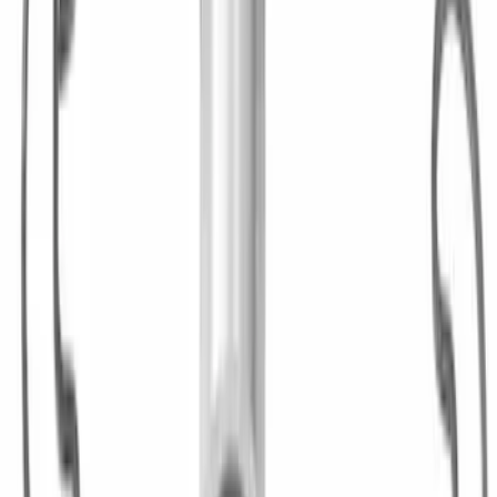
Hybrid 1310/1330 Series Cross Special
U-Joint Kit
SKU
:
M4635A
1
2
1
-
9
of
17
results