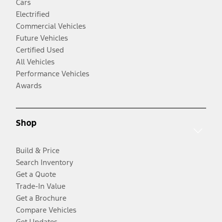
Cars
Electrified
Commercial Vehicles
Future Vehicles
Certified Used
All Vehicles
Performance Vehicles
Awards
Shop
Build & Price
Search Inventory
Get a Quote
Trade-In Value
Get a Brochure
Compare Vehicles
Get Updates