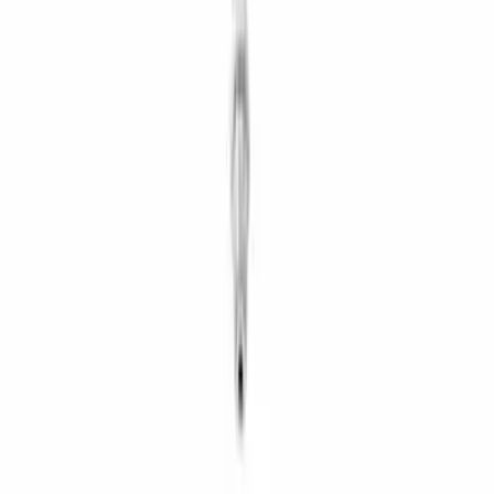
Clutch Related
Axle Components
Drive Shafts
Differentials
Ring & Pinion
Filters
Show price as
Cash
Points
Filter