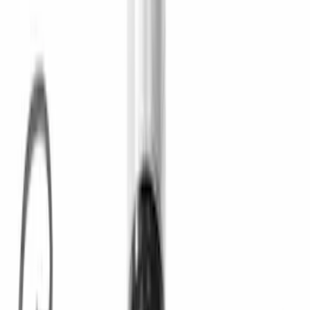
(
9
)
$101 - $200
(
12
)
$201 - $500
(
10
)
$501 - Above
(
13
)
Sort
Sort
: Best Sellers
17 results
Driveline
Results
(
17
)
Price
:
$0 - $50
Price
:
$51 - $100