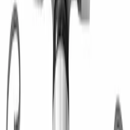
and Seal Kit
SKU
:
M1225B1
Mustang 1964-1995 Roller Pilot Bearing
for 289/302/351C and 351W
SKU
:
M7600A