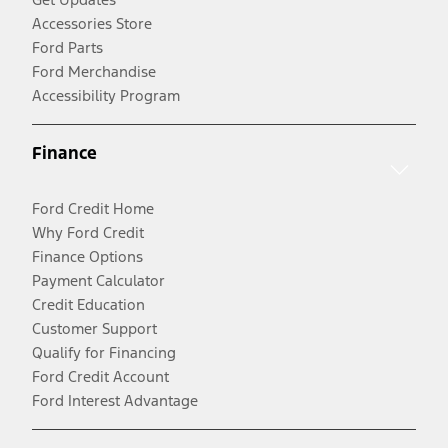
Accessories Store
Ford Parts
Ford Merchandise
Accessibility Program
Finance
Ford Credit Home
Why Ford Credit
Finance Options
Payment Calculator
Credit Education
Customer Support
Qualify for Financing
Ford Credit Account
Ford Interest Advantage