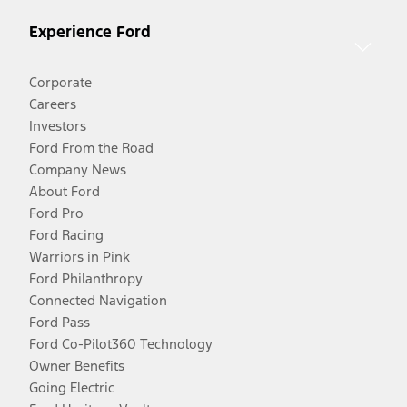
Experience Ford
Corporate
Careers
Investors
Ford From the Road
Company News
About Ford
Ford Pro
Ford Racing
Warriors in Pink
Ford Philanthropy
Connected Navigation
Ford Pass
Ford Co-Pilot360 Technology
Owner Benefits
Going Electric