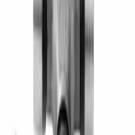
SKU
:
M4851C
Pinion Seal - 9 in. Axle
SKU
:
M4676A111
Mustang 2005-2014 8.8" Axle Bearing