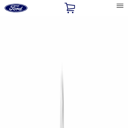
Ford
Home
Page
Skip To Content
Select Vehicle
Ford Rewards
Learn more
Home
Performance Parts
Driveline
Driveline
Manual Trans