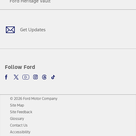
Ford Heritage Vault
Facebook
Twitter
Youtube
Instagram
Threads
TikTok
Get Updates
Follow Ford
© 2026 Ford Motor Company
Site Map
Site Feedback
Glossary
Contact Us
Accessibility