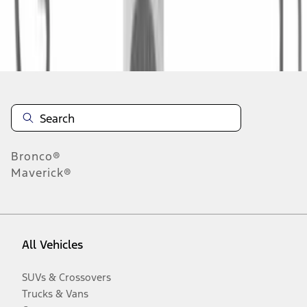
Disclosures
Bronco®
Maverick®
All Vehicles
SUVs & Crossovers
Trucks & Vans