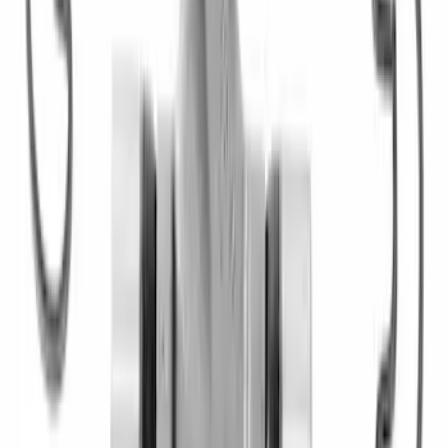
28 Spline Driveshaft Slip Yoke
SKU
:
M4841B
Mustang 1996-2012 Starter Index Plate
Modular Block Manual Transmission
SKU
:
M7007A