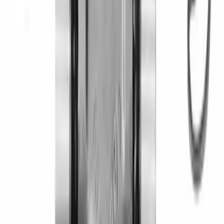
Mustang 1983-1993 T-5 Bearing
Retainer
SKU
:
M7050A
Mustang 2005-2024 Pinion Flange 8.8
in. Axle