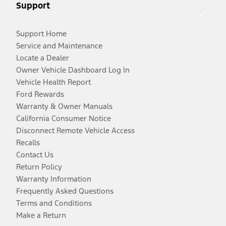
Support
Support Home
Service and Maintenance
Locate a Dealer
Owner Vehicle Dashboard Log In
Vehicle Health Report
Ford Rewards
Warranty & Owner Manuals
California Consumer Notice
Disconnect Remote Vehicle Access
Recalls
Contact Us
Return Policy
Warranty Information
Frequently Asked Questions
Terms and Conditions
Make a Return