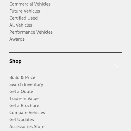
Commercial Vehicles
Future Vehicles
Certified Used
All Vehicles
Performance Vehicles
Awards
Shop
Build & Price
Search Inventory
Get a Quote
Trade-In Value
Get a Brochure
Compare Vehicles
Get Updates
Accessories Store