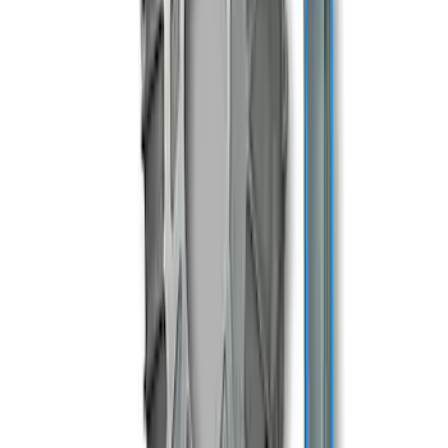
SKU
:
M7003TKX81
Mustang 2005-2014 Tremec Magnum XL
Transmission Kit
SKU
:
M7003M6XL