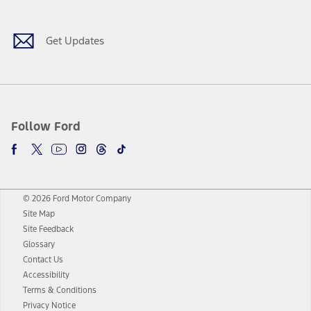
Get Updates
Follow Ford
© 2026 Ford Motor Company
Site Map
Site Feedback
Glossary
Contact Us
Accessibility
Terms & Conditions
Privacy Notice