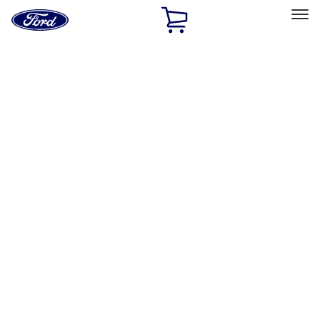
Ford
Home
Page
Skip To Content
Select Vehicle
Ford Rewards
Learn more
Home
Performance Parts
Driveline
Driveline
Manual Trans