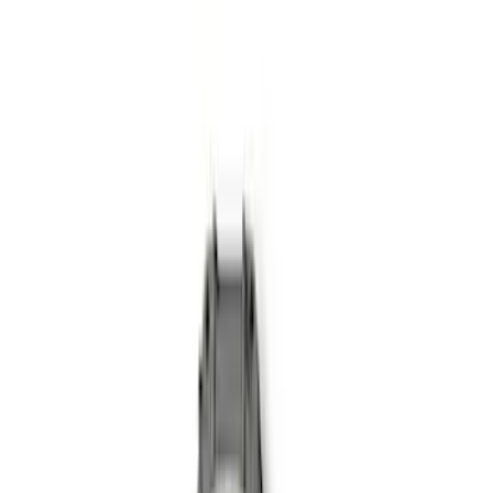
Sort
: Best Sellers
Mustang 1979-1993 Upgraded Super-
Duty T-5 Transmission by Tremec®
SKU
:
M7003Z
Mustang GT 2005-2010 One-Piece