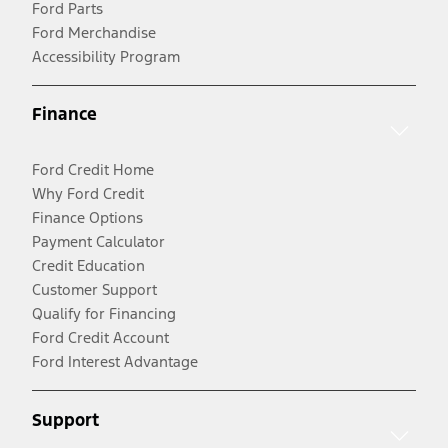
Ford Parts
Ford Merchandise
Accessibility Program
Finance
Ford Credit Home
Why Ford Credit
Finance Options
Payment Calculator
Credit Education
Customer Support
Qualify for Financing
Ford Credit Account
Ford Interest Advantage
Support