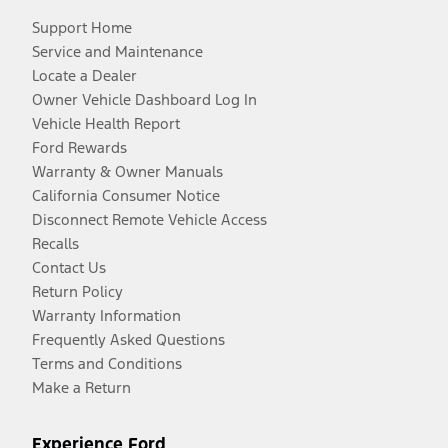
Support Home
Service and Maintenance
Locate a Dealer
Owner Vehicle Dashboard Log In
Vehicle Health Report
Ford Rewards
Warranty & Owner Manuals
California Consumer Notice
Disconnect Remote Vehicle Access
Recalls
Contact Us
Return Policy
Warranty Information
Frequently Asked Questions
Terms and Conditions
Make a Return
Experience Ford