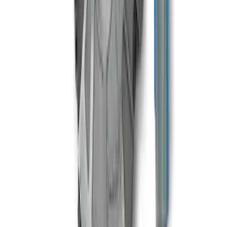
Mustang 1996-2018 4.6/5.0/5.4L Modular
Bellhousing
SKU
:
M6392M46
1
2
1
-
9
of
11
results