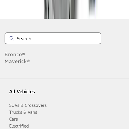
Disclosures
Bronco®
Maverick®
All Vehicles
SUVs & Crossovers
Trucks & Vans
Cars
Electrified