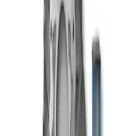
TREMEC TKX-600 5 Speed
Transmission 0.68 Overdrive
SKU
:
M7003TKX68
TREMEC TKX-600 5 Speed
Transmission 0.81 Overdrive