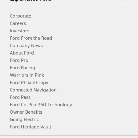
Corporate
Careers
Investors
Ford From the Road
Company News
About Ford
Ford Pro
Ford Racing
Warriors in Pink
Ford Philanthropy
Connected Navigation
Ford Pass
Ford Co-Pilot360 Technology
Owner Benefits
Going Electric
Ford Heritage Vault
Facebook
Twitter
Youtube
Instagram
Threads
TikTok