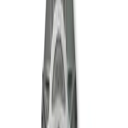
Mustang 2005-2014 Boss 302 Torsen
Differential
SKU
:
M4204MB
Mustang 1999-2004 Tremec 6-Speed
Transmission
SKU
:
M7003M6266