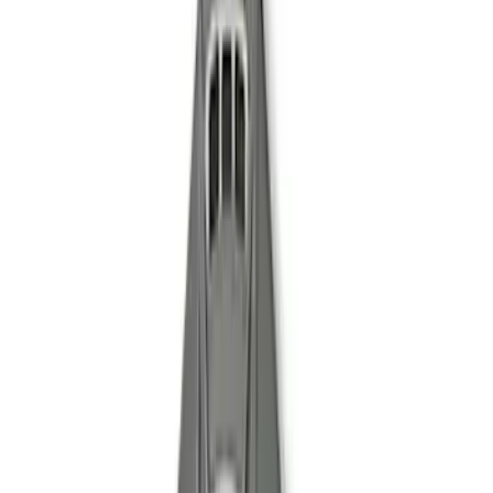
Driveshaft
SKU
:
M4602MGTA
Mustang Clutch Kit
SKU
:
M7560T46