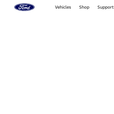
Ford
Home
Vehicles
Shop
Support
Page
Skip To Content
Select Vehicle
Ford Rewards
Learn more
Home
Performance Parts
Driveline
Driveline
Manual Trans