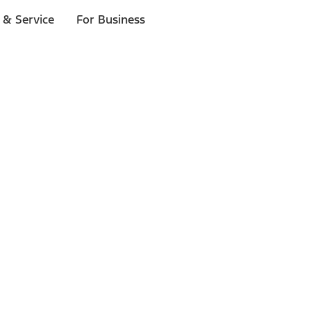
 & Service
For Business