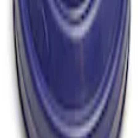
y T-5 Transmission by Tremec®