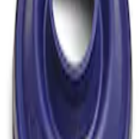
over Kit