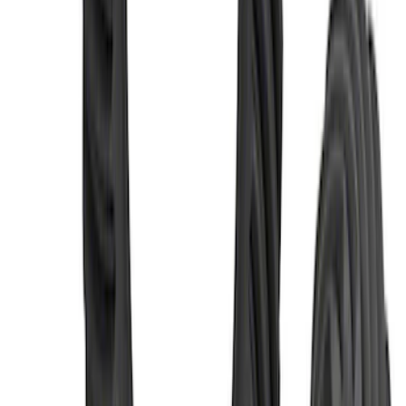
Mustang 1986-2014 8.8 in. 3.31 Ring
Gear and Pinion
SKU
:
M420988331