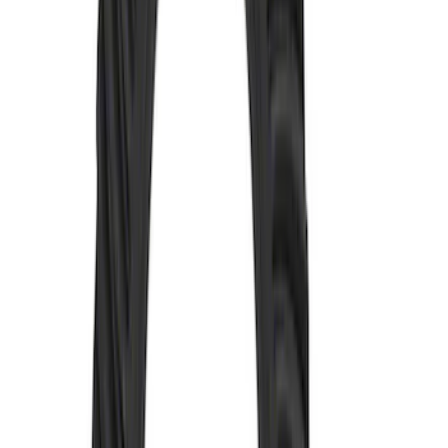
SKU
:
M4635A
Mustang 1979-2004 Hurst T-5/T-45
Shifter by Hurst®
SKU
:
M7210M