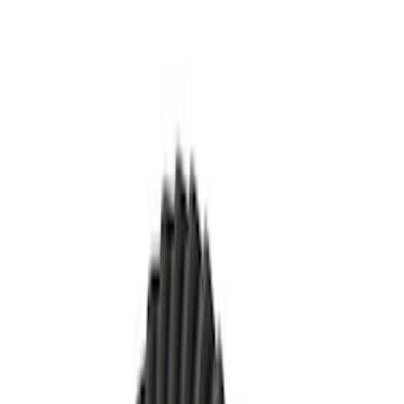
Brand
Ford Performance
(
23
)
Price
Apply
$0 - $50
(
7
)
$51 - $100