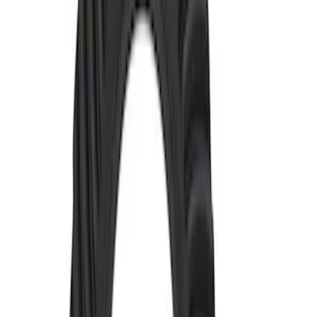
Mustang 1979-2004 V8 HD Throw-out
Bearing
SKU
:
M7548A
Hybrid 1310/1330 Series Cross Special
U-Joint Kit