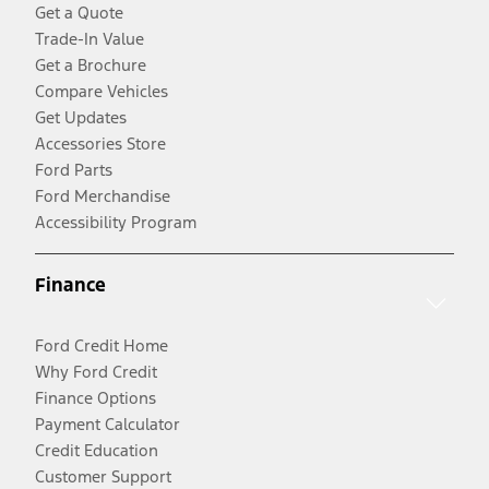
Get a Quote
Trade-In Value
Get a Brochure
Compare Vehicles
Get Updates
Accessories Store
Ford Parts
Ford Merchandise
Accessibility Program
Finance
Ford Credit Home
Why Ford Credit
Finance Options
Payment Calculator
Credit Education
Customer Support