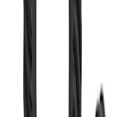
Mustang 1986-2001 Clutch Kit
SKU
:
M7560A302N
Mustang 1986-2014 8.8 in. Ring and
Pinion Installation Kit
SKU
:
M4210A