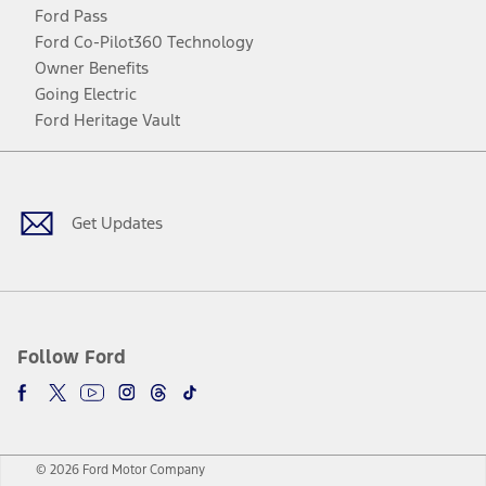
Ford Pass
Ford Co-Pilot360 Technology
Owner Benefits
Going Electric
Ford Heritage Vault
Facebook
Twitter
Youtube
Instagram
Threads
TikTok
Get Updates
Follow Ford
© 2026 Ford Motor Company