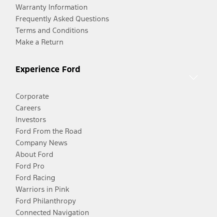
Warranty Information
Frequently Asked Questions
Terms and Conditions
Make a Return
Experience Ford
Corporate
Careers
Investors
Ford From the Road
Company News
About Ford
Ford Pro
Ford Racing
Warriors in Pink
Ford Philanthropy
Connected Navigation