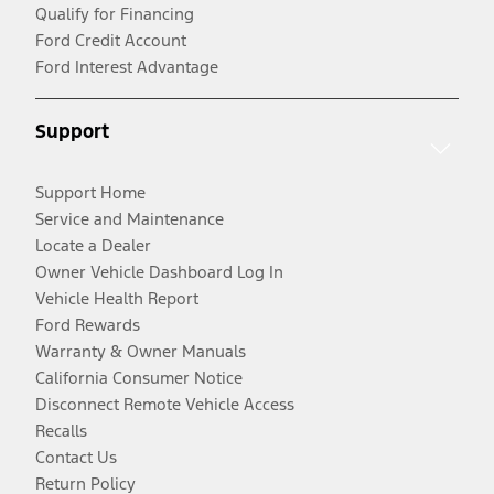
Qualify for Financing
Ford Credit Account
Ford Interest Advantage
Support
Support Home
Service and Maintenance
Locate a Dealer
Owner Vehicle Dashboard Log In
Vehicle Health Report
Ford Rewards
Warranty & Owner Manuals
California Consumer Notice
Disconnect Remote Vehicle Access
Recalls
Contact Us
Return Policy