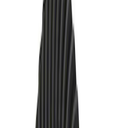
(
13
)
$101 - $200
(
13
)
$201 - $500
(
10
)
$501 - Above
(
9
)
Sort
Sort
: Best Sellers
23 results
Driveline
Results
(
23
)
Price
:
$51 - $100