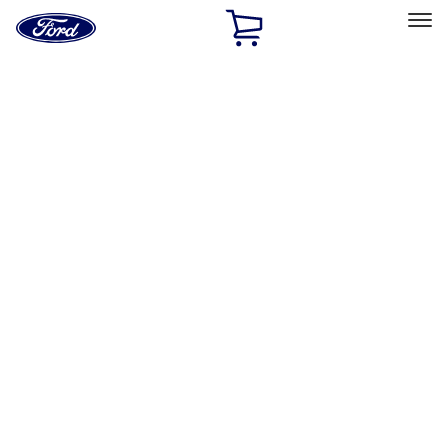
Ford
Home
Page
Skip To Content
Select Vehicle
Ford Rewards
Learn more
Home
Performance Parts
Driveline
Driveline
Clutch Related