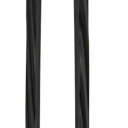
Mustang 1979-2004 V6 and V8 Topside
Clutch Adjuster
SKU
:
M7554A
Mustang 1982-1995 302/351
Bellhousing for Tremec 5-Speed
SKU
:
M6392R58