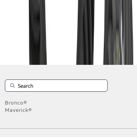
1
2
3
1
-
9
of
23
results
Disclosures
Bronco®
Maverick®