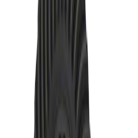
Price
:
$201 - $500
Clear all
Sort
Sort
: Best Sellers
Mustang 1986-2014 8.8 in. Axle Girdle
Cover Kit
SKU
:
M4033G2