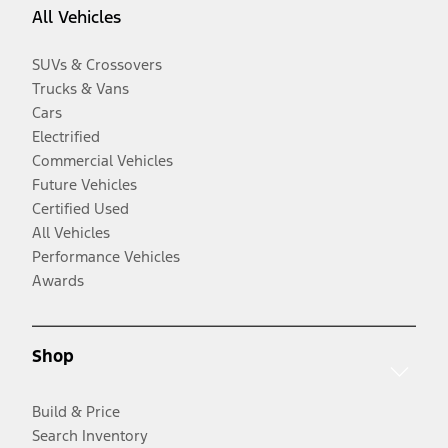
All Vehicles
SUVs & Crossovers
Trucks & Vans
Cars
Electrified
Commercial Vehicles
Future Vehicles
Certified Used
All Vehicles
Performance Vehicles
Awards
Shop
Build & Price
Search Inventory