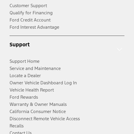
Customer Support
Qualify for Financing
Ford Credit Account
Ford Interest Advantage
Support
Support Home
Service and Maintenance
Locate a Dealer
Owner Vehicle Dashboard Log In
Vehicle Health Report
Ford Rewards
Warranty & Owner Manuals
California Consumer Notice
Disconnect Remote Vehicle Access
Recalls
Contact Us