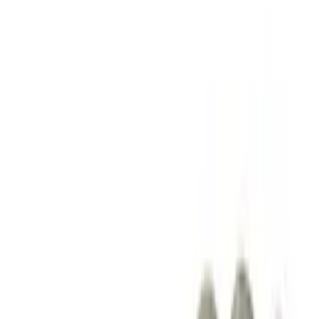
$101 - $200
(
13
)
$201 - $500
(
10
)
$501 - Above
(
9
)
Sort
Sort
: Best Sellers
23 results
Driveline
Results
(
23
)
Price
:
$101 - $200