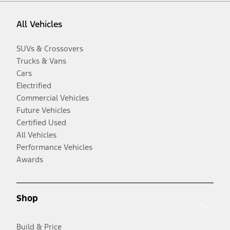
All Vehicles
SUVs & Crossovers
Trucks & Vans
Cars
Electrified
Commercial Vehicles
Future Vehicles
Certified Used
All Vehicles
Performance Vehicles
Awards
Shop
Build & Price