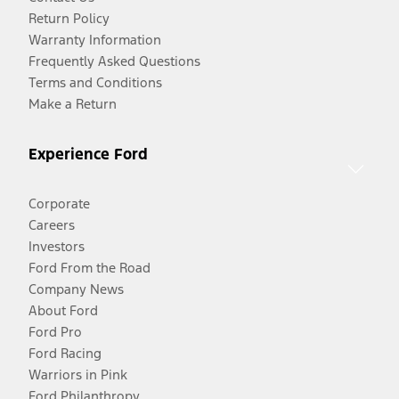
Return Policy
Warranty Information
Frequently Asked Questions
Terms and Conditions
Make a Return
Experience Ford
Corporate
Careers
Investors
Ford From the Road
Company News
About Ford
Ford Pro
Ford Racing
Warriors in Pink
Ford Philanthropy