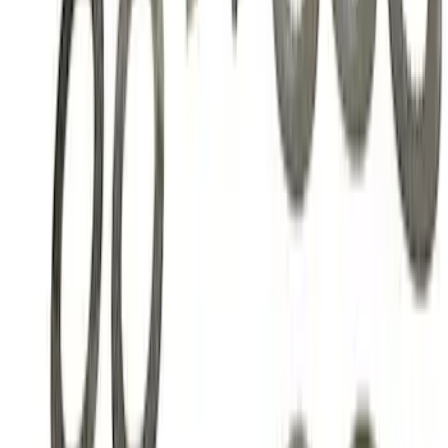
Mustang 1986-2014 8.8 in. Ring Gear
and Pinion Installation Kit
SKU
:
M4210B2
Mustang 1986-2014 8.8 in. Traction-Lok
Limited Slip Differential
SKU
:
M4204F318C