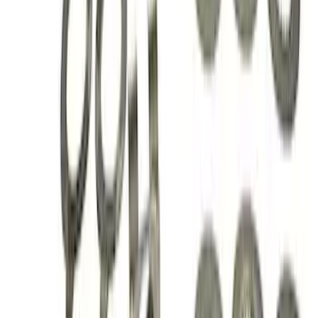
Mustang 1979-2004 Hurst T-5/T-45
Shifter by Hurst®
SKU
:
M7210M
Mustang 1986-2014 8.8 in. 4.10 Ring
Gear and Pinion