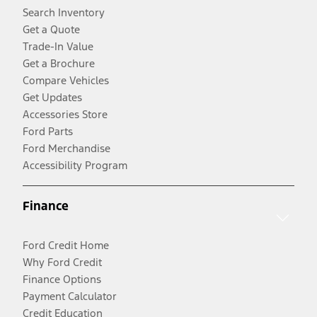
Search Inventory
Get a Quote
Trade-In Value
Get a Brochure
Compare Vehicles
Get Updates
Accessories Store
Ford Parts
Ford Merchandise
Accessibility Program
Finance
Ford Credit Home
Why Ford Credit
Finance Options
Payment Calculator
Credit Education