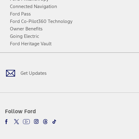
Connected Navigation
Ford Pass
Ford Co-Pilot360 Technology
Owner Benefits
Going Electric
Ford Heritage Vault
Facebook
Twitter
Youtube
Instagram
Threads
TikTok
Get Updates
Follow Ford