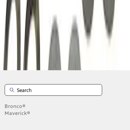
1
2
3
1
-
9
of
23
results
Disclosures
Bronco®
Maverick®