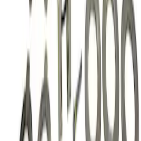
SKU
:
M420988410
Mustang 1986-2014 8.8 in. 3.55 Ring
Gear and Pinion
SKU
:
M420988355