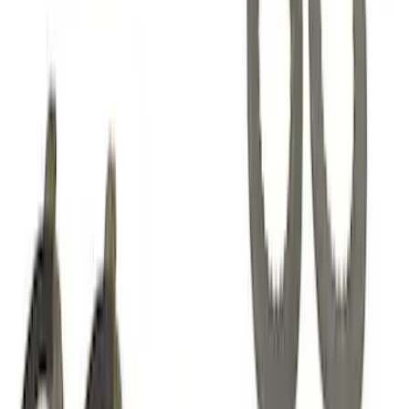
SKU
:
M7553B302
Mustang 1985-2014 8.8" Traction-Lok
Rebuild Kit with Carbon Discs
SKU
:
M4700C