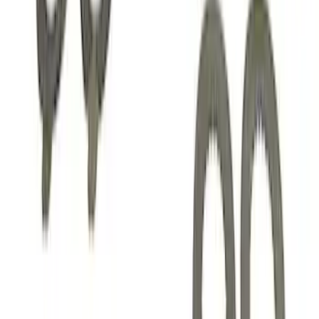
Mustang 1985-2014 8.8" Traction-Lok
Rebuild Kit
SKU
:
M4700B
Mustang 1982-1995 V8 Adjustable
Clutch Linkage Kit