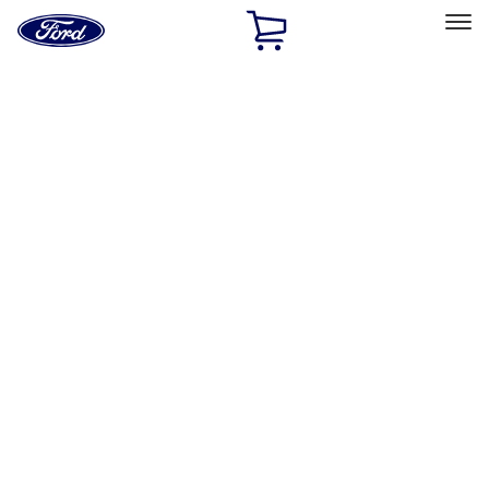
Ford
Home
Page
Skip To Content
Select Vehicle
Ford Rewards
Learn more
Home
Performance Parts
Driveline
Driveline
Axle Components