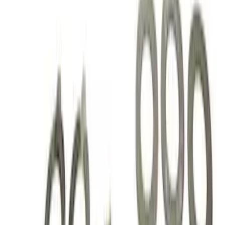
Price
:
$201 - $500
Clear all
Sort
Sort
: Best Sellers
Mustang 1986-2014 8.8 in. Axle Girdle
Cover Kit
SKU
:
M4033G2