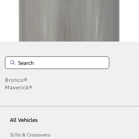
Disclosures
Bronco®
Maverick®
All Vehicles
SUVs & Crossovers