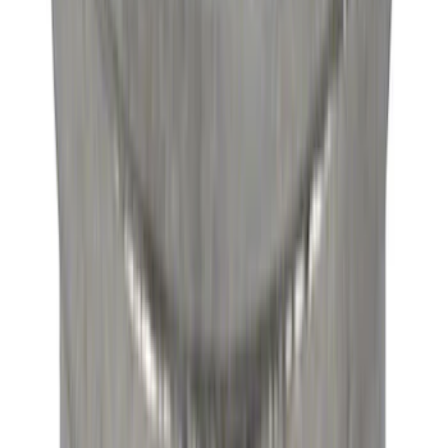
SKU
:
M3A331GT4B
Mustang 1964-1995 Roller Pilot Bearing
for 289/302/351C and 351W
SKU
:
M7600A