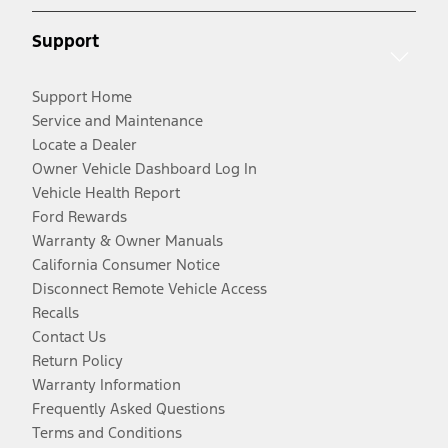
Support
Support Home
Service and Maintenance
Locate a Dealer
Owner Vehicle Dashboard Log In
Vehicle Health Report
Ford Rewards
Warranty & Owner Manuals
California Consumer Notice
Disconnect Remote Vehicle Access
Recalls
Contact Us
Return Policy
Warranty Information
Frequently Asked Questions
Terms and Conditions