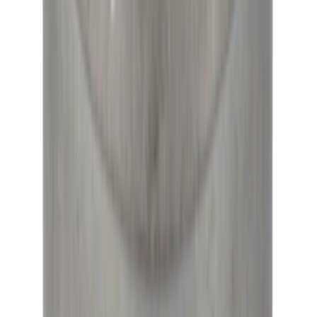
High Load Roller Pilot Bearing
4.6L/5.4L/5.0L 4V
SKU
:
M7600C
1
2
1
-
9
of
16
results