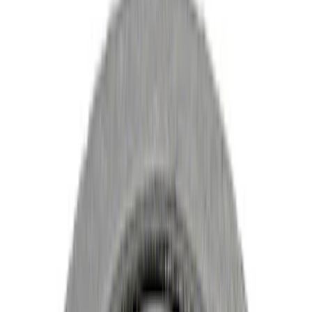
Manual Trans
Clutch Related
Differentials
Drive Shafts
Ring & Pinion
Filters
Show price as
Cash
Points
Filter