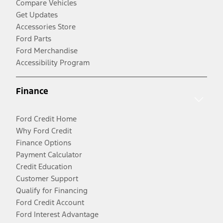
Compare Vehicles
Get Updates
Accessories Store
Ford Parts
Ford Merchandise
Accessibility Program
Finance
Ford Credit Home
Why Ford Credit
Finance Options
Payment Calculator
Credit Education
Customer Support
Qualify for Financing
Ford Credit Account
Ford Interest Advantage