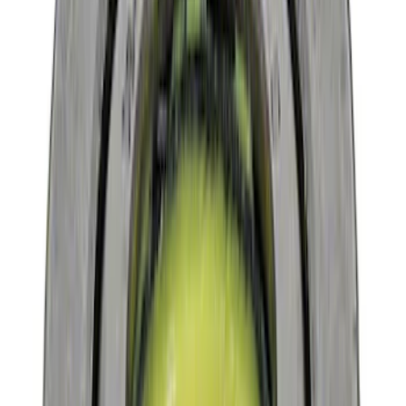
$101 - $200
(
9
)
$201 - $500
(
4
)
$501 - Above
(
8
)
Sort
Sort
: Best Sellers
16 results
Driveline
Results
(
16
)
Price
:
$0 - $50
Price
:
$101 - $200