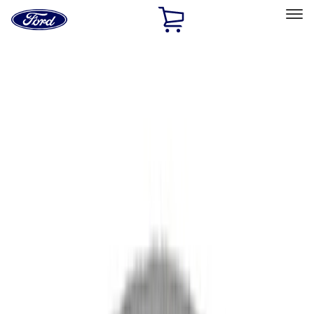
Ford
Home
Page
Skip To Content
Select Vehicle
Ford Rewards
Learn more
Home
Performance Parts
Driveline
Driveline
Axle Components