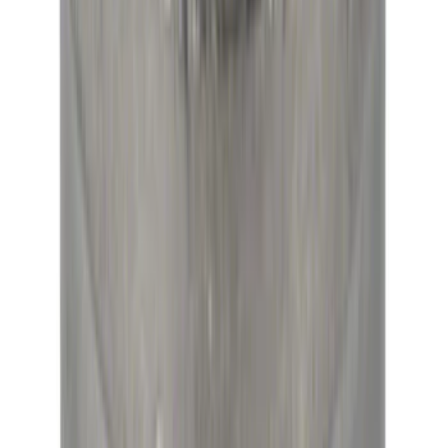
Modular Bellhousing Installation Kit
SKU
:
M7771A
Mustang 1979-2021 Friction Modifier for
Clutch Type Limited Slip Differentials
SKU
:
M19546A12