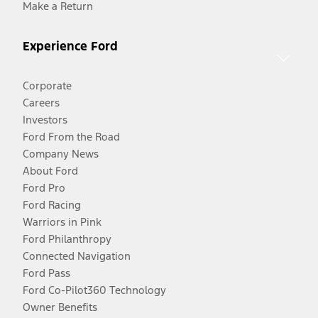
Make a Return
Experience Ford
Corporate
Careers
Investors
Ford From the Road
Company News
About Ford
Ford Pro
Ford Racing
Warriors in Pink
Ford Philanthropy
Connected Navigation
Ford Pass
Ford Co-Pilot360 Technology
Owner Benefits