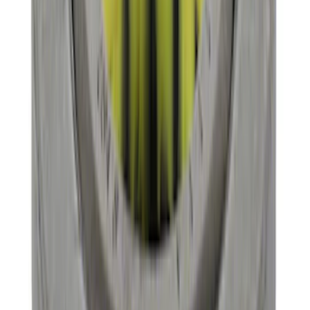
GT500 Inner Half Shaft Seal - Passenger
Side
SKU
:
M3A331GT500A
Mustang 1996-2004 31-Spline Driveshaft
Yoke
SKU
:
M4841A