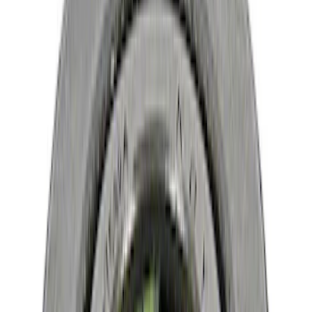
Brand
Ford Performance
(
16
)
Price
Apply
$0 - $50
(
7
)
$51 - $100
(
6
)