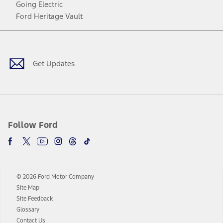
Going Electric
Ford Heritage Vault
Facebook
Twitter
Youtube
Instagram
Threads
TikTok
Get Updates
Follow Ford
© 2026 Ford Motor Company
Site Map
Site Feedback
Glossary
Contact Us