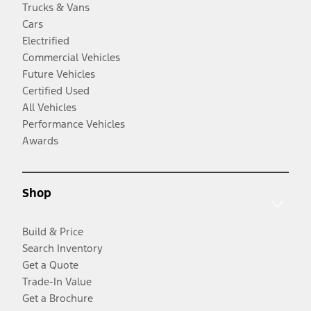
Trucks & Vans
Cars
Electrified
Commercial Vehicles
Future Vehicles
Certified Used
All Vehicles
Performance Vehicles
Awards
Shop
Build & Price
Search Inventory
Get a Quote
Trade-In Value
Get a Brochure