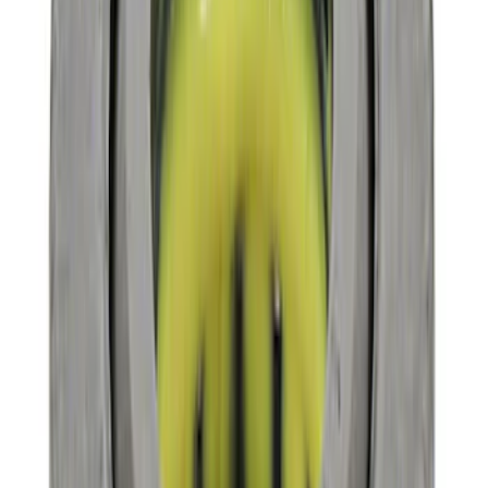
Clear all
Sort
Sort
: Best Sellers
Mustang 1964-2014 Universal Pinion
Nut
SKU
:
M4213A