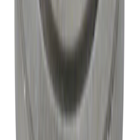
Pinion Seal - 9 in. Axle
SKU
:
M4676A111
Mustang 2022 GT4 CV Boot - Passenger
Side