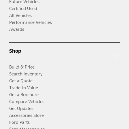
Future Vehicles
Certified Used
All Vehicles
Performance Vehicles
Awards
Shop
Build & Price
Search Inventory
Get a Quote
Trade-In Value
Get a Brochure
Compare Vehicles
Get Updates
Accessories Store
Ford Parts