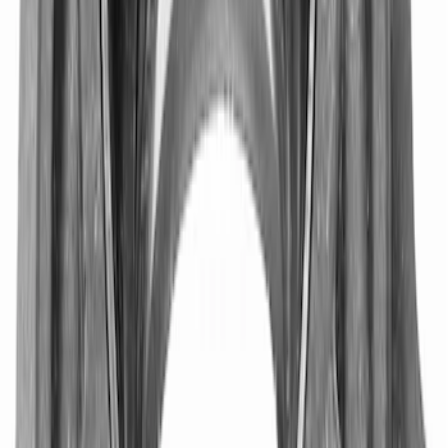
Mustang 1964-2014 8.8 in. Ring Gear
Bolt Set
SKU
:
M4216A300
Mustang 1979-1993 302/351 T-5
Bellhousing
SKU
:
M6392E