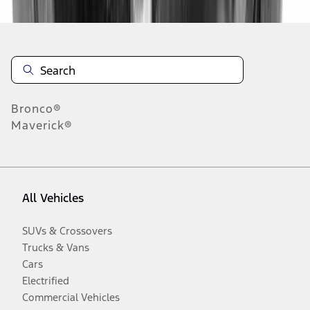
Bronco®
Maverick®
All Vehicles
SUVs & Crossovers
Trucks & Vans
Cars
Electrified
Commercial Vehicles