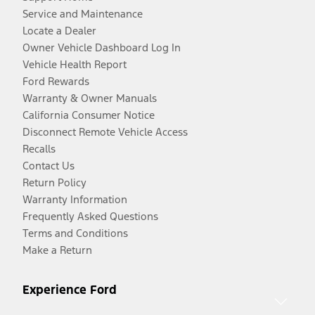
Service and Maintenance
Locate a Dealer
Owner Vehicle Dashboard Log In
Vehicle Health Report
Ford Rewards
Warranty & Owner Manuals
California Consumer Notice
Disconnect Remote Vehicle Access
Recalls
Contact Us
Return Policy
Warranty Information
Frequently Asked Questions
Terms and Conditions
Make a Return
Experience Ford