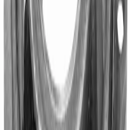
SKU
:
M7600B
Mustang 1979-1995 Starter Index Plate
Small Block Manual Transmission
SKU
:
M7007B