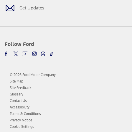
Get Updates
Follow Ford
© 2026 Ford Motor Company
Site Map
Site Feedback
Glossary
Contact Us
Accessibility
Terms & Conditions
Privacy Notice
Cookie Settings