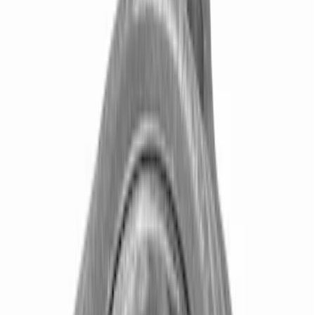
Axle Components
Clutch Related
Drive Shafts
Complete Transmissions
Differentials
Ring & Pinion
Filters
Show price as
Cash
Points
Filter