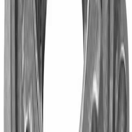
Mustang 1982-1995 302/351
Bellhousing for Tremec 5-Speed
SKU
:
M6392R58
Mustang 1996-2020 Roller Pilot Bearing
4.6L/5.4L and 5.0L 4V Ti-VCT Modular
Engines