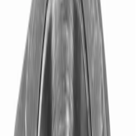
Brand
Ford Performance
(
34
)
Price
Apply
$0 - $50
(
7
)
$51 - $100
(
6
)