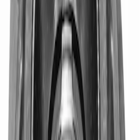
Mustang Clutch Kit
SKU
:
M7560T46
TREMEC TKX-600 5 Speed
Transmission 0.68 Overdrive
SKU
:
M7003TKX68