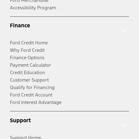
Ford Merchandise
Accessibility Program
Finance
Ford Credit Home
Why Ford Credit
Finance Options
Payment Calculator
Credit Education
Customer Support
Qualify for Financing
Ford Credit Account
Ford Interest Advantage
Support
Support Home