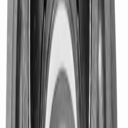
Mustang 1979-1993 Bolt 9" Ring Gear to
Open Differential Case
SKU
:
M4216A210