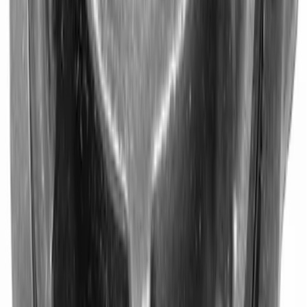
9 in. Daytona Pinion Bearing Retainer
SKU
:
M4614B
1
2
3
4
1
-
9
of
34
results
Disclosures