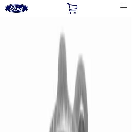
Ford
Home
Page
Skip To Content
Select Vehicle
Ford Rewards
Learn more
Home
Performance Parts
Driveline
Driveline
Manual Trans