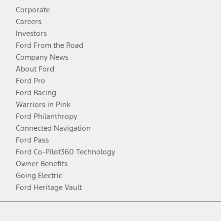
Corporate
Careers
Investors
Ford From the Road
Company News
About Ford
Ford Pro
Ford Racing
Warriors in Pink
Ford Philanthropy
Connected Navigation
Ford Pass
Ford Co-Pilot360 Technology
Owner Benefits
Going Electric
Ford Heritage Vault
Facebook
Twitter
Youtube
Instagram
Threads
TikTok