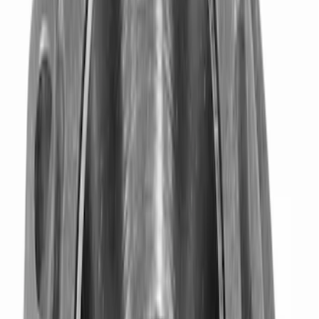
$101 - $200
(
9
)
$201 - $500
(
4
)
$501 - Above
(
8
)
Sort
Sort
: Best Sellers
34 results
Driveline
Results
(
34
)
Sort
Sort
: Best Sellers