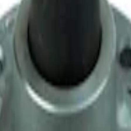
y T-5 Transmission by Tremec®