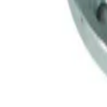
Mustang Clutch Kit
SKU
:
M7560T46
Mustang 1999-2004 Tremec 6-Speed Tr
SKU
:
M7003M6266