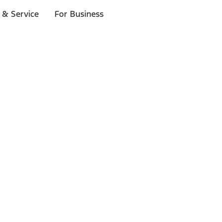
 & Service
For Business