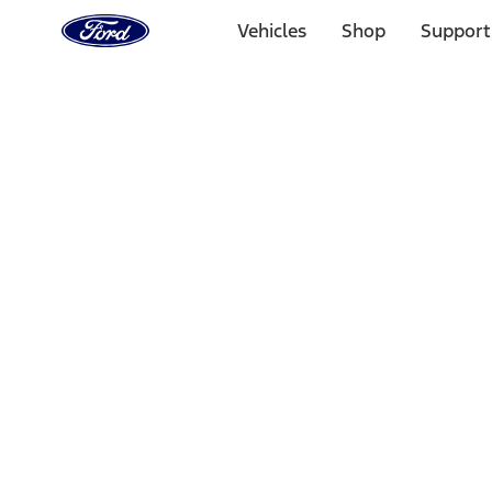
Ford
Home
Vehicles
Shop
Support
Page
Skip To Content
Select Vehicle
Ford Rewards
Learn more
Home
Performance Parts
Driveline
Driveline
Manual Trans