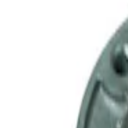
SKU
:
M4841B
Mustang 1979-1993 Upgraded Super-Dut
SKU
:
M7003Z