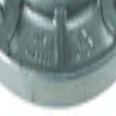
ansmission