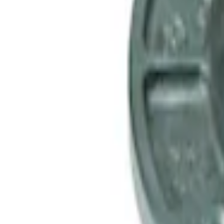
Mustang 1985-2000 T-5 Rebuild Kit
SKU
:
M7000A
Mustang 1964-2014 Universal Pinion Nu
SKU
:
M4213A