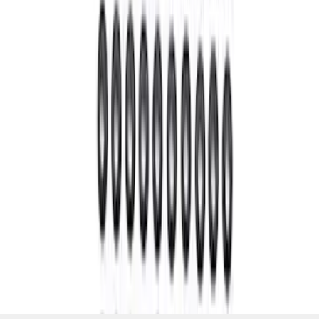
Nut
SKU
:
M4213A
1
2
3
4
5
1
-
9
of
39
results
Disclosures