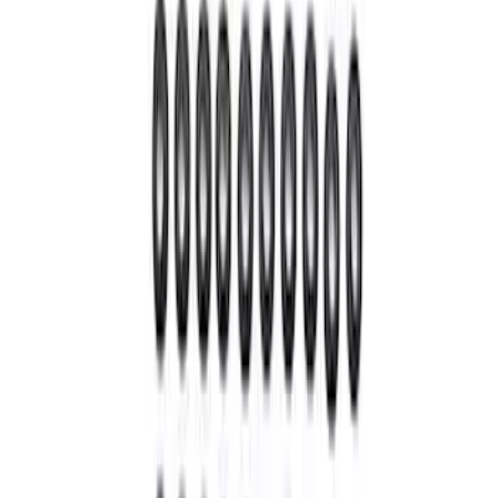
SKU
:
M4841B
Super Duty 2005-2020 WARN® Locking
Hubs
SKU
:
M1104SD