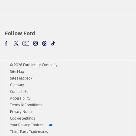
Follow Ford
© 2026 Ford Motor Company
Site Map
Site Feedback
Glossary
Contact Us
Accessibility
Terms & Conditions
Privacy Notice
Cookie Settings
Your Privacy Choices
Third-Party Trademarks