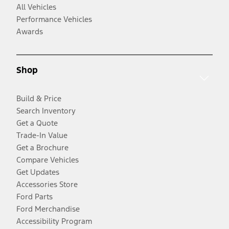
All Vehicles
Performance Vehicles
Awards
Shop
Build & Price
Search Inventory
Get a Quote
Trade-In Value
Get a Brochure
Compare Vehicles
Get Updates
Accessories Store
Ford Parts
Ford Merchandise
Accessibility Program