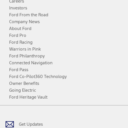
Careers
Investors
Ford From the Road
Company News
About Ford
Ford Pro
Ford Racing
Warriors in Pink
Ford Philanthropy
Connected Navigation
Ford Pass
Ford Co-Pilot360 Technology
Owner Benefits
Going Electric
Ford Heritage Vault
Facebook
Twitter
Youtube
Instagram
Threads
TikTok
Get Updates