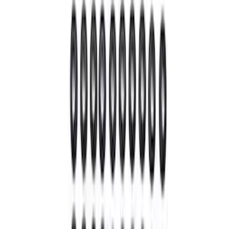
$101 - $200
(
9
)
$201 - $500
(
7
)
$501 - Above
(
9
)
Sort
Sort
: Best Sellers
39 results
Driveline
Results
(
39
)
Sort
Sort
: Best Sellers