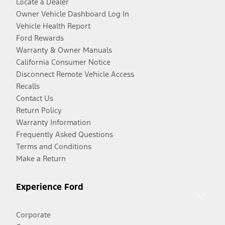
Locate a Dealer
Owner Vehicle Dashboard Log In
Vehicle Health Report
Ford Rewards
Warranty & Owner Manuals
California Consumer Notice
Disconnect Remote Vehicle Access
Recalls
Contact Us
Return Policy
Warranty Information
Frequently Asked Questions
Terms and Conditions
Make a Return
Experience Ford
Corporate