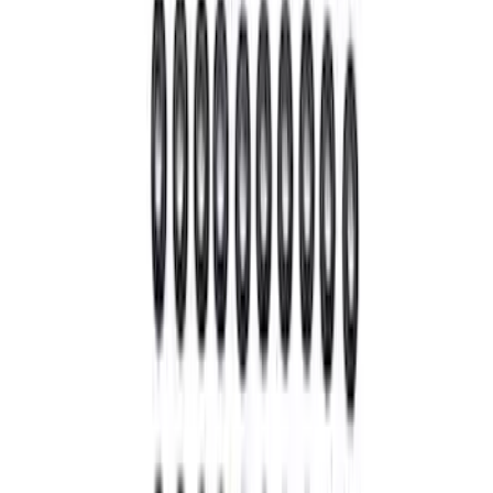
Best Seller
Super Duty 14 Bolt Heavy Duty
Differential Cover
SKU
:
M4033SD14
28 Spline Driveshaft Slip Yoke