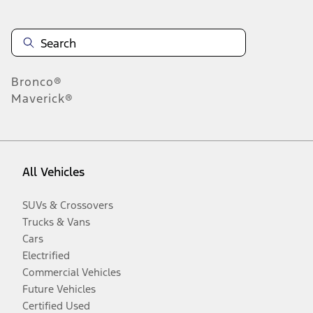
Bronco®
Maverick®
All Vehicles
SUVs & Crossovers
Trucks & Vans
Cars
Electrified
Commercial Vehicles
Future Vehicles
Certified Used