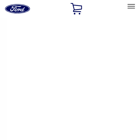
Ford
Home
Page
Skip To Content
Select Vehicle
Ford Rewards
Learn more
Home
Performance Parts
Driveline
Driveline
Manual Trans