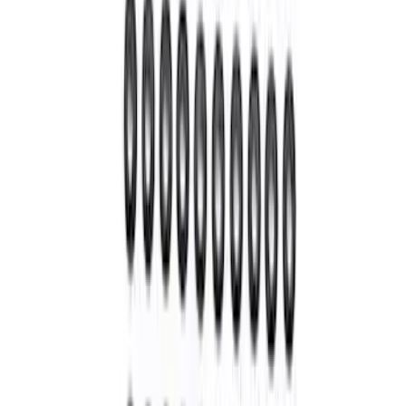
Mustang 1985-2000 T-5 Rebuild Kit
SKU
:
M7000A
Mustang 1964-2014 Universal Pinion