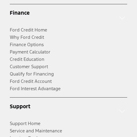
Finance
Ford Credit Home
Why Ford Credit
Finance Options
Payment Calculator
Credit Education
Customer Support
Qualify for Financing
Ford Credit Account
Ford Interest Advantage
Support
Support Home
Service and Maintenance