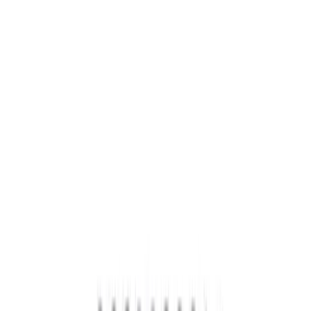
Brand
Ford Performance
(
39
)
Price
Apply
$0 - $50
(
7
)
$51 - $100
(
7
)