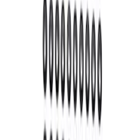
Mustang 1986-2001 Clutch Kit
SKU
:
M7560A302N
Super Duty 2005-2025 4 x 4 Front Axle
Knuckle Seal Shield
SKU
:
MB10677AA