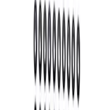
Mustang 1979-1993 Upgraded Super-
Duty T-5 Transmission by Tremec®
SKU
:
M7003Z
Super Duty 2011-2026 12 Bolt HD
Differential Cover
SKU
:
M4033SD12