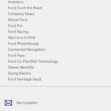
Investors
Ford From the Road
Company News
About Ford
Ford Pro
Ford Racing
Warriors in Pink
Ford Philanthropy
Connected Navigation
Ford Pass
Ford Co-Pilot360 Technology
Owner Benefits
Going Electric
Ford Heritage Vault
Facebook
Twitter
Youtube
Instagram
Threads
TikTok
Get Updates