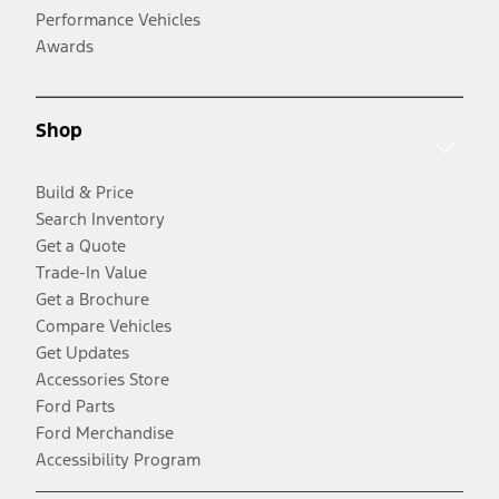
Performance Vehicles
Awards
Shop
Build & Price
Search Inventory
Get a Quote
Trade-In Value
Get a Brochure
Compare Vehicles
Get Updates
Accessories Store
Ford Parts
Ford Merchandise
Accessibility Program