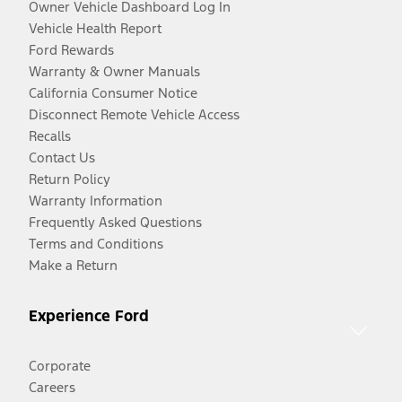
Owner Vehicle Dashboard Log In
Vehicle Health Report
Ford Rewards
Warranty & Owner Manuals
California Consumer Notice
Disconnect Remote Vehicle Access
Recalls
Contact Us
Return Policy
Warranty Information
Frequently Asked Questions
Terms and Conditions
Make a Return
Experience Ford
Corporate
Careers