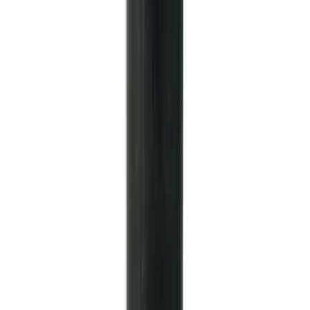
Nut
SKU
:
M4213A
Mustang Clutch Kit
SKU
:
M7560T46