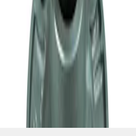
SKU
:
M7050A
1
2
3
4
1
-
9
of
34
results
Disclosures