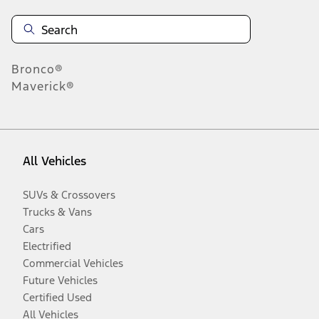
Bronco®
Maverick®
All Vehicles
SUVs & Crossovers
Trucks & Vans
Cars
Electrified
Commercial Vehicles
Future Vehicles
Certified Used
All Vehicles