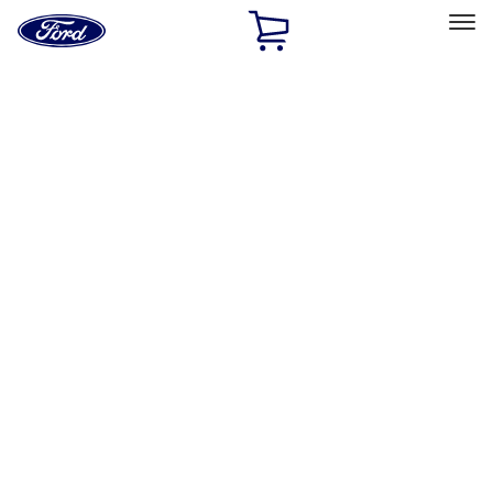
Ford
Home
Page
Skip To Content
Select Vehicle
Ford Rewards
Learn more
Home
Performance Parts
Driveline
Driveline
Manual Trans