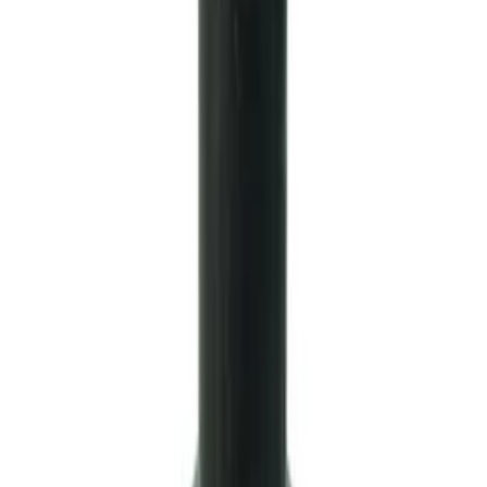
Mustang 1999-2004 Tremec 6-Speed
Transmission
SKU
:
M7003M6266
GT500 Inner Half Shaft Seal - Passenger
Side
SKU
:
M3A331GT500A