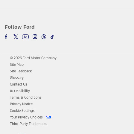
Follow Ford
© 2026 Ford Motor Company
Site Map
Site Feedback
Glossary
Contact Us
Accessibility
Terms & Conditions
Privacy Notice
Cookie Settings
Your Privacy Choices
Third-Party Trademarks