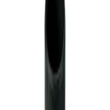
28 Spline Driveshaft Slip Yoke
SKU
:
M4841B
Mustang 1979-1993 Upgraded Super-
Duty T-5 Transmission by Tremec®
SKU
:
M7003Z