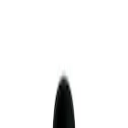
$101 - $200
(
9
)
$201 - $500
(
4
)
$501 - Above
(
8
)
Sort
Sort
: Best Sellers
34 results
Driveline
Results
(
34
)
Sort
Sort
: Best Sellers