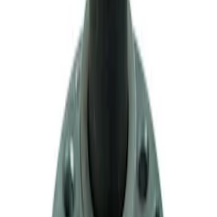
Mustang 1996-2012 Starter Index Plate
Modular Block Manual Transmission
SKU
:
M7007A
Mustang 1983-1993 T-5 Bearing
Retainer