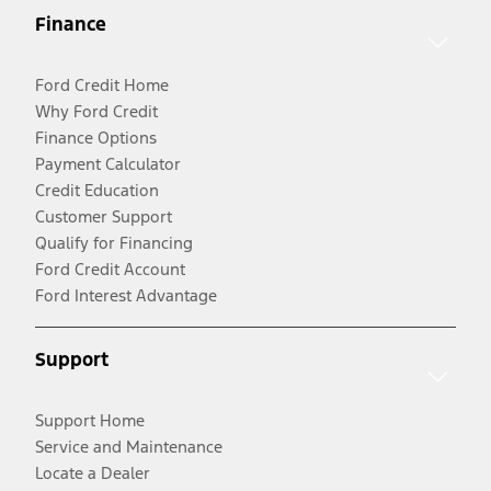
Finance
Ford Credit Home
Why Ford Credit
Finance Options
Payment Calculator
Credit Education
Customer Support
Qualify for Financing
Ford Credit Account
Ford Interest Advantage
Support
Support Home
Service and Maintenance
Locate a Dealer