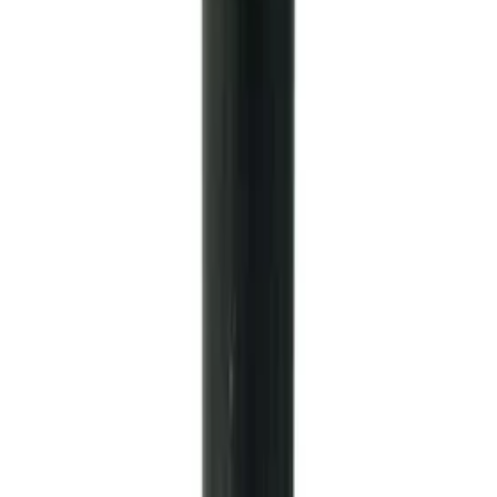
Mustang 1986-2001 Clutch Kit
SKU
:
M7560A302N
Mustang 1964-2014 Universal Pinion