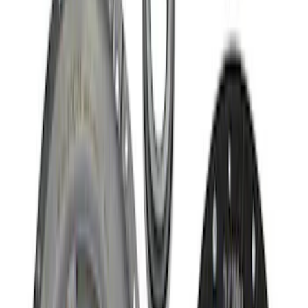
$101 - $200
(
9
)
$201 - $500
(
5
)
$501 - Above
(
8
)
Sort
Sort
: Best Sellers
35 results
Driveline
Results
(
35
)
Sort
Sort
: Best Sellers