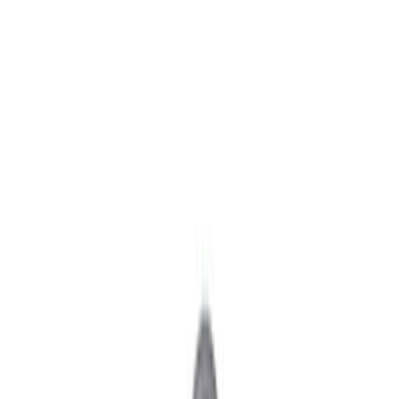
Axle Components
Clutch Related
Drive Shafts
Complete Transmissions
Differentials
Ring & Pinion
Filters
Show price as
Cash
Points
Filter