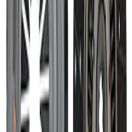
Modular Bellhousing Installation Kit
SKU
:
M7771A
Mustang 1982-1995 302/351
Bellhousing for Tremec 5-Speed
SKU
:
M6392R58