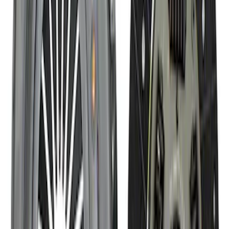
Mustang 1964-1995 Roller Pilot Bearing
for 289/302/351C and 351W
SKU
:
M7600A
Mustang 2005-2014 Tremec Magnum XL
Transmission Kit
SKU
:
M7003M6XL