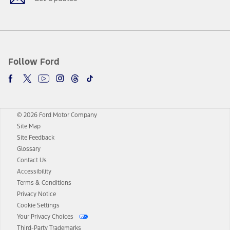
Follow Ford
© 2026 Ford Motor Company
Site Map
Site Feedback
Glossary
Contact Us
Accessibility
Terms & Conditions
Privacy Notice
Cookie Settings
Your Privacy Choices
Third-Party Trademarks