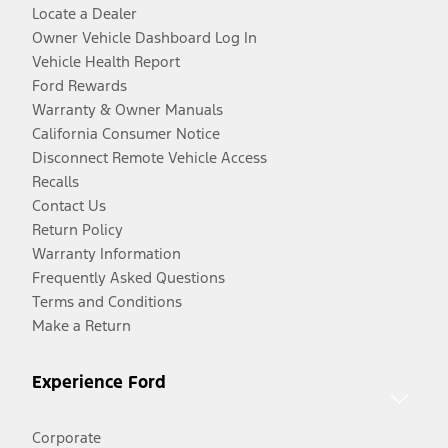
Locate a Dealer
Owner Vehicle Dashboard Log In
Vehicle Health Report
Ford Rewards
Warranty & Owner Manuals
California Consumer Notice
Disconnect Remote Vehicle Access
Recalls
Contact Us
Return Policy
Warranty Information
Frequently Asked Questions
Terms and Conditions
Make a Return
Experience Ford
Corporate