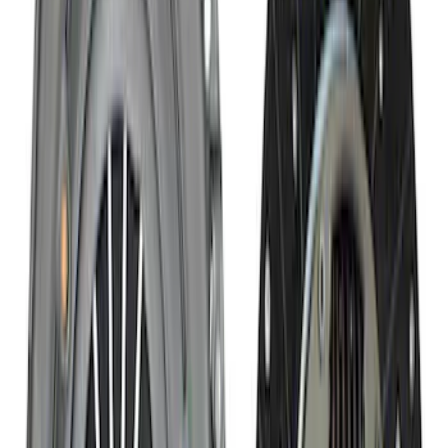
SKU
:
M7003Z
8.8 in. 4 x 4 Front 4.10 Ring Gear and
Pinion
SKU
:
M420988410F