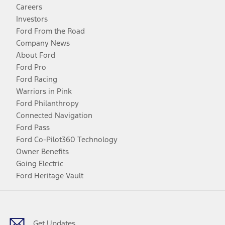
Careers
Investors
Ford From the Road
Company News
About Ford
Ford Pro
Ford Racing
Warriors in Pink
Ford Philanthropy
Connected Navigation
Ford Pass
Ford Co-Pilot360 Technology
Owner Benefits
Going Electric
Ford Heritage Vault
Facebook
Twitter
Youtube
Instagram
Threads
TikTok
Get Updates