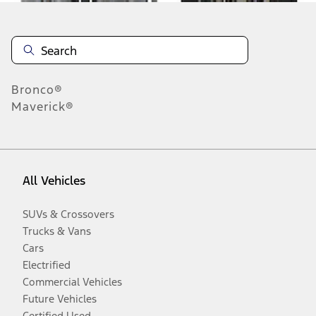
Bronco®
Maverick®
All Vehicles
SUVs & Crossovers
Trucks & Vans
Cars
Electrified
Commercial Vehicles
Future Vehicles
Certified Used