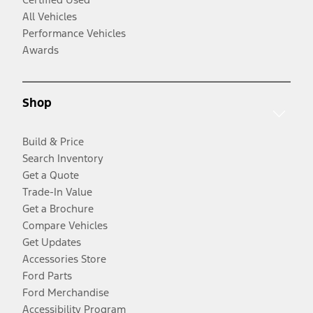
All Vehicles
Performance Vehicles
Awards
Shop
Build & Price
Search Inventory
Get a Quote
Trade-In Value
Get a Brochure
Compare Vehicles
Get Updates
Accessories Store
Ford Parts
Ford Merchandise
Accessibility Program