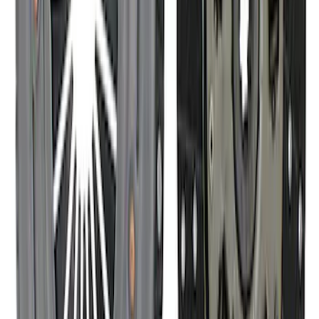
High Load Roller Pilot Bearing
4.6L/5.4L/5.0L 4V
SKU
:
M7600C