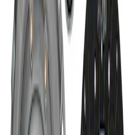
Hybrid 1310/1330 Series Cross Special
U-Joint Kit
SKU
:
M4635A
Mustang 1979-1993 Upgraded Super-
Duty T-5 Transmission by Tremec®