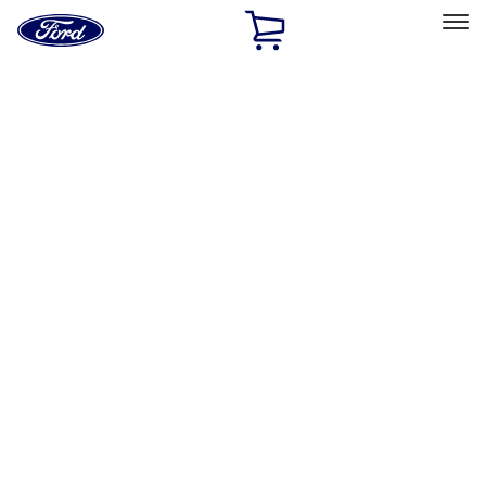
Ford
Home
Page
Skip To Content
Select Vehicle
Ford Rewards
Learn more
Home
Performance Parts
Driveline
Driveline
Manual Trans