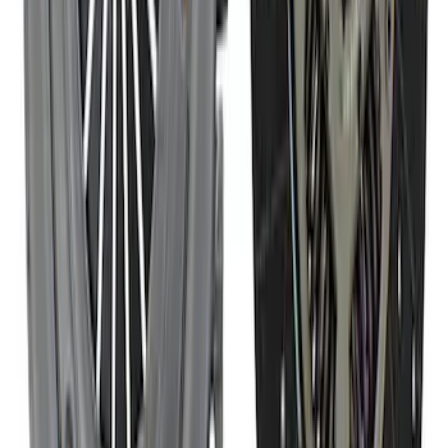
Mustang 1986-2001 Clutch Kit
SKU
:
M7560A302N
1
2
3
4
1
-
9
of
35
results
Disclosures