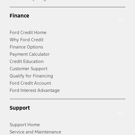
Finance
Ford Credit Home
Why Ford Credit
Finance Options
Payment Calculator
Credit Education
Customer Support
Qualify for Financing
Ford Credit Account
Ford Interest Advantage
Support
Support Home
Service and Maintenance