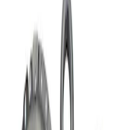
Brand
Ford Performance
(
35
)
Price
Apply
$0 - $50
(
7
)
$51 - $100
(
6
)