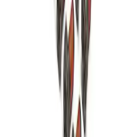
Mustang 1979-1993 Bolt 9" Ring Gear to
Open Differential Case
SKU
:
M4216A210
1
2
3