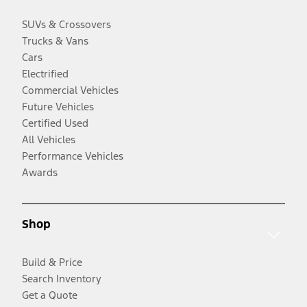
SUVs & Crossovers
Trucks & Vans
Cars
Electrified
Commercial Vehicles
Future Vehicles
Certified Used
All Vehicles
Performance Vehicles
Awards
Shop
Build & Price
Search Inventory
Get a Quote