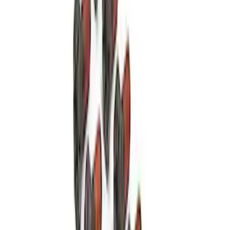
High Load Roller Pilot Bearing
4.6L/5.4L/5.0L 4V
SKU
:
M7600C
Mustang 1979-1995 Starter Index Plate
Small Block Manual Transmission
SKU
:
M7007B