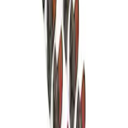
Mustang 1964-2014 8.8 in. Ring Gear
Bolt Set
SKU
:
M4216A300
9 in. Daytona Pinion Bearing Retainer
SKU
:
M4614B