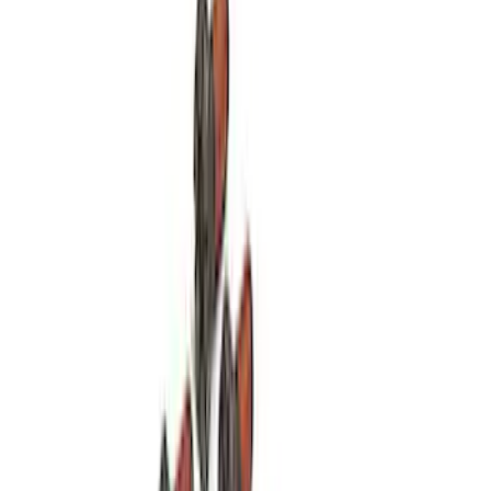
SKU
:
M7600A
Modular Bellhousing Installation Kit
SKU
:
M7771A