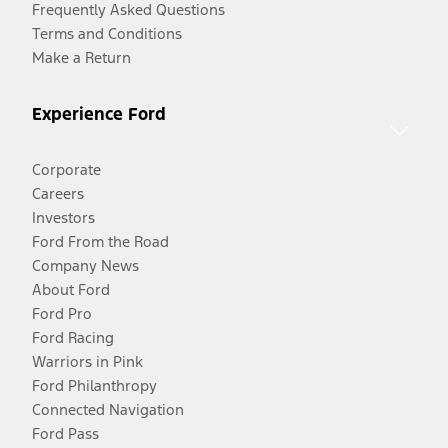
Frequently Asked Questions
Terms and Conditions
Make a Return
Experience Ford
Corporate
Careers
Investors
Ford From the Road
Company News
About Ford
Ford Pro
Ford Racing
Warriors in Pink
Ford Philanthropy
Connected Navigation
Ford Pass