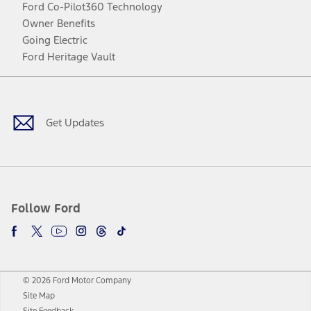
Ford Co-Pilot360 Technology
Owner Benefits
Going Electric
Ford Heritage Vault
Facebook
Twitter
Youtube
Instagram
Threads
TikTok
Get Updates
Follow Ford
© 2026 Ford Motor Company
Site Map