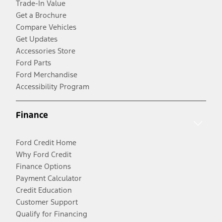
Trade-In Value
Get a Brochure
Compare Vehicles
Get Updates
Accessories Store
Ford Parts
Ford Merchandise
Accessibility Program
Finance
Ford Credit Home
Why Ford Credit
Finance Options
Payment Calculator
Credit Education
Customer Support
Qualify for Financing