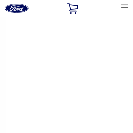
Ford
Home
Page
Skip To Content
Select Vehicle
Ford Rewards
Learn more
Home
Performance Parts
Driveline
Driveline
Axle Components