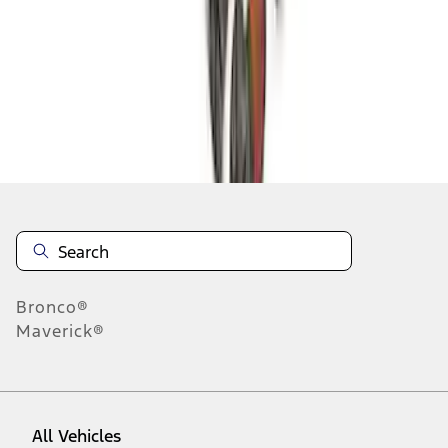
1
-
9
of
22
results
Disclosures
Bronco®
Maverick®
All Vehicles