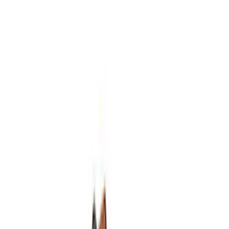
Hybrid 1310/1330 Series Cross Special
U-Joint Kit
SKU
:
M4635A
Mustang 1964-1995 Roller Pilot Bearing
for 289/302/351C and 351W