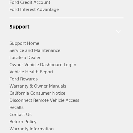
Ford Credit Account
Ford Interest Advantage
Support
Support Home
Service and Maintenance
Locate a Dealer
Owner Vehicle Dashboard Log In
Vehicle Health Report
Ford Rewards
Warranty & Owner Manuals
California Consumer Notice
Disconnect Remote Vehicle Access
Recalls
Contact Us
Return Policy
Warranty Information