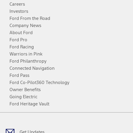
Careers
Investors
Ford From the Road
Company News
About Ford
Ford Pro
Ford Racing
Warriors in Pink
Ford Philanthropy
Connected Navigation
Ford Pass
Ford Co-Pilot360 Technology
Owner Benefits
Going Electric
Ford Heritage Vault
Facebook
Twitter
Youtube
Instagram
Threads
TikTok
Get Updates