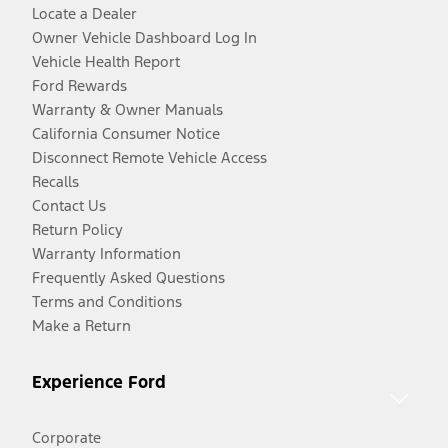
Locate a Dealer
Owner Vehicle Dashboard Log In
Vehicle Health Report
Ford Rewards
Warranty & Owner Manuals
California Consumer Notice
Disconnect Remote Vehicle Access
Recalls
Contact Us
Return Policy
Warranty Information
Frequently Asked Questions
Terms and Conditions
Make a Return
Experience Ford
Corporate