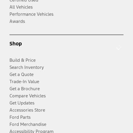
All Vehicles
Performance Vehicles
Awards
Shop
Build & Price
Search Inventory
Get a Quote
Trade-In Value
Get a Brochure
Compare Vehicles
Get Updates
Accessories Store
Ford Parts
Ford Merchandise
Accessibility Program