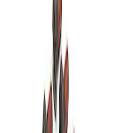
Mustang 1964-1995 Roller Pilot Bearing
for 289/302/351C and 351W
SKU
:
M7600A
Mustang 1979-1993 V8 Clutch Linkage
Upgrade Kit
SKU
:
M7553A302