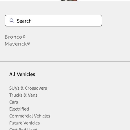
Bronco®
Maverick®
All Vehicles
SUVs & Crossovers
Trucks & Vans
Cars
Electrified
Commercial Vehicles
Future Vehicles
Certified Used