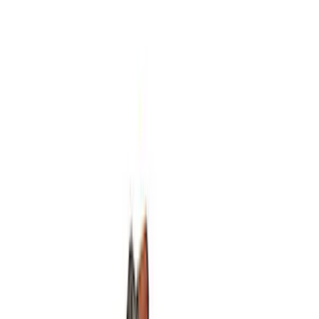
Mustang 1964-2014 Universal Pinion
Nut
SKU
:
M4213A