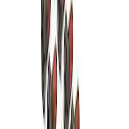
High Load Roller Pilot Bearing
4.6L/5.4L/5.0L 4V
SKU
:
M7600C
Mustang 1986-2001 10.5" Pressure
Plate Bolt and Dowel Kit
SKU
:
M6397A302