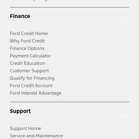
Finance
Ford Credit Home
Why Ford Credit
Finance Options
Payment Calculator
Credit Education
Customer Support
Qualify for Financing
Ford Credit Account
Ford Interest Advantage
Support
Support Home
Service and Maintenance