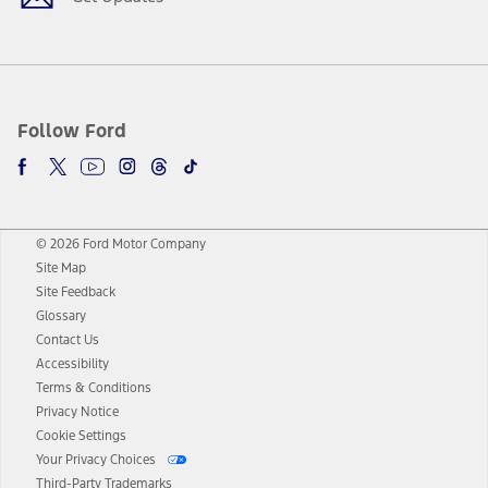
Follow Ford
© 2026 Ford Motor Company
Site Map
Site Feedback
Glossary
Contact Us
Accessibility
Terms & Conditions
Privacy Notice
Cookie Settings
Your Privacy Choices
Third-Party Trademarks