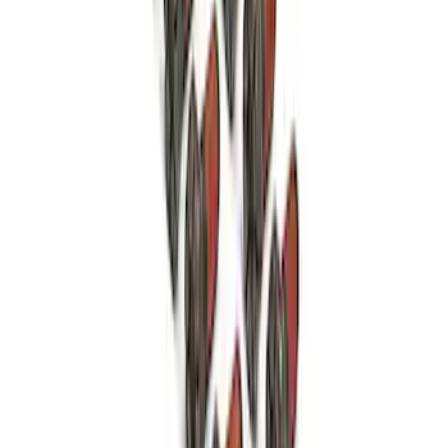
Mustang FR500S Differential
SKU
:
M4204T31H
Mustang 1979-1993 Bolt 9" Ring Gear to