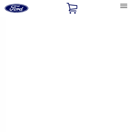
Ford
Home
Page
Skip To Content
Select Vehicle
Ford Rewards
Learn more
Home
Performance Parts
Driveline
Driveline
Manual Trans