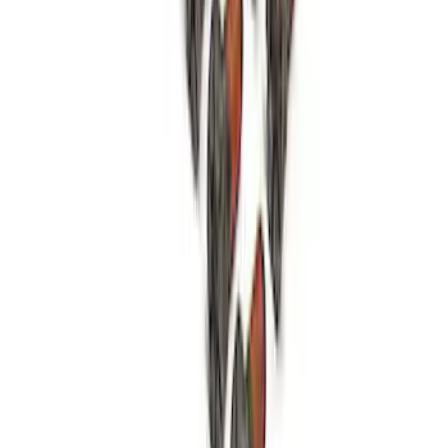
Open Differential Case
SKU
:
M4216A210
1
2
3
4
1
-
9
of
34
results
Disclosures