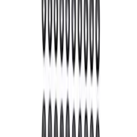
Mustang 1964-2014 Universal Pinion
Nut
SKU
:
M4213A
1
2
3
4
5
1
-
9
of
43
results
Disclosures