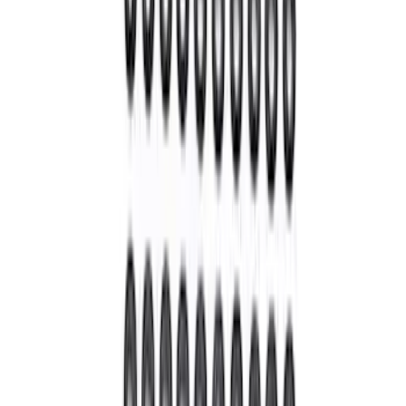
Bronco M210 Front Drive Unit 5.13 Ratio
with Electronic Locking Differential
SKU
:
M3002513BF