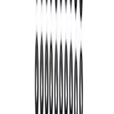
28 Spline Driveshaft Slip Yoke
SKU
:
M4841B
Bronco 2021-2023 M210 Front Drive
Unit 4.70 Ratio
SKU
:
M3002470BF