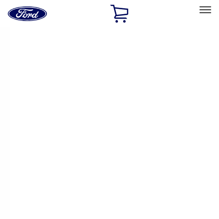
Ford
Home
Page
Skip To Content
Select Vehicle
Ford Rewards
Learn more
Home
Performance Parts
Driveline
Driveline
Manual Trans