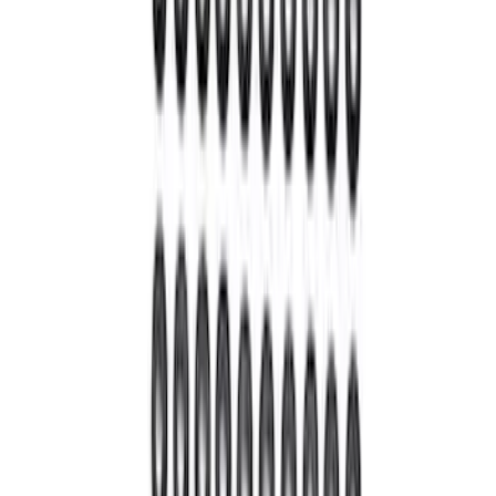
Bronco M220 Rear Axle Assembly 5.38
with Electronic Locking Differential
SKU
:
M4000538B
Bronco 2021-2026 M220 Rear Axle
Assembly 4.70 Ratio with Electronic
Locking Differential
SKU
:
M4000470B