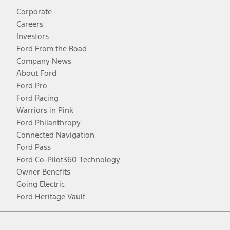
Corporate
Careers
Investors
Ford From the Road
Company News
About Ford
Ford Pro
Ford Racing
Warriors in Pink
Ford Philanthropy
Connected Navigation
Ford Pass
Ford Co-Pilot360 Technology
Owner Benefits
Going Electric
Ford Heritage Vault
Facebook
Twitter
Youtube
Instagram
Threads
TikTok