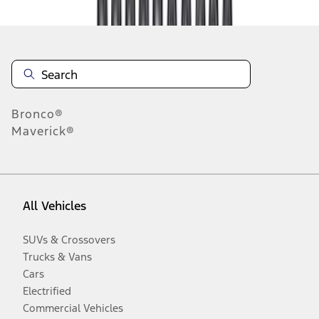
Bronco®
Maverick®
All Vehicles
SUVs & Crossovers
Trucks & Vans
Cars
Electrified
Commercial Vehicles