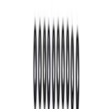
(
7
)
$51 - $100
(
6
)
$101 - $200
(
9
)
$201 - $500
(
21
)
$501 - Above
(
21
)