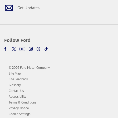
Get Updates
Follow Ford
© 2026 Ford Motor Company
Site Map
Site Feedback
Glossary
Contact Us
Accessibility
Terms & Conditions
Privacy Notice
Cookie Settings