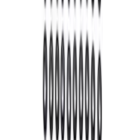
Sort
Sort
: Best Sellers
43 results
Driveline
Results
(
43
)
Price
:
$0 - $50
Price
:
$51 - $100
Price
:
$101 - $200
Price
:
$501 - Above
Clear all
Sort
Sort
: Best Sellers