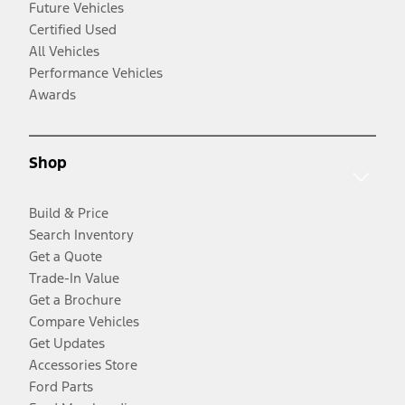
Future Vehicles
Certified Used
All Vehicles
Performance Vehicles
Awards
Shop
Build & Price
Search Inventory
Get a Quote
Trade-In Value
Get a Brochure
Compare Vehicles
Get Updates
Accessories Store
Ford Parts