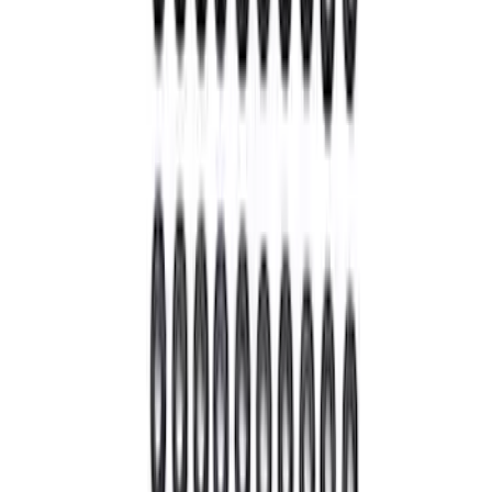
Hybrid 1310/1330 Series Cross Special
U-Joint Kit
SKU
:
M4635A
Bronco 2021-2026 M210 Front Drive
Unit 4.46 Ratio