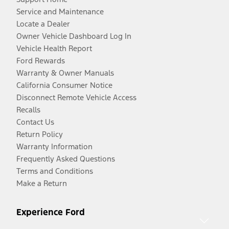
Service and Maintenance
Locate a Dealer
Owner Vehicle Dashboard Log In
Vehicle Health Report
Ford Rewards
Warranty & Owner Manuals
California Consumer Notice
Disconnect Remote Vehicle Access
Recalls
Contact Us
Return Policy
Warranty Information
Frequently Asked Questions
Terms and Conditions
Make a Return
Experience Ford