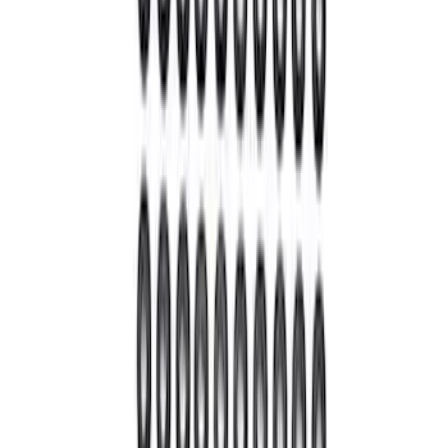
SKU
:
M3002446BF
Bronco 2021-2026 M210 Front Drive
Unit 5.38 Ratio with Electronic Locking
Differential
SKU
:
M3002538BF