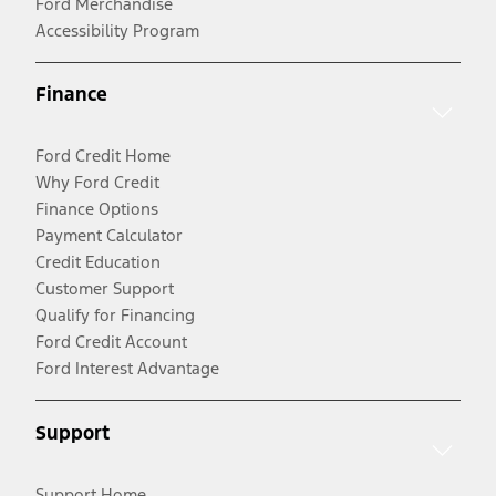
Ford Merchandise
Accessibility Program
Finance
Ford Credit Home
Why Ford Credit
Finance Options
Payment Calculator
Credit Education
Customer Support
Qualify for Financing
Ford Credit Account
Ford Interest Advantage
Support
Support Home