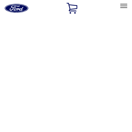
Ford
Home
Page
Skip To Content
Select Vehicle
Ford Rewards
Learn more
Home
Performance Parts
Driveline
Drive Shafts
Filters