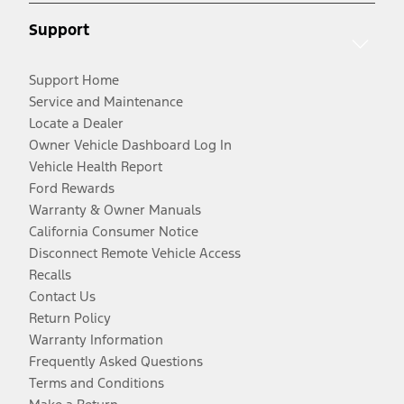
Support
Support Home
Service and Maintenance
Locate a Dealer
Owner Vehicle Dashboard Log In
Vehicle Health Report
Ford Rewards
Warranty & Owner Manuals
California Consumer Notice
Disconnect Remote Vehicle Access
Recalls
Contact Us
Return Policy
Warranty Information
Frequently Asked Questions
Terms and Conditions