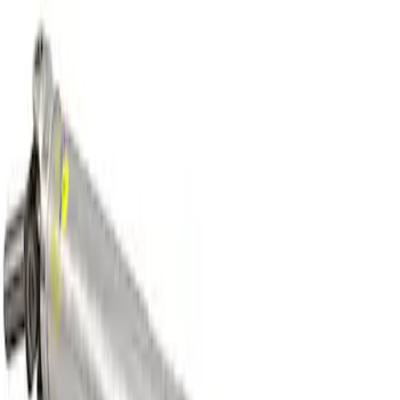
Mustang GT 2005-2010 One-Piece
Driveshaft
SKU
:
M4602MGTA
Heavy Duty Aluminum Driveshaft
Assembly
SKU
:
M4602JA