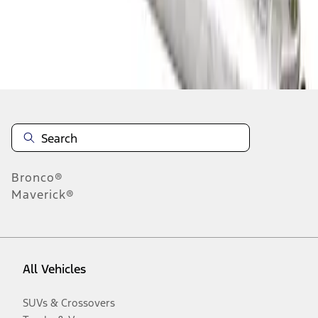
Disclosures
Bronco®
Maverick®
All Vehicles
SUVs & Crossovers