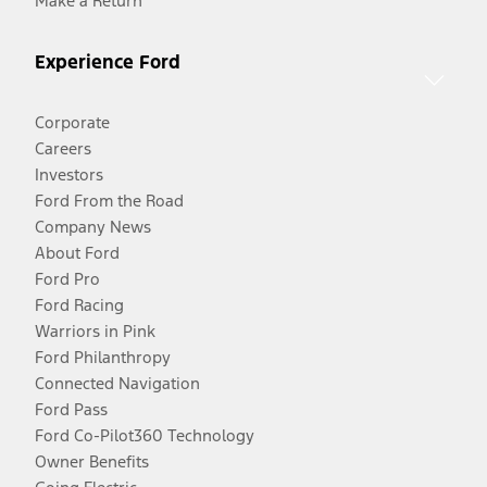
Make a Return
Experience Ford
Corporate
Careers
Investors
Ford From the Road
Company News
About Ford
Ford Pro
Ford Racing
Warriors in Pink
Ford Philanthropy
Connected Navigation
Ford Pass
Ford Co-Pilot360 Technology
Owner Benefits