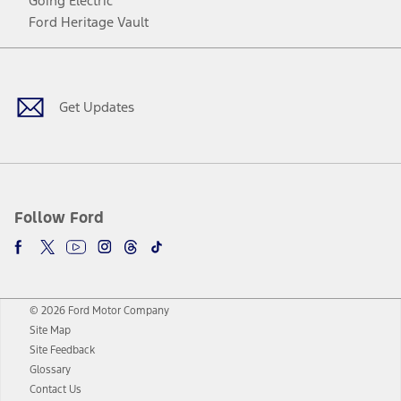
Going Electric
Ford Heritage Vault
Facebook
Twitter
Youtube
Instagram
Threads
TikTok
Get Updates
Follow Ford
© 2026 Ford Motor Company
Site Map
Site Feedback
Glossary
Contact Us