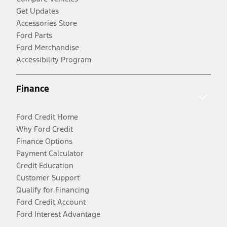
Get Updates
Accessories Store
Ford Parts
Ford Merchandise
Accessibility Program
Finance
Ford Credit Home
Why Ford Credit
Finance Options
Payment Calculator
Credit Education
Customer Support
Qualify for Financing
Ford Credit Account
Ford Interest Advantage