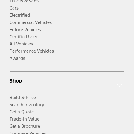
Trucks & Vans
Cars
Electrified
Commercial Vehicles
Future Vehicles
Certified Used
All Vehicles
Performance Vehicles
Awards
Shop
Build & Price
Search Inventory
Get a Quote
Trade-In Value
Get a Brochure
Compare Vehicles