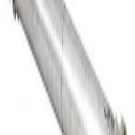
Heavy Duty Aluminum Driveshaft
Assembly
SKU
:
M4602GA
1
1
-
5
of
5
results