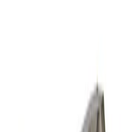
Sort
Sort
: Best Sellers
Mustang 2007-2012 GT500 One-Piece
Driveshaft
SKU
:
M4602MSVT