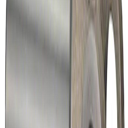
Heavy Duty Aluminum Driveshaft
Assembly
SKU
:
M4602GA
Mustang GT 2011-2014 One-Piece
Driveshaft