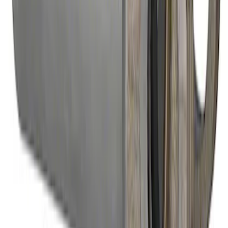
U-Joint Kit
SKU
:
M4635A
Mustang 1996-2004 31-Spline Driveshaft
Yoke
SKU
:
M4841A