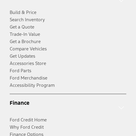
Build & Price
Search Inventory
Get a Quote
Trade-In Value
Get a Brochure
Compare Vehicles
Get Updates
Accessories Store
Ford Parts
Ford Merchandise
Accessibility Program
Finance
Ford Credit Home
Why Ford Credit
Finance Options