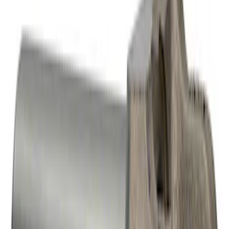
Mustang GT 2005-2010 One-Piece
Driveshaft
SKU
:
M4602MGTA
Heavy Duty Aluminum Driveshaft
Assembly
SKU
:
M4602JA