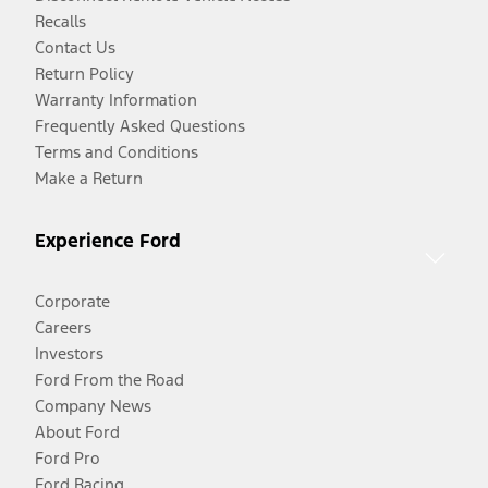
Recalls
Contact Us
Return Policy
Warranty Information
Frequently Asked Questions
Terms and Conditions
Make a Return
Experience Ford
Corporate
Careers
Investors
Ford From the Road
Company News
About Ford
Ford Pro
Ford Racing