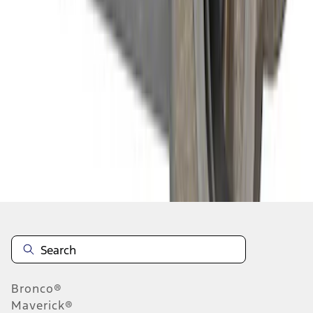
1
1
-
8
of
8
results
Disclosures
Bronco®
Maverick®