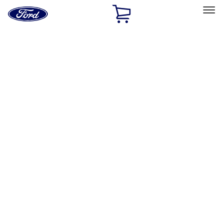
Ford
Home
Page
Skip To Content
Select Vehicle
Ford Rewards
Learn more
Home
Performance Parts
Driveline
Drive Shafts
Filters