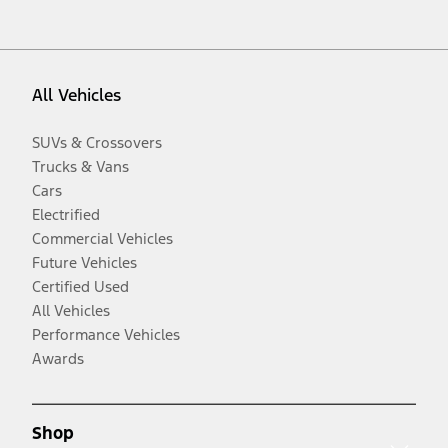
All Vehicles
SUVs & Crossovers
Trucks & Vans
Cars
Electrified
Commercial Vehicles
Future Vehicles
Certified Used
All Vehicles
Performance Vehicles
Awards
Shop