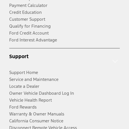
Payment Calculator
Credit Education
Customer Support
Qualify for Financing
Ford Credit Account
Ford Interest Advantage
Support
Support Home
Service and Maintenance
Locate a Dealer
Owner Vehicle Dashboard Log In
Vehicle Health Report
Ford Rewards
Warranty & Owner Manuals
California Consumer Notice
Disconnect Remote Vehicle Access