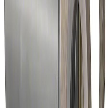
SKU
:
M4602MGTM
28 Spline Driveshaft Slip Yoke
SKU
:
M4841B
Hybrid 1310/1330 Series Cross Special