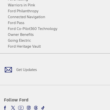
Warriors in Pink
Ford Philanthropy
Connected Navigation
Ford Pass
Ford Co-Pilot360 Technology
Owner Benefits
Going Electric
Ford Heritage Vault
Facebook
Twitter
Youtube
Instagram
Threads
TikTok
Get Updates
Follow Ford