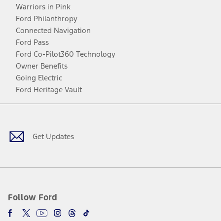
Warriors in Pink
Ford Philanthropy
Connected Navigation
Ford Pass
Ford Co-Pilot360 Technology
Owner Benefits
Going Electric
Ford Heritage Vault
Facebook
Twitter
Youtube
Instagram
Threads
TikTok
Get Updates
Follow Ford