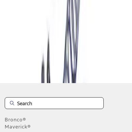
1
1
-
7
of
7
results
Disclosures
Bronco®
Maverick®