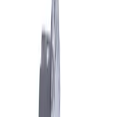
Sort
Sort
: Best Sellers
7 results
Results
(
7
)
Price
:
$51 - $100
Price
:
$201 - $500
Clear all
Sort
Sort
: Best Sellers
Mustang 1986-2014 8.8 in. Axle Girdle