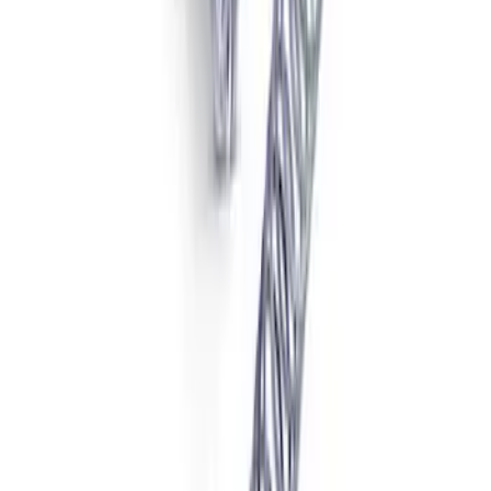
Limited Slip Differential
SKU
:
M4204F318C
F-250/F-350 Super Duty 2011-2022
Limited Slip Front Differential
SKU
:
M4204SDLS