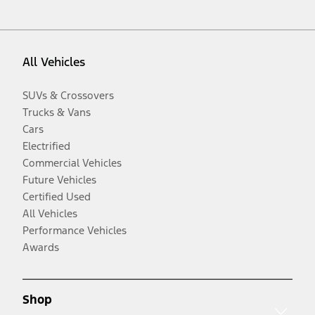
All Vehicles
SUVs & Crossovers
Trucks & Vans
Cars
Electrified
Commercial Vehicles
Future Vehicles
Certified Used
All Vehicles
Performance Vehicles
Awards
Shop