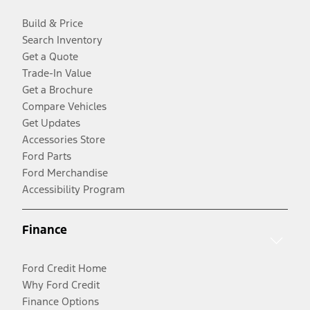
Build & Price
Search Inventory
Get a Quote
Trade-In Value
Get a Brochure
Compare Vehicles
Get Updates
Accessories Store
Ford Parts
Ford Merchandise
Accessibility Program
Finance
Ford Credit Home
Why Ford Credit
Finance Options