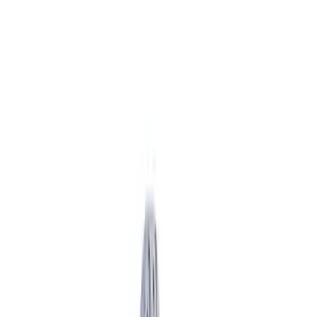
Apply
$51 - $100
(
2
)
$101 - $200
(
3
)
$201 - $500
(
5
)
$501 - Above
(
6
)