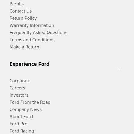
Recalls
Contact Us
Return Policy
Warranty Information
Frequently Asked Questions
Terms and Conditions
Make a Return
Experience Ford
Corporate
Careers
Investors
Ford From the Road
Company News
About Ford
Ford Pro
Ford Racing