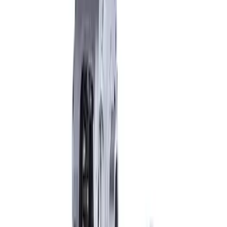
Cover Kit
SKU
:
M4033G2
Mustang 2015-2013 Super 8.8" Traction-
Lok Differential
SKU
:
M4204M