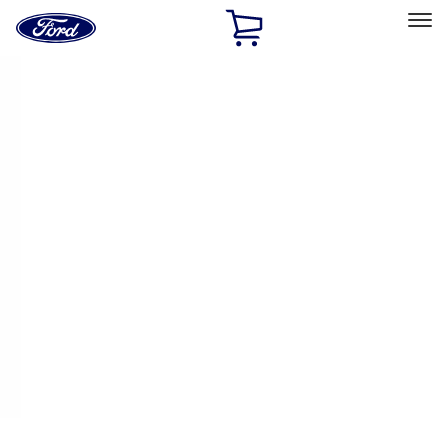
Ford
Home
Page
Skip To Content
Select Vehicle
Ford Rewards
Learn more
Home
Performance Parts
Driveline
Differentials
Filters