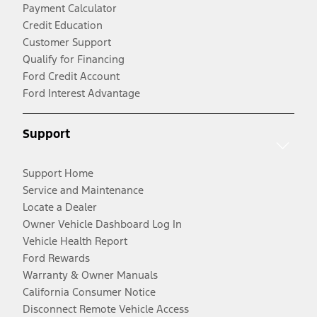
Payment Calculator
Credit Education
Customer Support
Qualify for Financing
Ford Credit Account
Ford Interest Advantage
Support
Support Home
Service and Maintenance
Locate a Dealer
Owner Vehicle Dashboard Log In
Vehicle Health Report
Ford Rewards
Warranty & Owner Manuals
California Consumer Notice
Disconnect Remote Vehicle Access