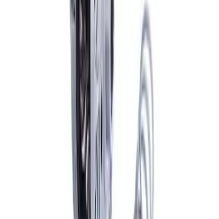
Bronco 2021-2026 and Ranger 2019-
2025 M220 Rear Trac-Lok Differential
SKU
:
M4204BR
Mustang 2005-2024 Pinion Flange 8.8
in. Axle
SKU
:
M4851C