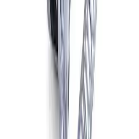
Mustang Cobra 2003-2004 Pinion
Flange
SKU
:
M4851B
Mustang 1986-2014 8.8 in. Traction-Lok