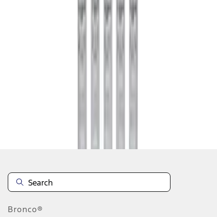
1
1
-
1
of
1
results
Disclosures
Bronco®