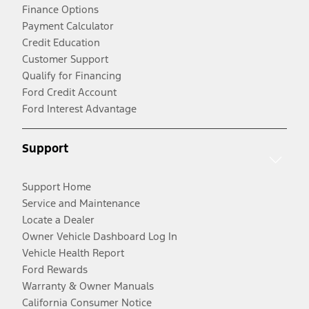
Finance Options
Payment Calculator
Credit Education
Customer Support
Qualify for Financing
Ford Credit Account
Ford Interest Advantage
Support
Support Home
Service and Maintenance
Locate a Dealer
Owner Vehicle Dashboard Log In
Vehicle Health Report
Ford Rewards
Warranty & Owner Manuals
California Consumer Notice