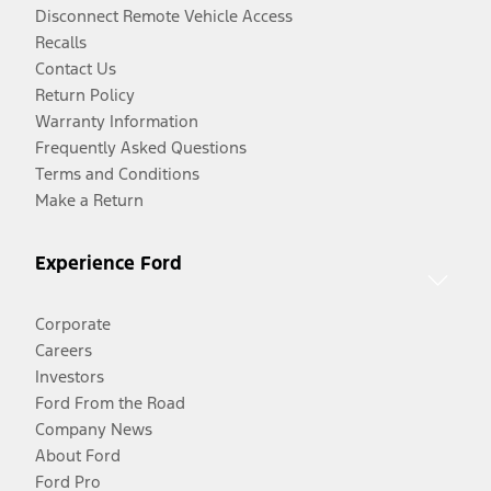
Disconnect Remote Vehicle Access
Recalls
Contact Us
Return Policy
Warranty Information
Frequently Asked Questions
Terms and Conditions
Make a Return
Experience Ford
Corporate
Careers
Investors
Ford From the Road
Company News
About Ford
Ford Pro