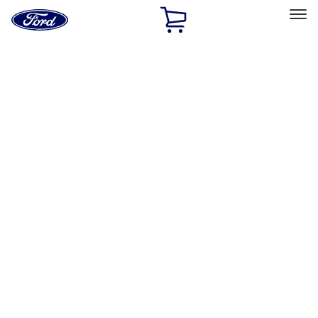
Ford
Home
Page
Skip To Content
Select Vehicle
Ford Rewards
Learn more
Home
Performance Parts
Driveline
Differentials
Filters