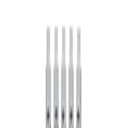
Price
:
$101 - $200
Clear all
Sort
Sort
: Best Sellers
Mustang 1979-2021 Friction Modifier for
Clutch Type Limited Slip Differentials
SKU
:
M19546A12