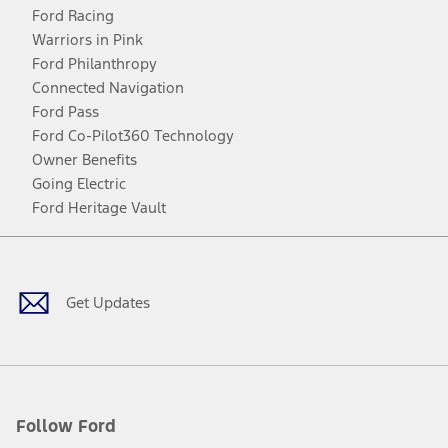
Ford Racing
Warriors in Pink
Ford Philanthropy
Connected Navigation
Ford Pass
Ford Co-Pilot360 Technology
Owner Benefits
Going Electric
Ford Heritage Vault
Facebook
Twitter
Youtube
Instagram
Threads
TikTok
Get Updates
Follow Ford