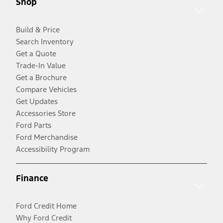
Shop
Build & Price
Search Inventory
Get a Quote
Trade-In Value
Get a Brochure
Compare Vehicles
Get Updates
Accessories Store
Ford Parts
Ford Merchandise
Accessibility Program
Finance
Ford Credit Home
Why Ford Credit