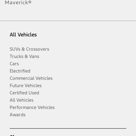
Maverick®
All Vehicles
SUVs & Crossovers
Trucks & Vans
Cars
Electrified
Commercial Vehicles
Future Vehicles
Certified Used
All Vehicles
Performance Vehicles
Awards