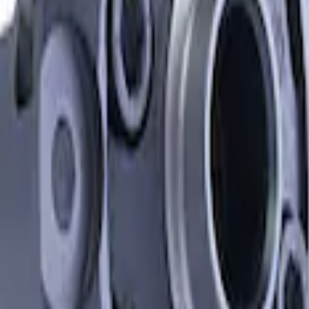
erential