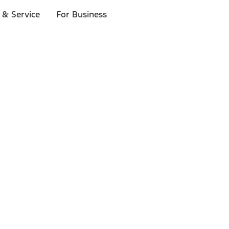
 & Service
For Business