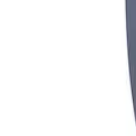
Mustang 2000-2004 8.8 in. T-2 Torsen Dif
SKU
:
M4204T31
1