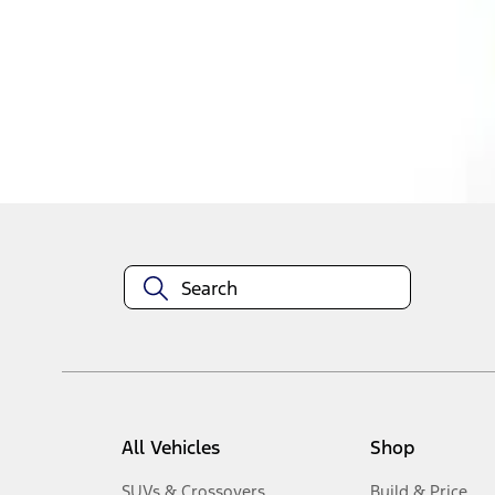
1
-
4
of
4
results
Disclosures
All Vehicles
Shop
SUVs & Crossovers
Build & Price