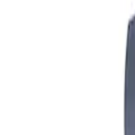
Mustang FR500S Differential
SKU
:
M4204T31H
Mustang 2005-2014 Boss 302 Torsen Diff
SKU
:
M4204MB