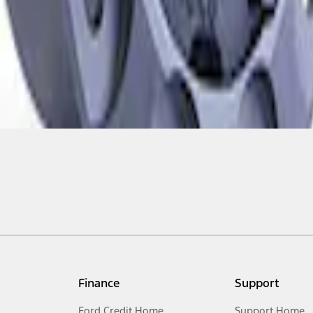
Finance
Support
Ford Credit Home
Support Home