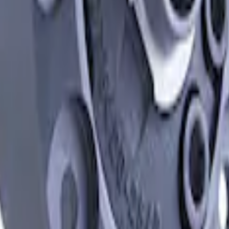
ferentials