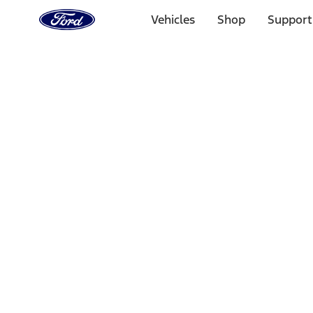
Ford
Home
Vehicles
Shop
Support
Page
Skip To Content
Select Vehicle
Ford Rewards
Learn more
Home
Performance Parts
Driveline
Differentials
Filters