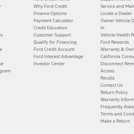
y
Why Ford Credit
Service and Mai
Finance Options
Locate a Dealer
Payment Calculator
Owner Vehicle 
Credit Education
In
es
Customer Support
Vehicle Health 
Qualify for Financing
Ford Rewards
e
Ford Credit Account
Warranty & Own
Ford Interest Advantage
California Cons
se
Investor Center
Disconnect Remo
ogram
Access
Recalls
Contact Us
Return Policy
Warranty Infor
Frequently Aske
Terms and Cond
Make a Return