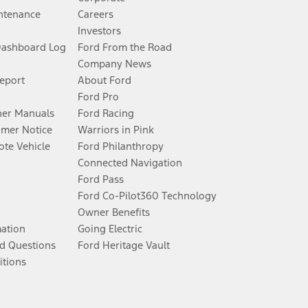
ntenance
Careers
Investors
Dashboard Log
Ford From the Road
Company News
Report
About Ford
Ford Pro
er Manuals
Ford Racing
umer Notice
Warriors in Pink
te Vehicle
Ford Philanthropy
Connected Navigation
Ford Pass
Ford Co-Pilot360 Technology
Owner Benefits
mation
Going Electric
d Questions
Ford Heritage Vault
itions