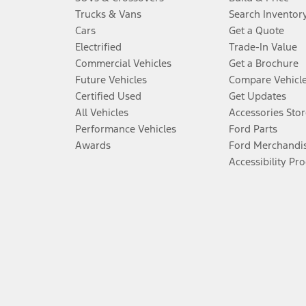
Trucks & Vans
Search Inventor
Cars
Get a Quote
Electrified
Trade-In Value
Commercial Vehicles
Get a Brochure
Future Vehicles
Compare Vehicl
Certified Used
Get Updates
All Vehicles
Accessories Stor
Performance Vehicles
Ford Parts
Awards
Ford Merchandi
Accessibility Pr