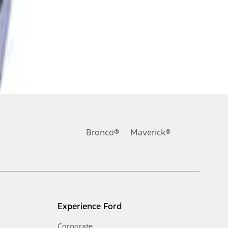
Bronco®
Maverick®
Experience Ford
Corporate