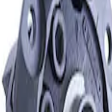
Differential