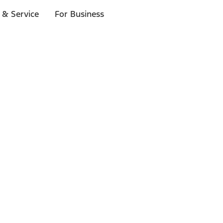
 & Service
For Business