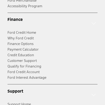
Ford Merchandise
Accessibility Program
Finance
Ford Credit Home
Why Ford Credit
Finance Options
Payment Calculator
Credit Education
Customer Support
Qualify for Financing
Ford Credit Account
Ford Interest Advantage
Support
Support Home