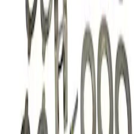
Mustang 1985-2014 8.8" Traction-Lok
Rebuild Kit
SKU
:
M4700B