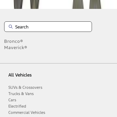
Bronco®
Maverick®
All Vehicles
SUVs & Crossovers
Trucks & Vans
Cars
Electrified
Commercial Vehicles