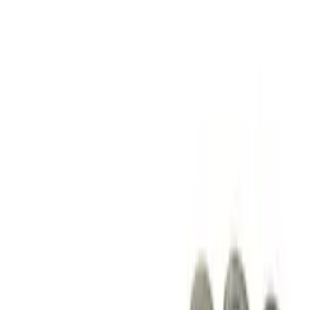
Apply
$51 - $100
(
2
)
$101 - $200
(
3
)
$201 - $500
(
3
)
$501 - Above
(
4
)
Sort