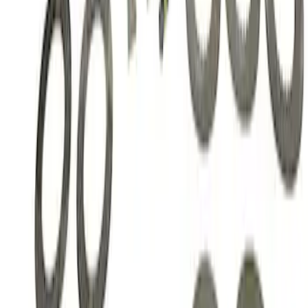
Mustang 1985-2014 8.8" Traction-Lok
Rebuild Kit with Carbon Discs
SKU
:
M4700C
1
1
-
3
of
3
results
Disclosures