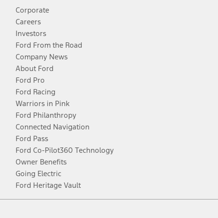
Corporate
Careers
Investors
Ford From the Road
Company News
About Ford
Ford Pro
Ford Racing
Warriors in Pink
Ford Philanthropy
Connected Navigation
Ford Pass
Ford Co-Pilot360 Technology
Owner Benefits
Going Electric
Ford Heritage Vault
Facebook
Twitter
Youtube
Instagram
Threads
TikTok