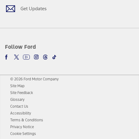
Get Updates
Follow Ford
© 2026 Ford Motor Company
Site Map
Site Feedback
Glossary
Contact Us
Accessibility
Terms & Conditions
Privacy Notice
Cookie Settings