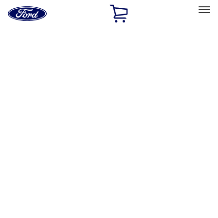
Ford
Home
Page
Skip To Content
Select Vehicle
Ford Rewards
Learn more
Home
Performance Parts
Driveline
Differentials
Filters