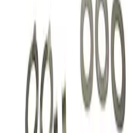
Sort
: Best Sellers
3 results
Results
(
3
)
Price
:
$101 - $200
Clear all
Sort
Sort
: Best Sellers
Mustang 1979-2021 Friction Modifier for
Clutch Type Limited Slip Differentials
SKU
:
M19546A12