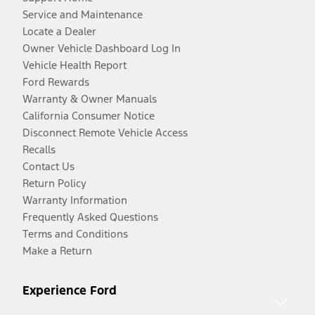
Service and Maintenance
Locate a Dealer
Owner Vehicle Dashboard Log In
Vehicle Health Report
Ford Rewards
Warranty & Owner Manuals
California Consumer Notice
Disconnect Remote Vehicle Access
Recalls
Contact Us
Return Policy
Warranty Information
Frequently Asked Questions
Terms and Conditions
Make a Return
Experience Ford