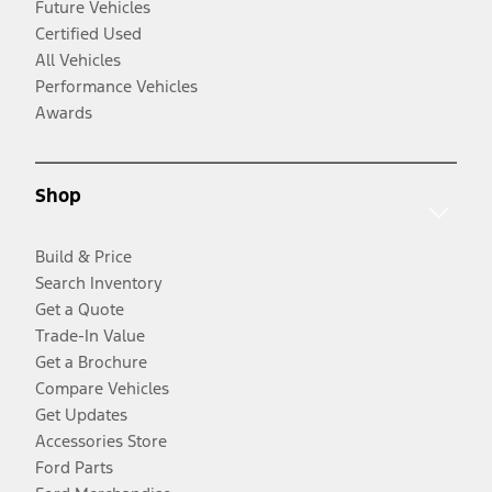
Future Vehicles
Certified Used
All Vehicles
Performance Vehicles
Awards
Shop
Build & Price
Search Inventory
Get a Quote
Trade-In Value
Get a Brochure
Compare Vehicles
Get Updates
Accessories Store
Ford Parts