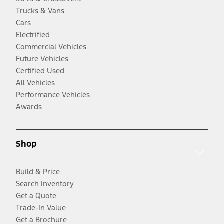
Trucks & Vans
Cars
Electrified
Commercial Vehicles
Future Vehicles
Certified Used
All Vehicles
Performance Vehicles
Awards
Shop
Build & Price
Search Inventory
Get a Quote
Trade-In Value
Get a Brochure