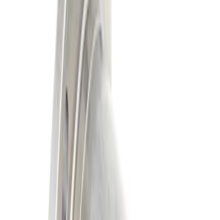
Apply
$101 - $200
(
3
)
$201 - $500
(
2
)
$501 - Above
(
2
)
Sort
Sort
: Best Sellers
2 results