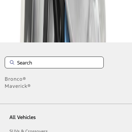
1
-
2
of
2
results
Disclosures
Bronco®
Maverick®
All Vehicles
SUVs & Crossovers