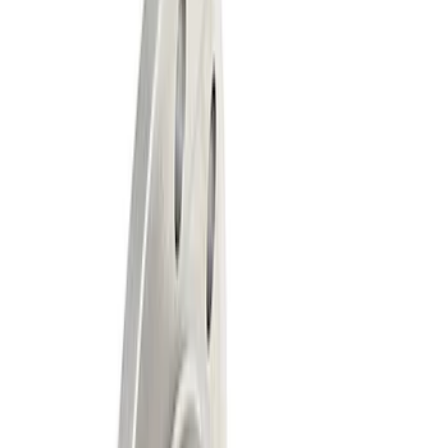
Show price as
Cash
Points
Filter
Brand
Ford Performance
(
2
)
Price