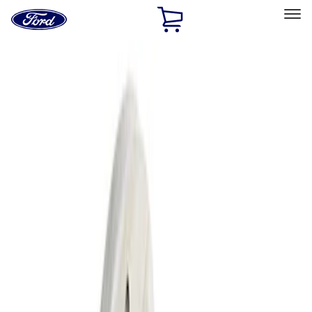
Ford
Home
Page
Skip To Content
Select Vehicle
Ford Rewards
Learn more
Home
Performance Parts
Driveline
Differentials
Filters