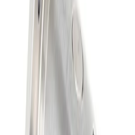
Results
(
2
)
Price
:
$201 - $500
Clear all
Sort
Sort
: Best Sellers
Mustang 1986-2014 8.8 in. Axle Girdle
Cover Kit
SKU
:
M4033G2