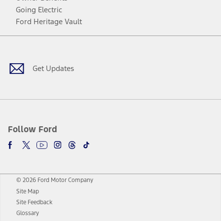
Going Electric
Ford Heritage Vault
Facebook
Twitter
Youtube
Instagram
Threads
TikTok
Get Updates
Follow Ford
© 2026 Ford Motor Company
Site Map
Site Feedback
Glossary