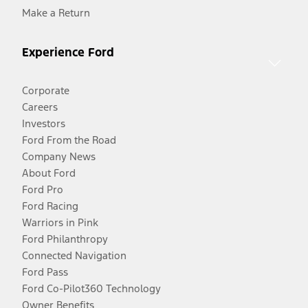
Make a Return
Experience Ford
Corporate
Careers
Investors
Ford From the Road
Company News
About Ford
Ford Pro
Ford Racing
Warriors in Pink
Ford Philanthropy
Connected Navigation
Ford Pass
Ford Co-Pilot360 Technology
Owner Benefits