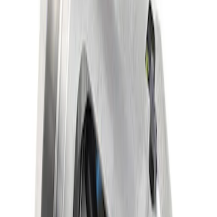
Mustang 1986-2014 8.8 in. Traction-Lok
Limited Slip Differential
SKU
:
M4204F318C
1