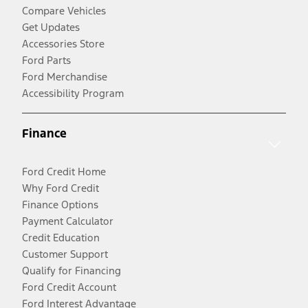
Compare Vehicles
Get Updates
Accessories Store
Ford Parts
Ford Merchandise
Accessibility Program
Finance
Ford Credit Home
Why Ford Credit
Finance Options
Payment Calculator
Credit Education
Customer Support
Qualify for Financing
Ford Credit Account
Ford Interest Advantage