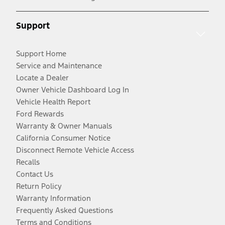
Support
Support Home
Service and Maintenance
Locate a Dealer
Owner Vehicle Dashboard Log In
Vehicle Health Report
Ford Rewards
Warranty & Owner Manuals
California Consumer Notice
Disconnect Remote Vehicle Access
Recalls
Contact Us
Return Policy
Warranty Information
Frequently Asked Questions
Terms and Conditions