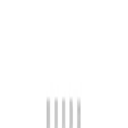
4 results
Results
(
4
)
Price
:
$101 - $200
Price
:
$501 - Above
Clear all
Sort
Sort
: Best Sellers
Mustang FR500S Differential
SKU
:
M4204T31H