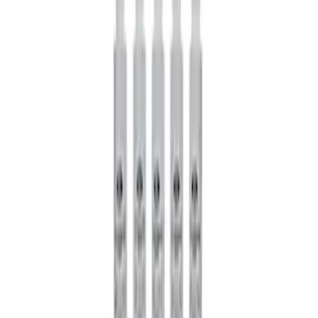
Mustang 1985-2014 8.8" Traction-Lok
Rebuild Kit
SKU
:
M4700B
Mustang 1985-2014 8.8" Traction-Lok