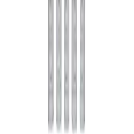
Rebuild Kit with Carbon Discs
SKU
:
M4700C
Mustang 1979-2021 Friction Modifier for
Clutch Type Limited Slip Differentials
SKU
:
M19546A12