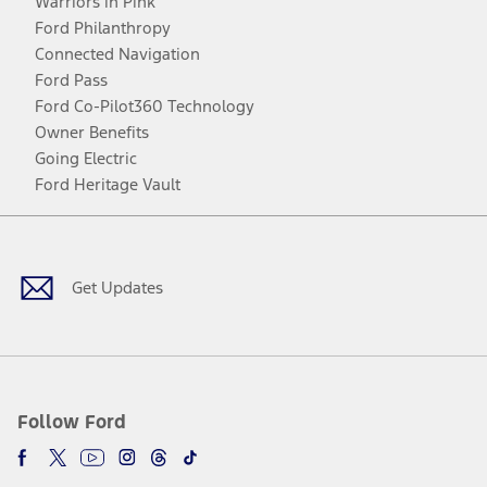
Warriors in Pink
Ford Philanthropy
Connected Navigation
Ford Pass
Ford Co-Pilot360 Technology
Owner Benefits
Going Electric
Ford Heritage Vault
Facebook
Twitter
Youtube
Instagram
Threads
TikTok
Get Updates
Follow Ford