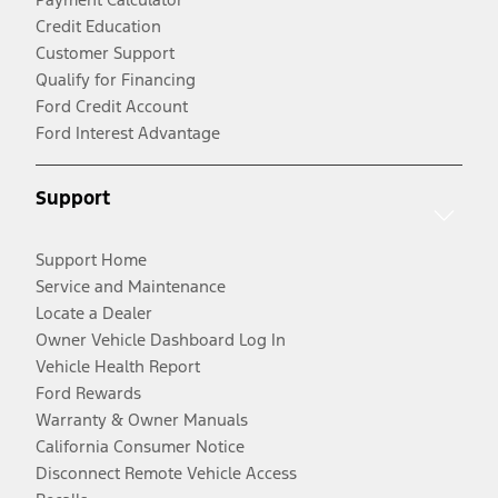
Credit Education
Customer Support
Qualify for Financing
Ford Credit Account
Ford Interest Advantage
Support
Support Home
Service and Maintenance
Locate a Dealer
Owner Vehicle Dashboard Log In
Vehicle Health Report
Ford Rewards
Warranty & Owner Manuals
California Consumer Notice
Disconnect Remote Vehicle Access