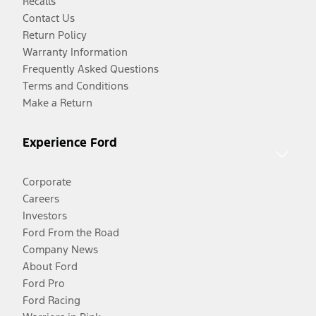
Recalls
Contact Us
Return Policy
Warranty Information
Frequently Asked Questions
Terms and Conditions
Make a Return
Experience Ford
Corporate
Careers
Investors
Ford From the Road
Company News
About Ford
Ford Pro
Ford Racing