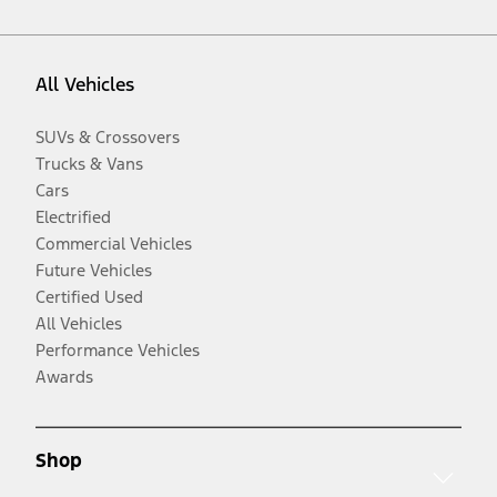
All Vehicles
SUVs & Crossovers
Trucks & Vans
Cars
Electrified
Commercial Vehicles
Future Vehicles
Certified Used
All Vehicles
Performance Vehicles
Awards
Shop