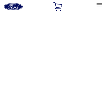
Ford
Home
Page
Skip To Content
Select Vehicle
Ford Rewards
Learn more
Home
Performance Parts
Driveline
Differentials
Filters