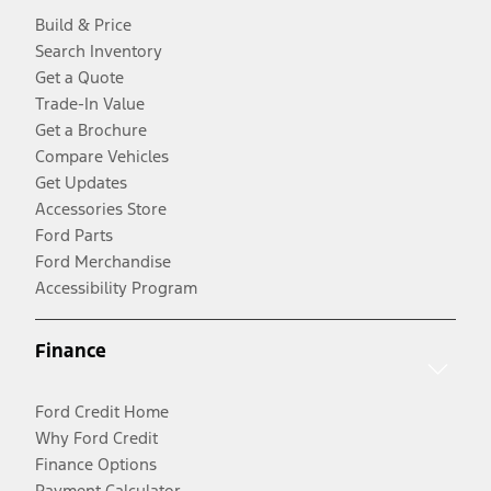
Build & Price
Search Inventory
Get a Quote
Trade-In Value
Get a Brochure
Compare Vehicles
Get Updates
Accessories Store
Ford Parts
Ford Merchandise
Accessibility Program
Finance
Ford Credit Home
Why Ford Credit
Finance Options
Payment Calculator