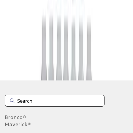
1
1
-
4
of
4
results
Disclosures
Bronco®
Maverick®