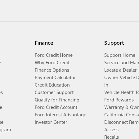
Finance
Support
Ford Credit Home
Support Home
y
Why Ford Credit
Service and Mai
Finance Options
Locate a Dealer
Payment Calculator
Owner Vehicle 
Credit Education
In
es
Customer Support
Vehicle Health 
Qualify for Financing
Ford Rewards
e
Ford Credit Account
Warranty & Own
Ford Interest Advantage
California Cons
se
Investor Center
Disconnect Remo
ogram
Access
Recalls