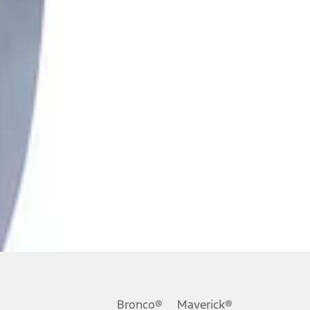
Bronco®
Maverick®