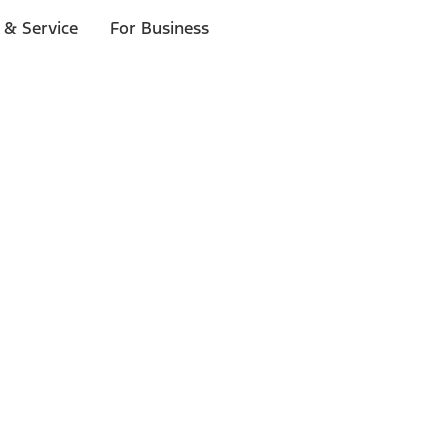
 & Service
For Business