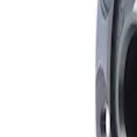
Mustang 1979-2021 Friction Modifier for 
SKU
:
M19546A12
Mustang FR500S Differential
SKU
:
M4204T31H