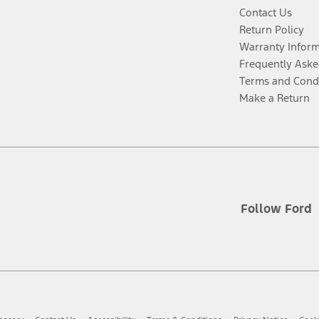
Contact Us
Return Policy
Warranty Infor
Frequently Aske
Terms and Cond
Make a Return
Follow Ford