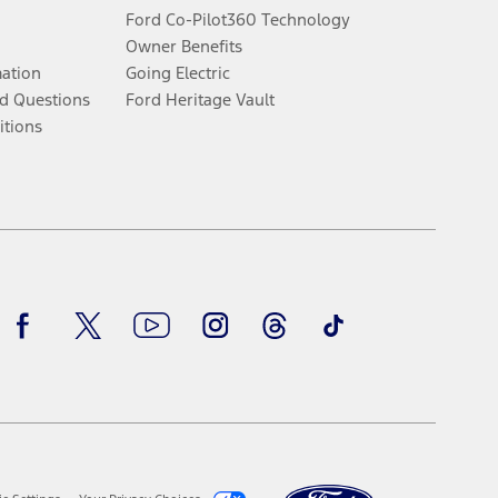
Ford Co-Pilot360 Technology
Owner Benefits
mation
Going Electric
d Questions
Ford Heritage Vault
itions
Facebook
Twitter
Youtube
Instagram
Threads
TikTok