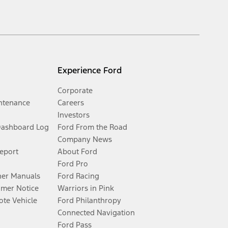
Experience Ford
Corporate
ntenance
Careers
Investors
Dashboard Log
Ford From the Road
Company News
Report
About Ford
Ford Pro
er Manuals
Ford Racing
umer Notice
Warriors in Pink
te Vehicle
Ford Philanthropy
Connected Navigation
Ford Pass