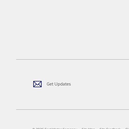
Get Updates