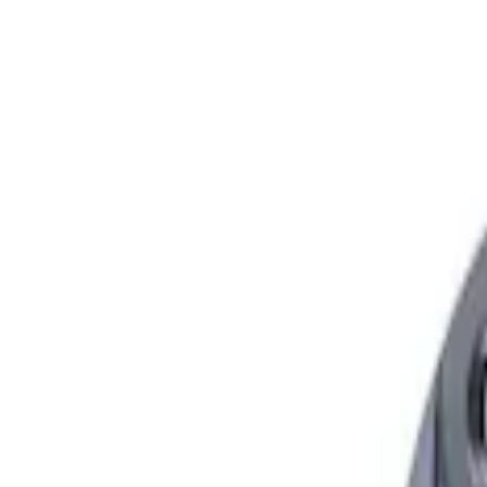
Show price as
Cash
Points
Filter
Brand
Ford Performance
(
2
)
Price