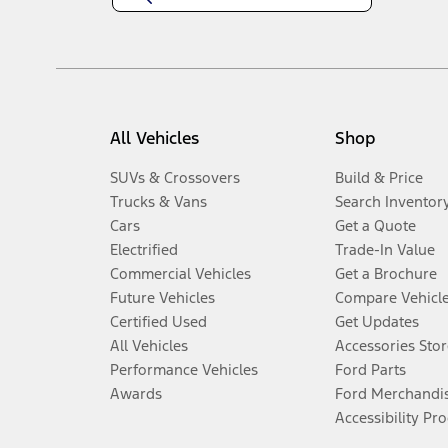
All Vehicles
Shop
SUVs & Crossovers
Build & Price
Trucks & Vans
Search Inventor
Cars
Get a Quote
Electrified
Trade-In Value
Commercial Vehicles
Get a Brochure
Future Vehicles
Compare Vehicl
Certified Used
Get Updates
All Vehicles
Accessories Stor
Performance Vehicles
Ford Parts
Awards
Ford Merchandi
Accessibility Pr