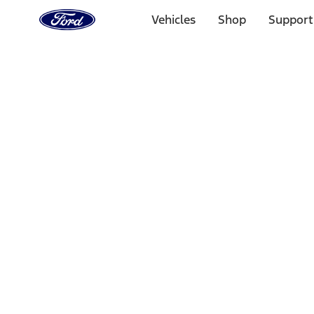
Ford
Home
Vehicles
Shop
Support
Page
Skip To Content
Select Vehicle
Ford Rewards
Learn more
Home
Performance Parts
Driveline
Differentials
Filters