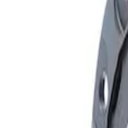
Apply
$101 - $200
(
1
)
$501 - Above
(
1
)
Sort
Sort
: Best Sellers
2 results
Results
(
2
)
Sort
Sort
: Best Sellers