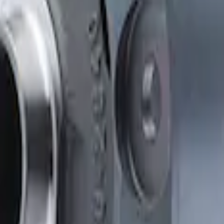
Clutch Type Limited Slip Differentials