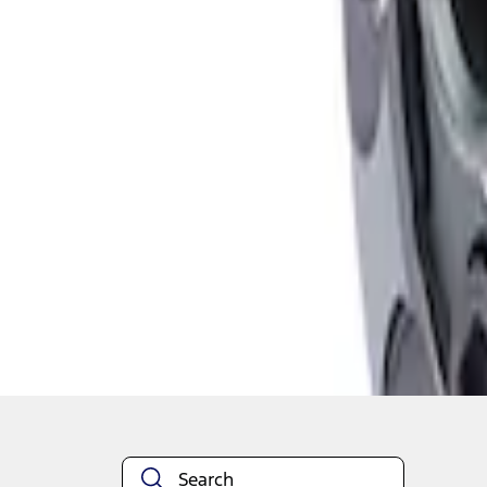
1
1
-
2
of
2
results
Disclosures