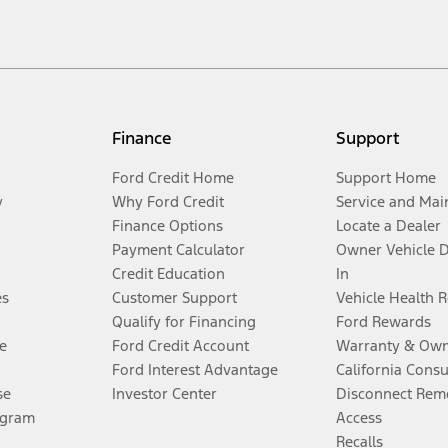
Finance
Support
Ford Credit Home
Support Home
y
Why Ford Credit
Service and Mai
Finance Options
Locate a Dealer
Payment Calculator
Owner Vehicle 
Credit Education
In
es
Customer Support
Vehicle Health 
Qualify for Financing
Ford Rewards
e
Ford Credit Account
Warranty & Own
Ford Interest Advantage
California Cons
se
Investor Center
Disconnect Remo
ogram
Access
Recalls