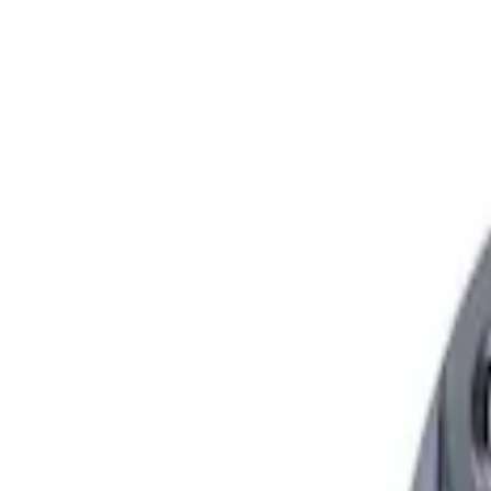
Show price as
Cash
Points
Filter
Brand
Ford Performance
(
2
)
Price