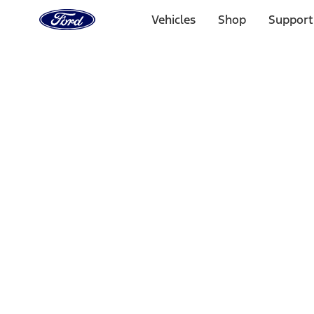
Ford
Home
Vehicles
Shop
Support
Page
Skip To Content
Select Vehicle
Ford Rewards
Learn more
Home
Performance Parts
Driveline
Differentials
Filters