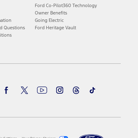
Ford Co-Pilot360 Technology
Owner Benefits
mation
Going Electric
d Questions
Ford Heritage Vault
itions
Facebook
Twitter
Youtube
Instagram
Threads
TikTok