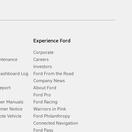
Experience Ford
Corporate
ntenance
Careers
Investors
Dashboard Log
Ford From the Road
Company News
Report
About Ford
Ford Pro
er Manuals
Ford Racing
umer Notice
Warriors in Pink
te Vehicle
Ford Philanthropy
Connected Navigation
Ford Pass