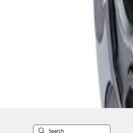
1
1
-
2
of
2
results
Disclosures