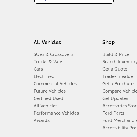
All Vehicles
Shop
SUVs & Crossovers
Build & Price
Trucks & Vans
Search Inventor
Cars
Get a Quote
Electrified
Trade-In Value
Commercial Vehicles
Get a Brochure
Future Vehicles
Compare Vehicl
Certified Used
Get Updates
All Vehicles
Accessories Stor
Performance Vehicles
Ford Parts
Awards
Ford Merchandi
Accessibility Pr