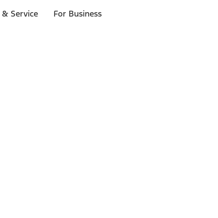
 & Service
For Business