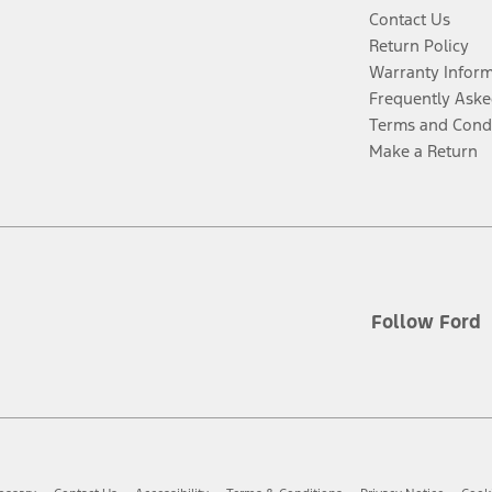
Contact Us
Return Policy
Warranty Infor
Frequently Aske
Terms and Cond
Make a Return
Follow Ford