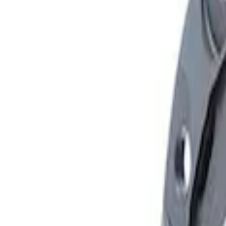
Apply
$101 - $200
(
1
)
$501 - Above
(
1
)
Sort
Sort
: Best Sellers
2 results
Results
(
2
)
Sort
Sort
: Best Sellers