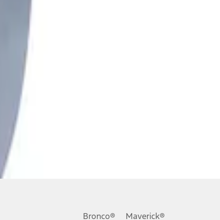
Bronco®
Maverick®