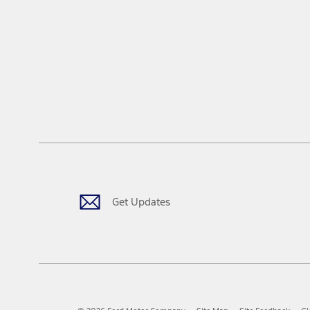
Get Updates