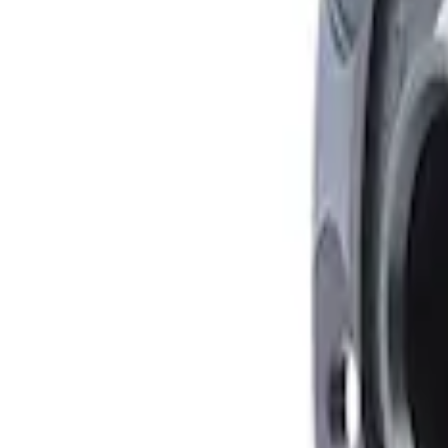
Mustang 1979-2021 Friction Modifier for 
SKU
:
M19546A12
Mustang FR500S Differential
SKU
:
M4204T31H