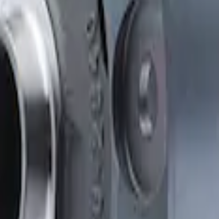
Clutch Type Limited Slip Differentials