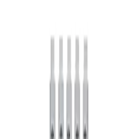
Mustang FR500S Differential
SKU
:
M4204T31H
Mustang 1979-2021 Friction Modifier for
Clutch Type Limited Slip Differentials
SKU
:
M19546A12