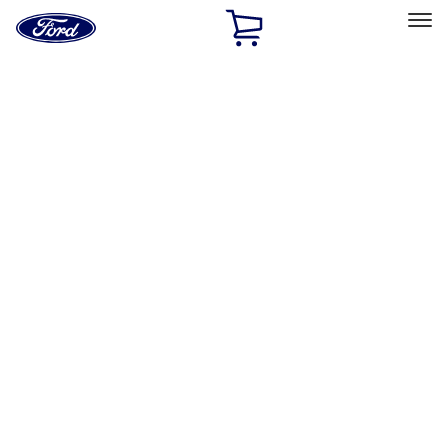
Ford
Home
Page
Skip To Content
Select Vehicle
Ford Rewards
Learn more
Home
Performance Parts
Driveline
Differentials
Filters