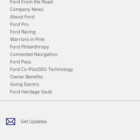
Ford From the Road
Company News
About Ford
Ford Pro
Ford Racing
Warriors in Pink
Ford Philanthropy
Connected Navigation
Ford Pass
Ford Co-Pilot360 Technology
Owner Benefits
Going Electric
Ford Heritage Vault
Facebook
Twitter
Youtube
Instagram
Threads
TikTok
Get Updates