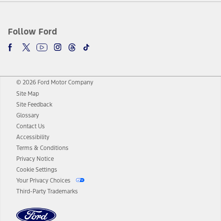
Follow Ford
© 2026 Ford Motor Company
Site Map
Site Feedback
Glossary
Contact Us
Accessibility
Terms & Conditions
Privacy Notice
Cookie Settings
Your Privacy Choices
Third-Party Trademarks