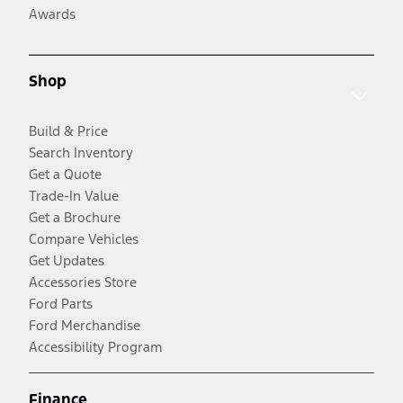
Awards
Shop
Build & Price
Search Inventory
Get a Quote
Trade-In Value
Get a Brochure
Compare Vehicles
Get Updates
Accessories Store
Ford Parts
Ford Merchandise
Accessibility Program
Finance