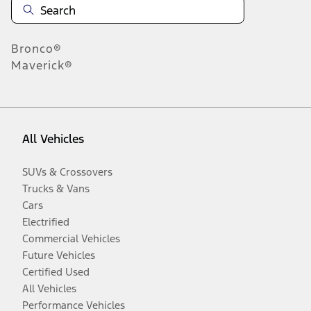
Bronco®
Maverick®
All Vehicles
SUVs & Crossovers
Trucks & Vans
Cars
Electrified
Commercial Vehicles
Future Vehicles
Certified Used
All Vehicles
Performance Vehicles