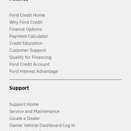
Ford Credit Home
Why Ford Credit
Finance Options
Payment Calculator
Credit Education
Customer Support
Qualify for Financing
Ford Credit Account
Ford Interest Advantage
Support
Support Home
Service and Maintenance
Locate a Dealer
Owner Vehicle Dashboard Log In