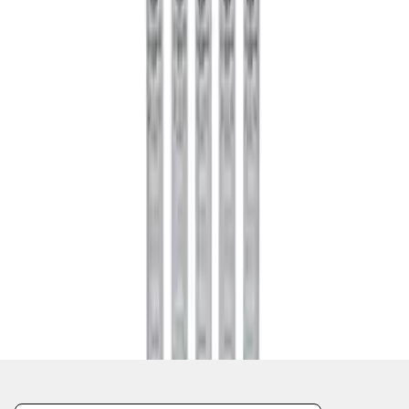
1
1
-
2
of
2
results
Disclosures