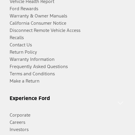
Vehicle Health Report
Ford Rewards
Warranty & Owner Manuals
California Consumer Notice
Disconnect Remote Vehicle Access
Recalls
Contact Us
Return Policy
Warranty Information
Frequently Asked Questions
Terms and Conditions
Make a Return
Experience Ford
Corporate
Careers
Investors