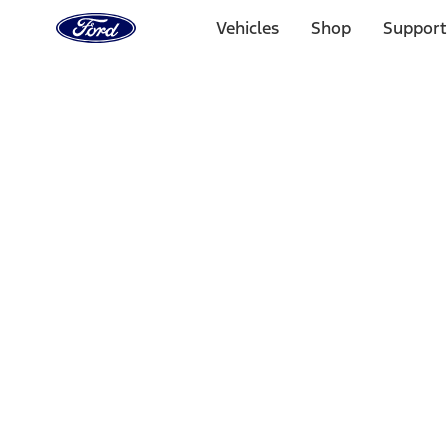
Ford
Home
Vehicles
Shop
Support
Page
Skip To Content
Select Vehicle
Ford Rewards
Learn more
Home
Performance Parts
Driveline
Differentials
Filters