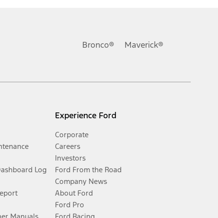
Bronco®
Maverick®
Experience Ford
Corporate
ntenance
Careers
Investors
Dashboard Log
Ford From the Road
Company News
Report
About Ford
Ford Pro
er Manuals
Ford Racing