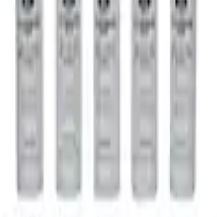
o
M220 Rear Trac-Lok Differential