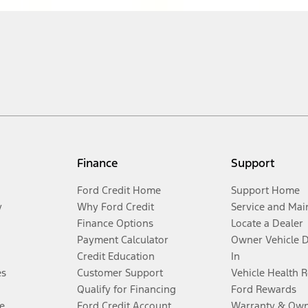
Finance
Support
Ford Credit Home
Support Home
y
Why Ford Credit
Service and Mai
Finance Options
Locate a Dealer
Payment Calculator
Owner Vehicle 
Credit Education
In
es
Customer Support
Vehicle Health 
Qualify for Financing
Ford Rewards
e
Ford Credit Account
Warranty & Own