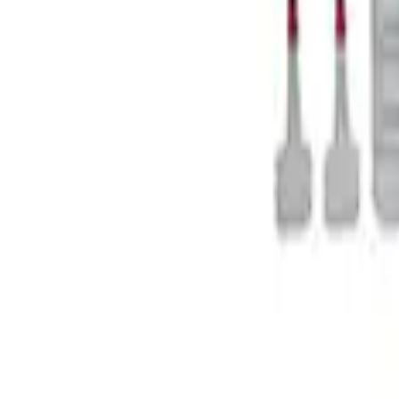
Mustang 1979-2021 Friction Modifier for 
SKU
:
M19546A12
1
1
-
4
of
4
results
Disclosures