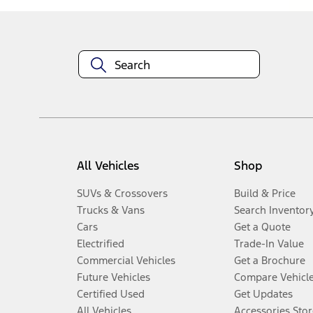
All Vehicles
Shop
SUVs & Crossovers
Build & Price
Trucks & Vans
Search Inventor
Cars
Get a Quote
Electrified
Trade-In Value
Commercial Vehicles
Get a Brochure
Future Vehicles
Compare Vehicl
Certified Used
Get Updates
All Vehicles
Accessories Stor