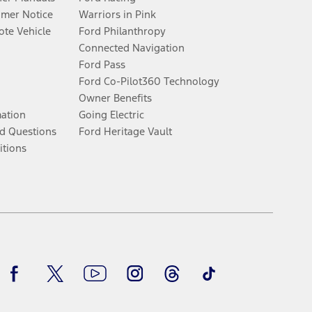
umer Notice
Warriors in Pink
te Vehicle
Ford Philanthropy
Connected Navigation
Ford Pass
Ford Co-Pilot360 Technology
Owner Benefits
mation
Going Electric
d Questions
Ford Heritage Vault
itions
Facebook
Twitter
Youtube
Instagram
Threads
TikTok