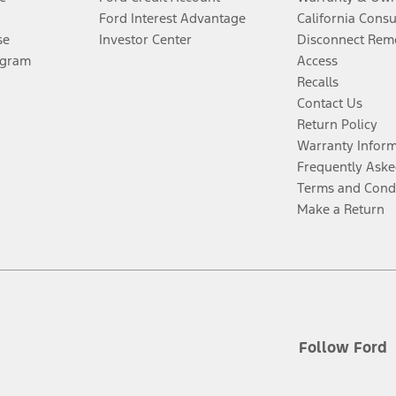
Ford Interest Advantage
California Cons
se
Investor Center
Disconnect Remo
ogram
Access
Recalls
Contact Us
Return Policy
Warranty Infor
Frequently Aske
Terms and Cond
Make a Return
Follow Ford