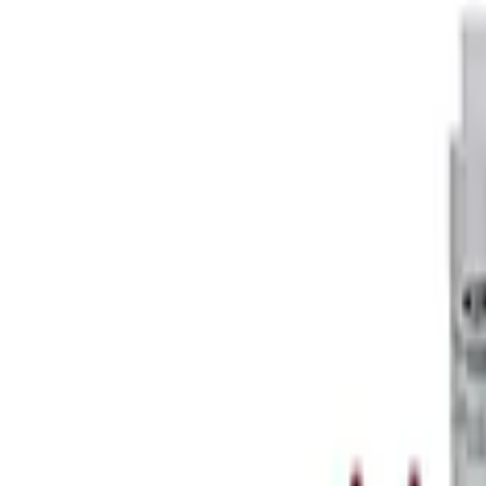
SKU
:
M4204BR
Mustang FR500S Differential
SKU
:
M4204T31H