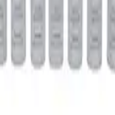
Clutch Type Limited Slip Differentials