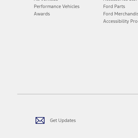
Performance Vehicles
Ford Parts
Awards
Ford Merchandi
Accessibility Pr
Get Updates