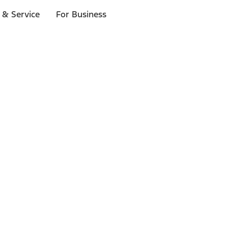
 & Service
For Business