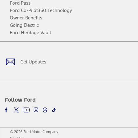
Ford Pass
Ford Co-Pilot360 Technology
Owner Benefits
Going Electric
Ford Heritage Vault
Facebook
Twitter
Youtube
Instagram
Threads
TikTok
Get Updates
Follow Ford
© 2026 Ford Motor Company