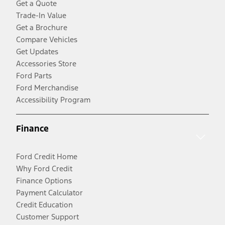
Get a Quote
Trade-In Value
Get a Brochure
Compare Vehicles
Get Updates
Accessories Store
Ford Parts
Ford Merchandise
Accessibility Program
Finance
Ford Credit Home
Why Ford Credit
Finance Options
Payment Calculator
Credit Education
Customer Support