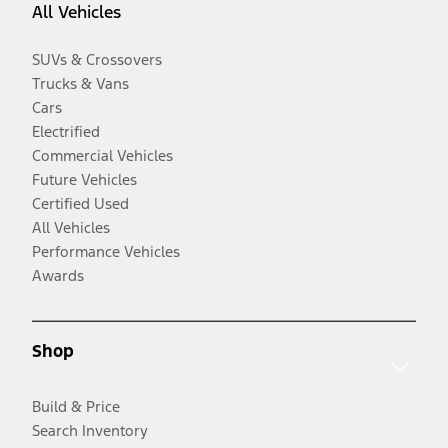
All Vehicles
SUVs & Crossovers
Trucks & Vans
Cars
Electrified
Commercial Vehicles
Future Vehicles
Certified Used
All Vehicles
Performance Vehicles
Awards
Shop
Build & Price
Search Inventory