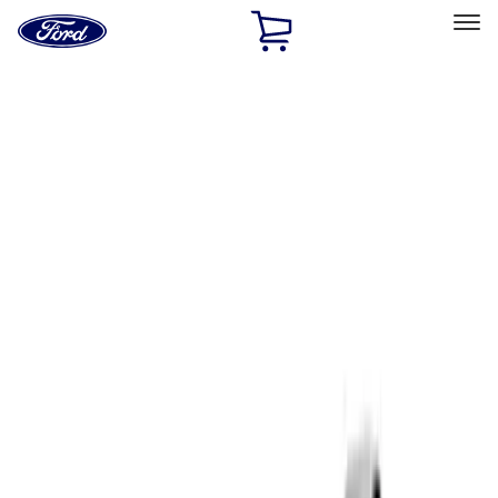
Ford
Home
Page
Skip To Content
Select Vehicle
Ford Rewards
Learn more
Home
Performance Parts
Driveline
Complete Axle Assy
Filters