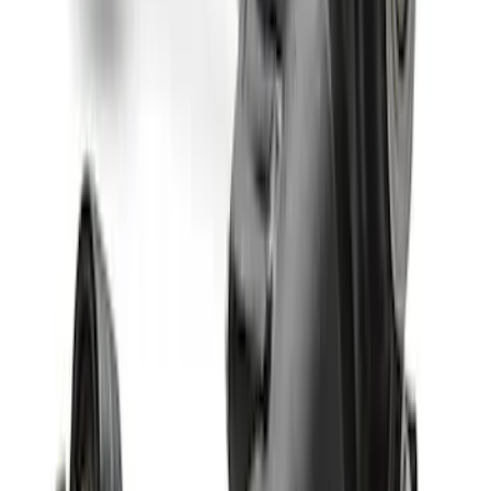
Bronco M210 Front Drive Unit 5.13 Ratio
with Electronic Locking Differential
SKU
:
M3002513BF