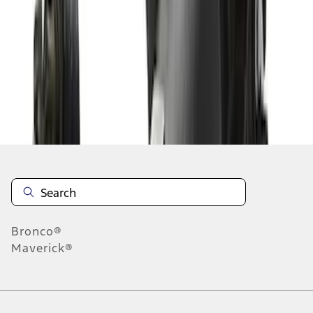
1
2
1
-
9
of
11
results
Disclosures
Bronco®
Maverick®