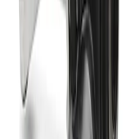
Bronco 2024-2026 M210 Front Drive
Unit 4.88 Ratio
SKU
:
M3002488BF
Bronco 2021-2026 M220 Rear Axle
Assembly 4.70 Ratio with Electronic
Locking Differential
SKU
:
M4000470B