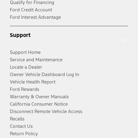
Qualify for Financing
Ford Credit Account
Ford Interest Advantage
Support
Support Home
Service and Maintenance
Locate a Dealer
Owner Vehicle Dashboard Log In
Vehicle Health Report
Ford Rewards
Warranty & Owner Manuals
California Consumer Notice
Disconnect Remote Vehicle Access
Recalls
Contact Us
Return Policy