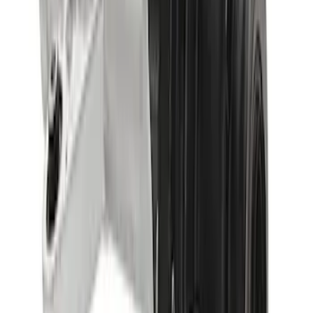
SKU
:
M4000513B
Bronco 2021-2023 M220 Rear Axle
Assembly 4.46 with Electronic Locking
Differential
SKU
:
M4000446B