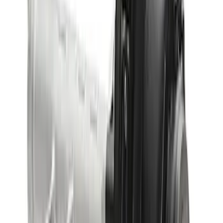
Bronco 2021-2023 M210 Front Drive
Unit 4.70 Ratio
SKU
:
M3002470BF
Bronco 2021-2026 M220 Rear Axle
Assembly 5.13 Ratio with Electronic
Locking Differential