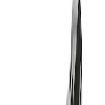
Show price as
Cash
Points
Filter
Brand
Ford Performance
(
11
)
Price