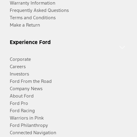
Warranty Information
Frequently Asked Questions
Terms and Conditions
Make a Return
Experience Ford
Corporate
Careers
Investors
Ford From the Road
Company News
About Ford
Ford Pro
Ford Racing
Warriors in Pink
Ford Philanthropy
Connected Navigation