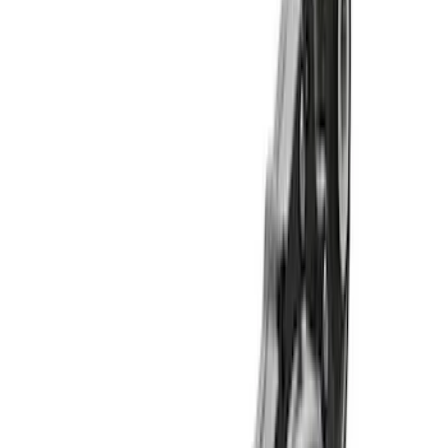
Apply
$501 - Above
(
11
)
Sort
Sort
: Best Sellers
11 results
Results
(
11
)
Price
:
$501 - Above
Clear all
Sort