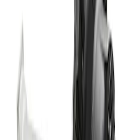
Differential
SKU
:
M3002538BF
Bronco M220 Rear Axle Assembly 5.38
with Electronic Locking Differential
SKU
:
M4000538B