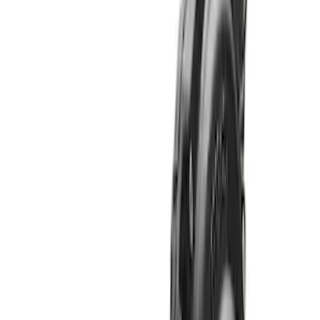
Sort
: Best Sellers
Bronco 2021-2026 M210 Front Drive
Unit 4.46 Ratio
SKU
:
M3002446BF
Bronco 2021-2026 M210 Front Drive
Unit 5.38 Ratio with Electronic Locking