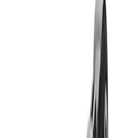
Show price as
Cash
Points
Filter
Brand
Ford Performance
(
11
)
Price