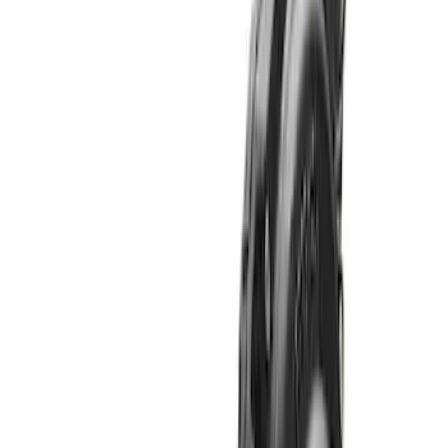
Sort
: Best Sellers
Bronco 2021-2026 M210 Front Drive
Unit 5.38 Ratio with Electronic Locking
Differential
SKU
:
M3002538BF
Bronco M220 Rear Axle Assembly 5.38