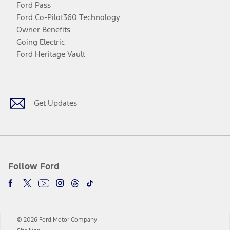
Ford Pass
Ford Co-Pilot360 Technology
Owner Benefits
Going Electric
Ford Heritage Vault
Facebook
Twitter
Youtube
Instagram
Threads
TikTok
Get Updates
Follow Ford
© 2026 Ford Motor Company