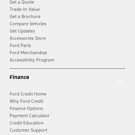
Get a Quote
Trade-In Value
Get a Brochure
Compare Vehicles
Get Updates
Accessories Store
Ford Parts
Ford Merchandise
Accessibility Program
Finance
Ford Credit Home
Why Ford Credit
Finance Options
Payment Calculator
Credit Education
Customer Support