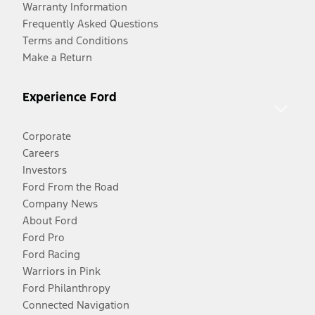
Warranty Information
Frequently Asked Questions
Terms and Conditions
Make a Return
Experience Ford
Corporate
Careers
Investors
Ford From the Road
Company News
About Ford
Ford Pro
Ford Racing
Warriors in Pink
Ford Philanthropy
Connected Navigation