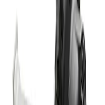
with Electronic Locking Differential
SKU
:
M4000538B
Bronco 2021-2023 M210 Front Drive
Unit 4.70 Ratio
SKU
:
M3002470BF