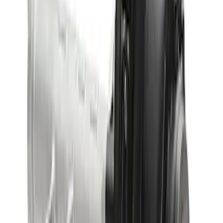
Bronco 2021-2026 M210 Front Drive
Unit 4.46 Ratio
SKU
:
M3002446BF
Bronco 2021-2026 M220 Rear Axle
Assembly 5.13 Ratio with Electronic
Locking Differential