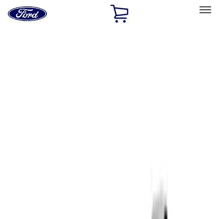
Ford
Home
Page
Skip To Content
Select Vehicle
Ford Rewards
Learn more
Home
Performance Parts
Driveline
Complete Axle Assy
Filters