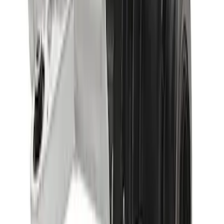
SKU
:
M4000513B
Bronco 2021-2023 M220 Rear Axle
Assembly 4.46 with Electronic Locking
Differential
SKU
:
M4000446B