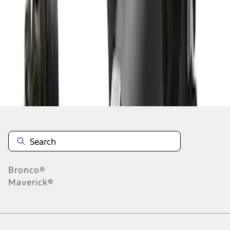
1
2
1
-
9
of
11
results
Disclosures
Bronco®
Maverick®