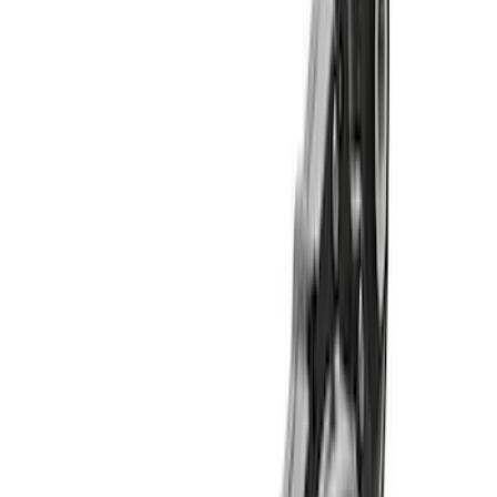
Apply
$501 - Above
(
11
)
Sort
Sort
: Best Sellers
11 results
Results
(
11
)
Price
:
$501 - Above
Clear all
Sort