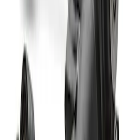
Bronco M210 Front Drive Unit 5.13 Ratio
with Electronic Locking Differential
SKU
:
M3002513BF