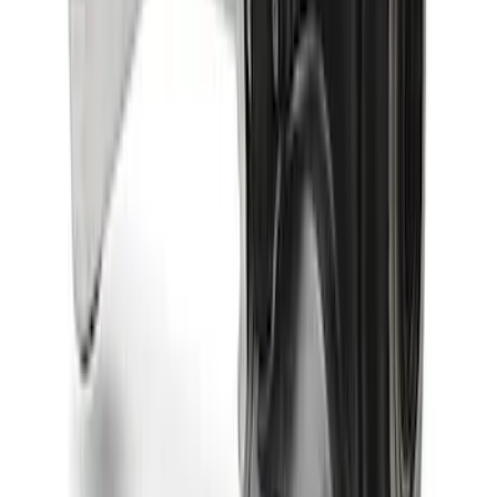
Bronco 2024-2026 M210 Front Drive
Unit 4.88 Ratio
SKU
:
M3002488BF
Bronco 2021-2026 M220 Rear Axle
Assembly 4.70 Ratio with Electronic
Locking Differential
SKU
:
M4000470B