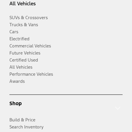
All Vehicles
SUVs & Crossovers
Trucks & Vans
Cars
Electrified
Commercial Vehicles
Future Vehicles
Certified Used
All Vehicles
Performance Vehicles
Awards
Shop
Build & Price
Search Inventory