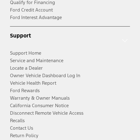
Qualify for Financing
Ford Credit Account
Ford Interest Advantage
Support
Support Home
Service and Maintenance
Locate a Dealer
Owner Vehicle Dashboard Log In
Vehicle Health Report
Ford Rewards
Warranty & Owner Manuals
California Consumer Notice
Disconnect Remote Vehicle Access
Recalls
Contact Us
Return Policy