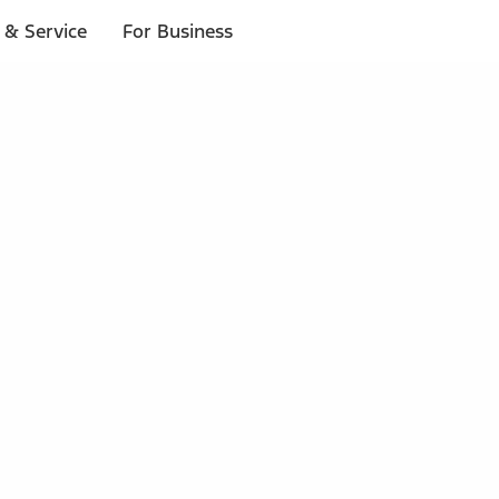
 & Service
For Business