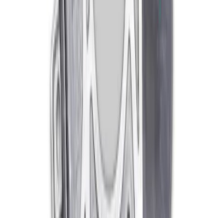
Mustang 1979-1993 302/351 T-5
Bellhousing
SKU
:
M6392E
1
2
1
-
9
of
10
results