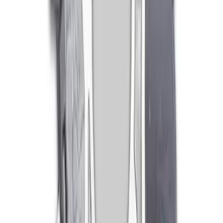
Bellhousing for Tremec 5-Speed
SKU
:
M6392R58
Mustang 1986-2001 Clutch Kit
SKU
:
M7560A302N