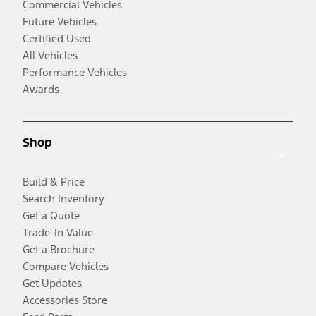
Commercial Vehicles
Future Vehicles
Certified Used
All Vehicles
Performance Vehicles
Awards
Shop
Build & Price
Search Inventory
Get a Quote
Trade-In Value
Get a Brochure
Compare Vehicles
Get Updates
Accessories Store