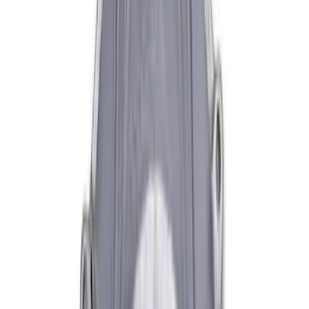
Sort
Sort
: Best Sellers
Pressure Plate Bolt and Dowel Kit
SKU
:
M6397B46
Mustang 1996-2004 V8 Adjustable