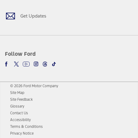
Get Updates
Follow Ford
© 2026 Ford Motor Company
Site Map
Site Feedback
Glossary
Contact Us
Accessibility
Terms & Conditions
Privacy Notice