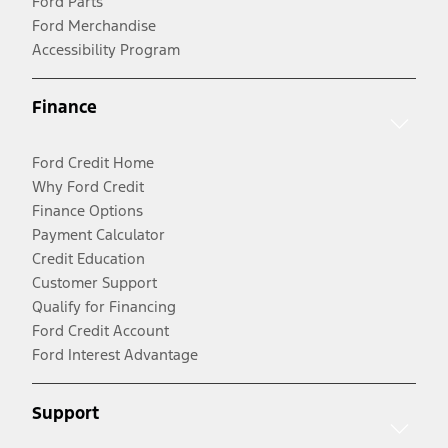
Ford Parts
Ford Merchandise
Accessibility Program
Finance
Ford Credit Home
Why Ford Credit
Finance Options
Payment Calculator
Credit Education
Customer Support
Qualify for Financing
Ford Credit Account
Ford Interest Advantage
Support