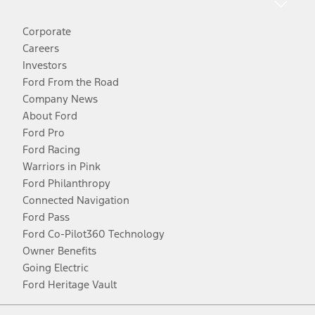
Corporate
Careers
Investors
Ford From the Road
Company News
About Ford
Ford Pro
Ford Racing
Warriors in Pink
Ford Philanthropy
Connected Navigation
Ford Pass
Ford Co-Pilot360 Technology
Owner Benefits
Going Electric
Ford Heritage Vault
Facebook
Twitter
Youtube
Instagram
Threads
TikTok