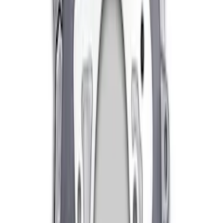
Mustang 1996-2018 4.6/5.0/5.4L Modular
Bellhousing
SKU
:
M6392M46
Mustang 1982-1995 V8 Adjustable
Clutch Linkage Kit
SKU
:
M7553B302