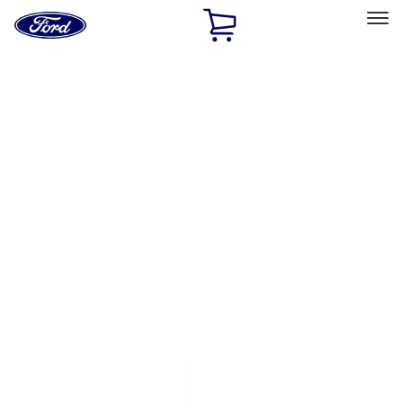
Ford
Home
Page
Skip To Content
Select Vehicle
Ford Rewards
Learn more
Home
Performance Parts
Driveline
Clutch Related
Filters