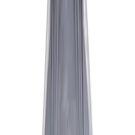
$501 - Above
(
2
)
Sort
Sort
: Best Sellers
10 results
Results
(
10
)
Price
:
$0 - $50
Price
:
$101 - $200
Price
:
$201 - $500
Price
:
$501 - Above
Clear all