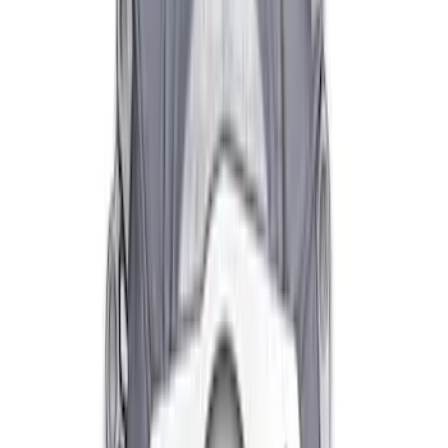
Clutch Linkage Kit
SKU
:
M7553D302
Mustang Clutch Kit
SKU
:
M7560T46