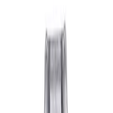
Show price as
Cash
Points
Filter
Brand
Ford Performance
(
10
)
Price