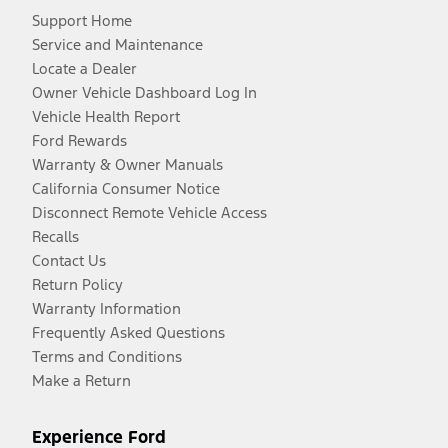
Support Home
Service and Maintenance
Locate a Dealer
Owner Vehicle Dashboard Log In
Vehicle Health Report
Ford Rewards
Warranty & Owner Manuals
California Consumer Notice
Disconnect Remote Vehicle Access
Recalls
Contact Us
Return Policy
Warranty Information
Frequently Asked Questions
Terms and Conditions
Make a Return
Experience Ford