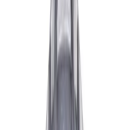
Apply
$0 - $50
(
3
)
$51 - $100
(
7
)
$101 - $200
(
2
)
$201 - $500
(
3
)