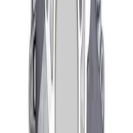
Mustang 1979-1993 Bolt 9" Ring Gear to
Open Differential Case
SKU
:
M4216A210
Mustang 1982-1995 302/351