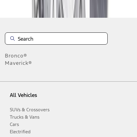
Disclosures
Bronco®
Maverick®
All Vehicles
SUVs & Crossovers
Trucks & Vans
Cars
Electrified