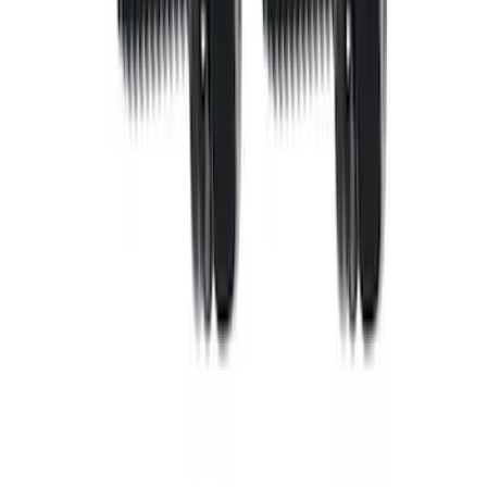
SKU
:
M7553B302
Mustang 1986-2001 10.5" Pressure
Plate Bolt and Dowel Kit
SKU
:
M6397A302