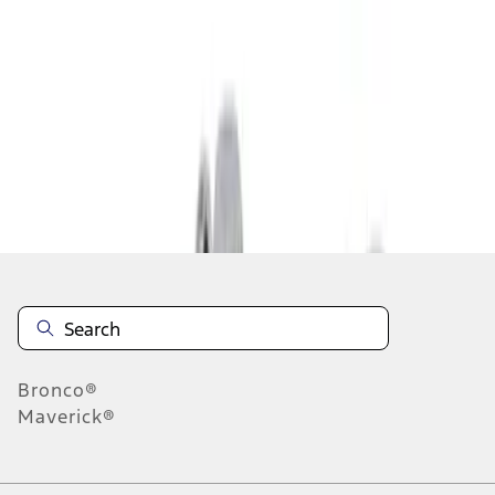
1
1
-
5
of
5
results
Disclosures
Bronco®
Maverick®