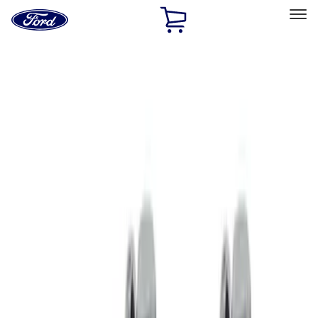
Ford
Home
Page
Skip To Content
Select Vehicle
Ford Rewards
Learn more
Home
Performance Parts
Driveline
Clutch Related
Filters