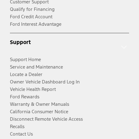
Customer Support
Qualify for Financing
Ford Credit Account
Ford Interest Advantage
Support
Support Home
Service and Maintenance
Locate a Dealer
Owner Vehicle Dashboard Log In
Vehicle Health Report
Ford Rewards
Warranty & Owner Manuals
California Consumer Notice
Disconnect Remote Vehicle Access
Recalls
Contact Us