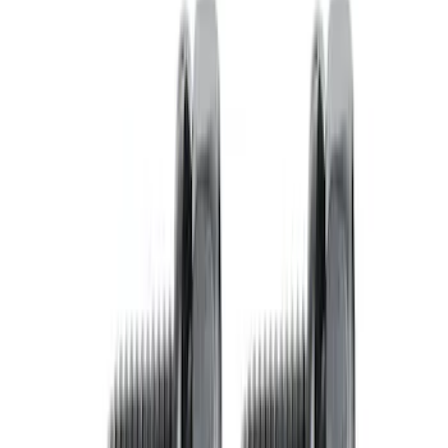
Pressure Plate Bolt and Dowel Kit
SKU
:
M6397B46
Mustang 1996-2004 V8 Adjustable
Clutch Linkage Kit
SKU
:
M7553D302