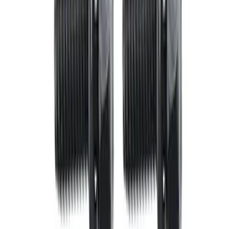
Apply
$0 - $50
(
3
)
$51 - $100
(
7
)
$101 - $200
(
2
)
$201 - $500
(
3
)
$501 - Above