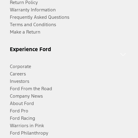
Return Policy
Warranty Information
Frequently Asked Questions
Terms and Conditions
Make a Return
Experience Ford
Corporate
Careers
Investors
Ford From the Road
Company News
About Ford
Ford Pro
Ford Racing
Warriors in Pink
Ford Philanthropy