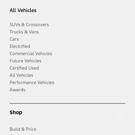
All Vehicles
SUVs & Crossovers
Trucks & Vans
Cars
Electrified
Commercial Vehicles
Future Vehicles
Certified Used
All Vehicles
Performance Vehicles
Awards
Shop
Build & Price