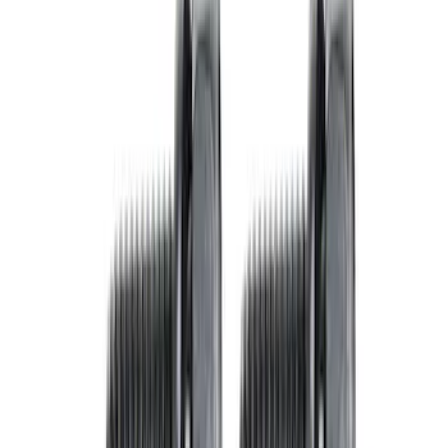
Show price as
Cash
Points
Filter
Brand
Ford Performance
(
5
)
Price