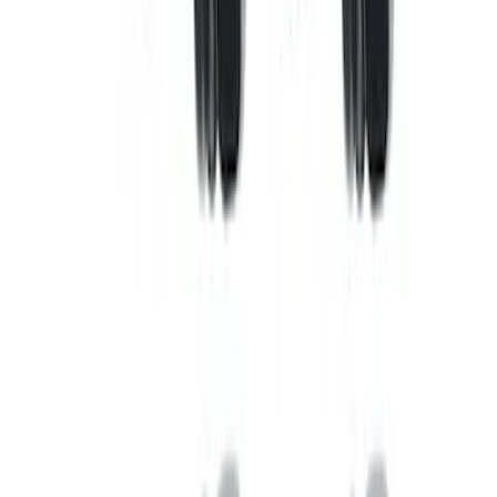
(
2
)
Sort
Sort
: Best Sellers
5 results
Results
(
5
)
Price
:
$0 - $50
Price
:
$101 - $200
Clear all
Sort
Sort
: Best Sellers