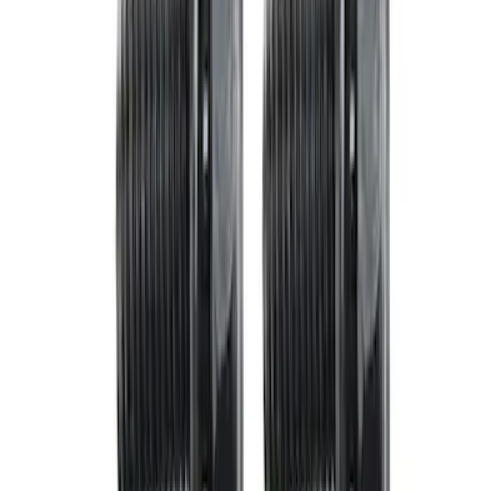
Mustang 1979-1993 Bolt 9" Ring Gear to
Open Differential Case
SKU
:
M4216A210
Mustang 1982-1995 V8 Adjustable
Clutch Linkage Kit