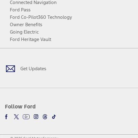
Connected Navigation
Ford Pass
Ford Co-Pilot360 Technology
Owner Benefits
Going Electric
Ford Heritage Vault
Facebook
Twitter
Youtube
Instagram
Threads
TikTok
Get Updates
Follow Ford