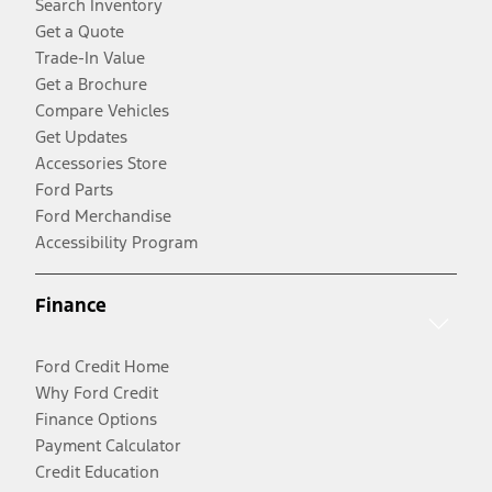
Search Inventory
Get a Quote
Trade-In Value
Get a Brochure
Compare Vehicles
Get Updates
Accessories Store
Ford Parts
Ford Merchandise
Accessibility Program
Finance
Ford Credit Home
Why Ford Credit
Finance Options
Payment Calculator
Credit Education