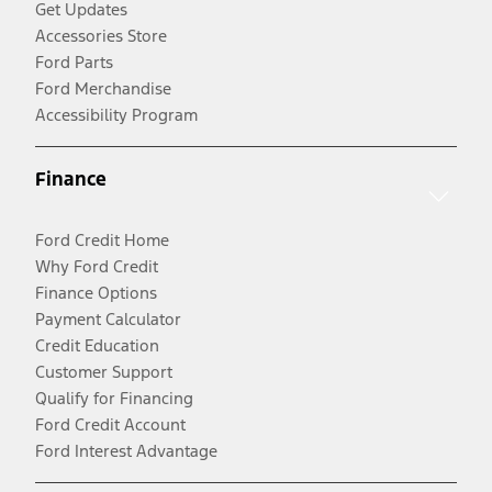
Get Updates
Accessories Store
Ford Parts
Ford Merchandise
Accessibility Program
Finance
Ford Credit Home
Why Ford Credit
Finance Options
Payment Calculator
Credit Education
Customer Support
Qualify for Financing
Ford Credit Account
Ford Interest Advantage