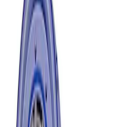
$501 - Above
(
2
)
Sort
Sort
: Best Sellers
6 results
Results
(
6
)
Price
:
$101 - $200
Price
:
$201 - $500
Price
:
$501 - Above
Clear all
Sort