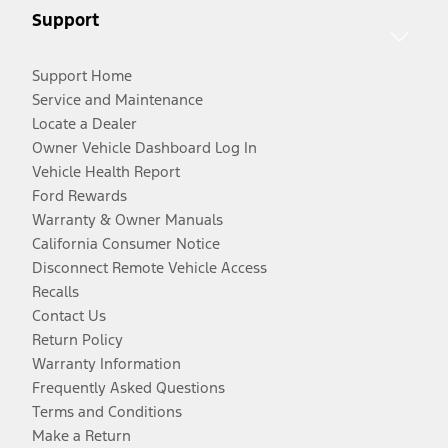
Support
Support Home
Service and Maintenance
Locate a Dealer
Owner Vehicle Dashboard Log In
Vehicle Health Report
Ford Rewards
Warranty & Owner Manuals
California Consumer Notice
Disconnect Remote Vehicle Access
Recalls
Contact Us
Return Policy
Warranty Information
Frequently Asked Questions
Terms and Conditions
Make a Return