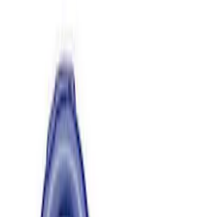
Apply
$0 - $50
(
2
)
$51 - $100
(
6
)
$101 - $200
(
1
)
$201 - $500
(
3
)