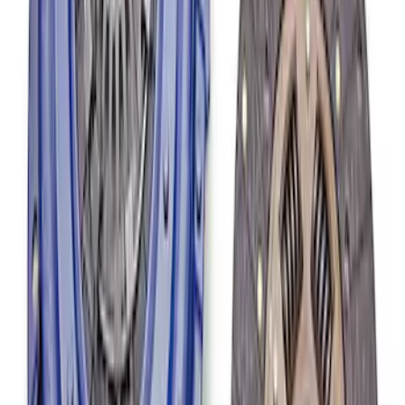
Mustang 1986-2001 Clutch Kit
SKU
:
M7560A302N
Mustang 1979-1993 302/351 T-5
Bellhousing
SKU
:
M6392E