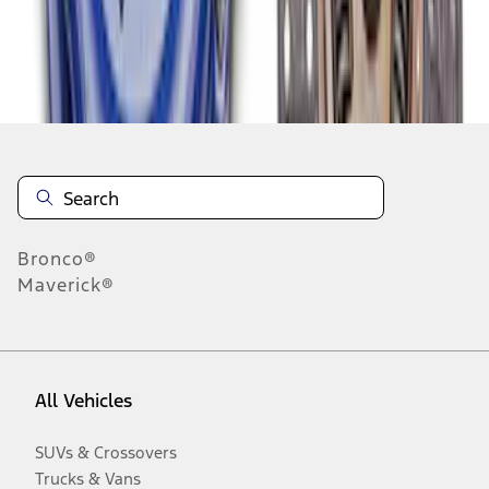
Disclosures
Bronco®
Maverick®
All Vehicles
SUVs & Crossovers
Trucks & Vans