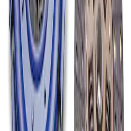
Mustang Clutch Kit
SKU
:
M7560T46
1
1
-
6
of
6
results