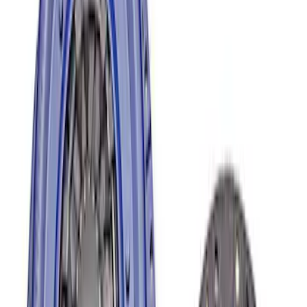
Sort
: Best Sellers
Mustang 1996-2004 V8 Adjustable
Clutch Linkage Kit
SKU
:
M7553D302
Mustang 1996-2018 4.6/5.0/5.4L Modular
Bellhousing