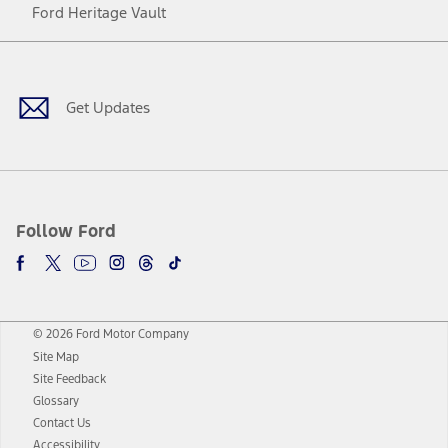
Ford Heritage Vault
Facebook
Twitter
Youtube
Instagram
Threads
TikTok
Get Updates
Follow Ford
© 2026 Ford Motor Company
Site Map
Site Feedback
Glossary
Contact Us
Accessibility