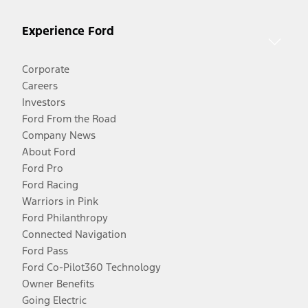
Experience Ford
Corporate
Careers
Investors
Ford From the Road
Company News
About Ford
Ford Pro
Ford Racing
Warriors in Pink
Ford Philanthropy
Connected Navigation
Ford Pass
Ford Co-Pilot360 Technology
Owner Benefits
Going Electric