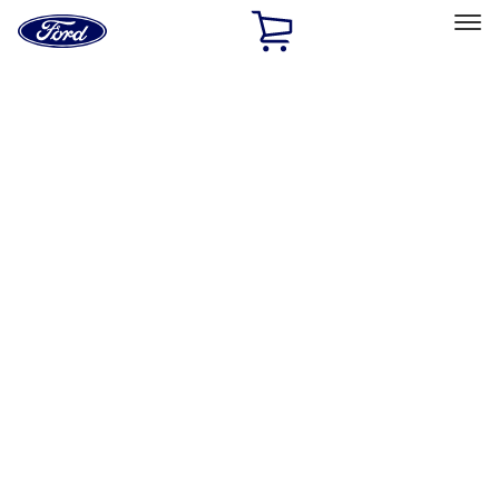
Ford
Home
Page
Skip To Content
Select Vehicle
Ford Rewards
Learn more
Home
Performance Parts
Driveline
Clutch Related
Filters