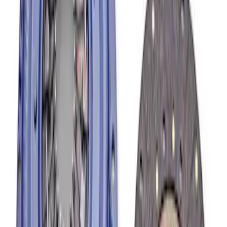
SKU
:
M6392M46
Mustang 1982-1995 302/351
Bellhousing for Tremec 5-Speed
SKU
:
M6392R58