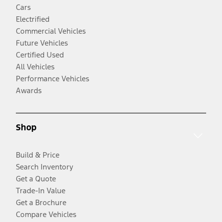
Cars
Electrified
Commercial Vehicles
Future Vehicles
Certified Used
All Vehicles
Performance Vehicles
Awards
Shop
Build & Price
Search Inventory
Get a Quote
Trade-In Value
Get a Brochure
Compare Vehicles