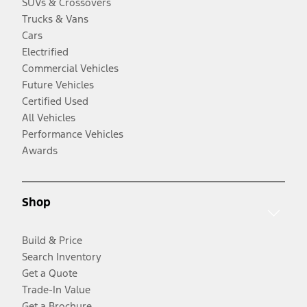
SUVs & Crossovers
Trucks & Vans
Cars
Electrified
Commercial Vehicles
Future Vehicles
Certified Used
All Vehicles
Performance Vehicles
Awards
Shop
Build & Price
Search Inventory
Get a Quote
Trade-In Value
Get a Brochure