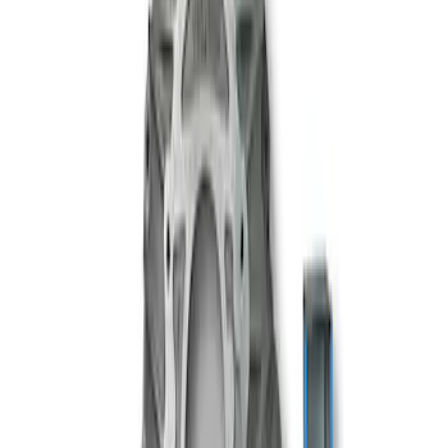
Mustang 1996-2018 4.6/5.0/5.4L Modular
Bellhousing
SKU
:
M6392M46
1