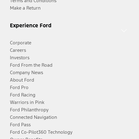
Terms and Conditions
Make a Return
Experience Ford
Corporate
Careers
Investors
Ford From the Road
Company News
About Ford
Ford Pro
Ford Racing
Warriors in Pink
Ford Philanthropy
Connected Navigation
Ford Pass
Ford Co-Pilot360 Technology