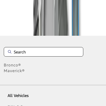
1
-
3
of
3
results
Disclosures
Bronco®
Maverick®
All Vehicles