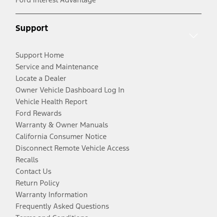
Support
Support Home
Service and Maintenance
Locate a Dealer
Owner Vehicle Dashboard Log In
Vehicle Health Report
Ford Rewards
Warranty & Owner Manuals
California Consumer Notice
Disconnect Remote Vehicle Access
Recalls
Contact Us
Return Policy
Warranty Information
Frequently Asked Questions