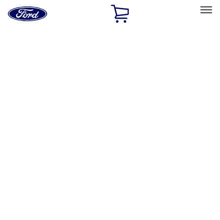
Ford
Home
Page
Skip To Content
Select Vehicle
Ford Rewards
Learn more
Home
Performance Parts
Driveline
Clutch Related
Filters