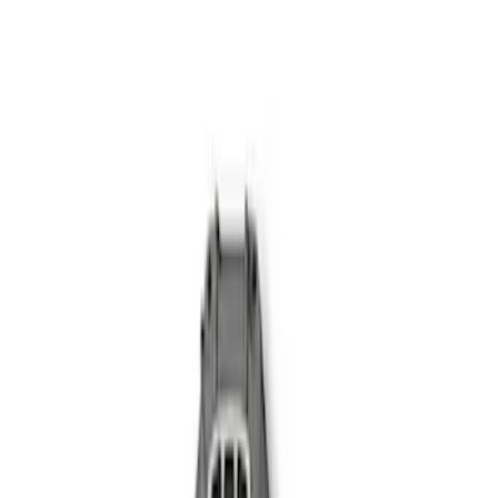
(
2
)
Sort
Sort
: Best Sellers
3 results
Results
(
3
)
Price
:
$101 - $200
Price
:
$501 - Above
Clear all
Sort
Sort
: Best Sellers