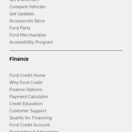
Compare Vehicles
Get Updates
Accessories Store
Ford Parts
Ford Merchandise
Accessibility Program
Finance
Ford Credit Home
Why Ford Credit
Finance Options
Payment Calculator
Credit Education
Customer Support
Qualify for Financing
Ford Credit Account
Ford Interest Advantage