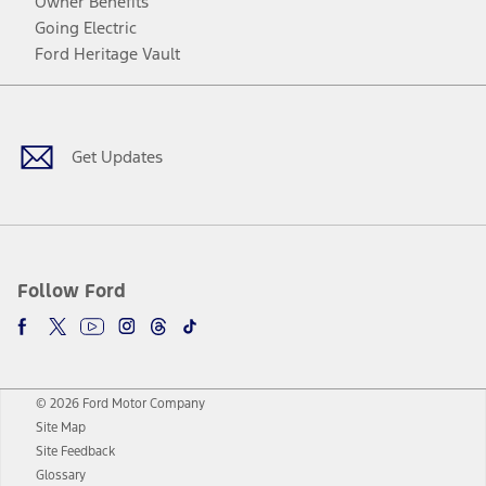
Owner Benefits
Going Electric
Ford Heritage Vault
Facebook
Twitter
Youtube
Instagram
Threads
TikTok
Get Updates
Follow Ford
© 2026 Ford Motor Company
Site Map
Site Feedback
Glossary