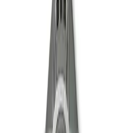
Mustang 1996-2004 V8 Adjustable
Clutch Linkage Kit
SKU
:
M7553D302
Mustang Clutch Kit
SKU
:
M7560T46