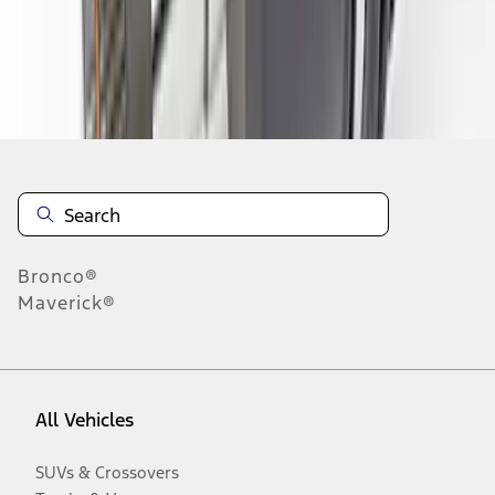
Disclosures
Bronco®
Maverick®
All Vehicles
SUVs & Crossovers