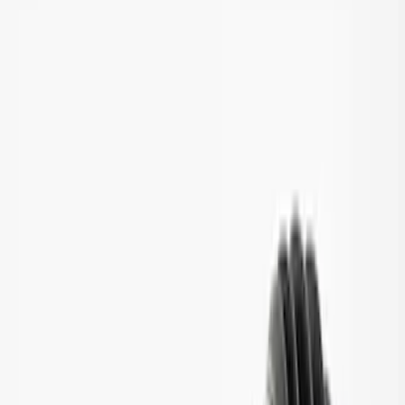
Apply
$201 - $500
(
1
)
$501 - Above
(
6
)
Sort
Sort
: Best Sellers
7 results
Results
(
7
)
Price
:
$201 - $500