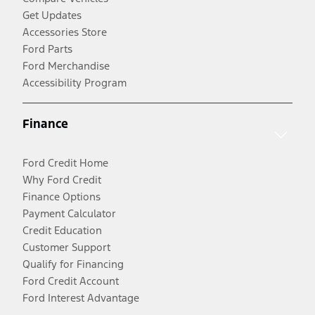
Get Updates
Accessories Store
Ford Parts
Ford Merchandise
Accessibility Program
Finance
Ford Credit Home
Why Ford Credit
Finance Options
Payment Calculator
Credit Education
Customer Support
Qualify for Financing
Ford Credit Account
Ford Interest Advantage