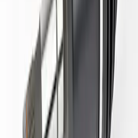
Bronco 2022-2025 Upgraded Front Half
Shaft Kit
SKU
:
M3429WU
1
1
-
7
of
7
results