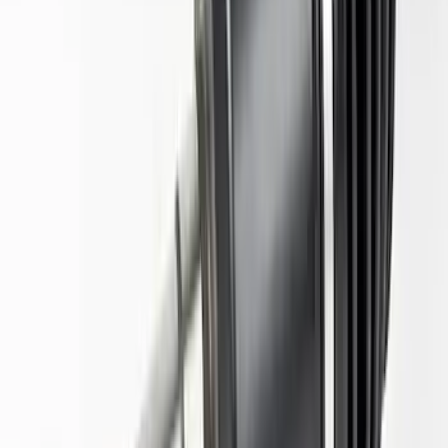
Mustang 2015-2023 Half Shaft Assembly
- Driver Side
SKU
:
M4139MA
F-150 2021-2023 Tremor Half Shafts Pair
SKU
:
M3429F150