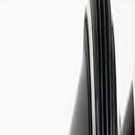
Price
:
$501 - Above
Clear all
Sort
Sort
: Best Sellers
Best Seller
Bronco 2021-2026 M210 Painted Half
Shaft Kit
SKU
:
M3429BR