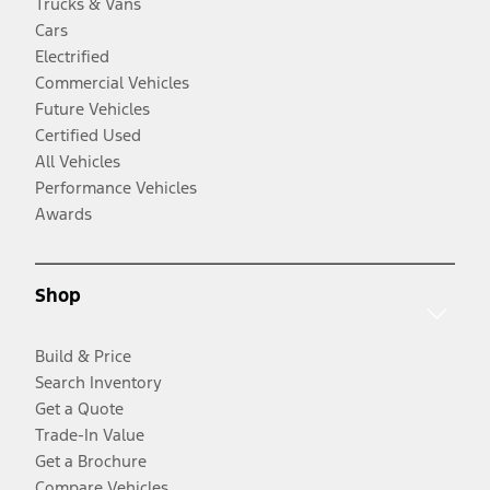
Trucks & Vans
Cars
Electrified
Commercial Vehicles
Future Vehicles
Certified Used
All Vehicles
Performance Vehicles
Awards
Shop
Build & Price
Search Inventory
Get a Quote
Trade-In Value
Get a Brochure
Compare Vehicles