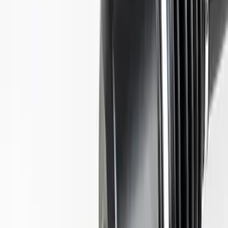
SKU
:
M4130M8S
Mustang 2015-2023 Half Shaft Assembly
- Passenger Side
SKU
:
M4138MA