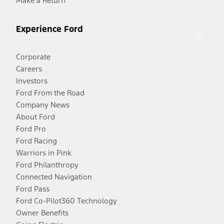
Make a Return
Experience Ford
Corporate
Careers
Investors
Ford From the Road
Company News
About Ford
Ford Pro
Ford Racing
Warriors in Pink
Ford Philanthropy
Connected Navigation
Ford Pass
Ford Co-Pilot360 Technology
Owner Benefits