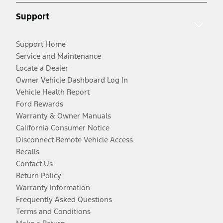
Support
Support Home
Service and Maintenance
Locate a Dealer
Owner Vehicle Dashboard Log In
Vehicle Health Report
Ford Rewards
Warranty & Owner Manuals
California Consumer Notice
Disconnect Remote Vehicle Access
Recalls
Contact Us
Return Policy
Warranty Information
Frequently Asked Questions
Terms and Conditions