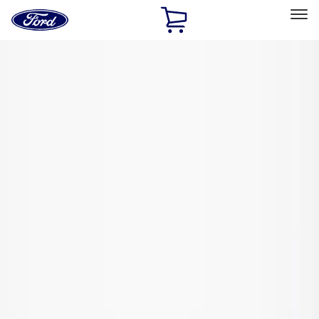
Ford
Home
Page
Skip To Content
Select Vehicle
Ford Rewards
Learn more
Home
Performance Parts
Driveline
Axle Shafts
Filters