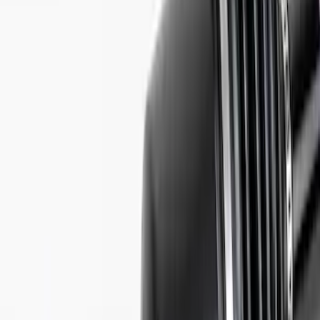
Best Seller
Mustang 2015-2026 Half Shaft Upgrade
Kit
SKU
:
M4130MA
Mustang GT350R Half Shaft Kit