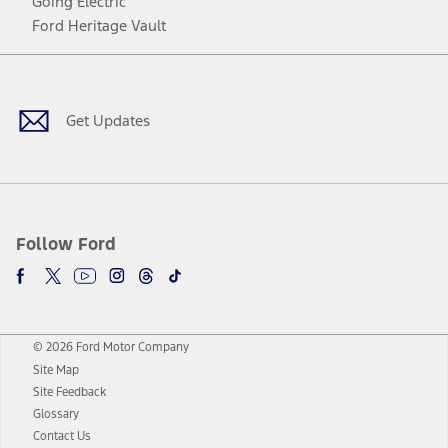
Going Electric
Ford Heritage Vault
Facebook
Twitter
Youtube
Instagram
Threads
TikTok
Get Updates
Follow Ford
© 2026 Ford Motor Company
Site Map
Site Feedback
Glossary
Contact Us