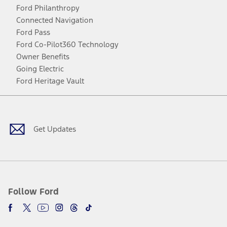
Ford Philanthropy
Connected Navigation
Ford Pass
Ford Co-Pilot360 Technology
Owner Benefits
Going Electric
Ford Heritage Vault
Facebook
Twitter
Youtube
Instagram
Threads
TikTok
Get Updates
Follow Ford