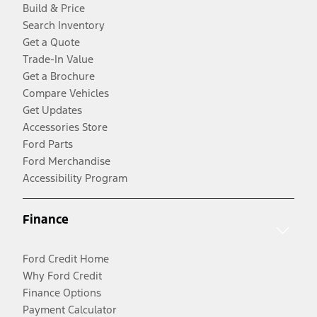
Build & Price
Search Inventory
Get a Quote
Trade-In Value
Get a Brochure
Compare Vehicles
Get Updates
Accessories Store
Ford Parts
Ford Merchandise
Accessibility Program
Finance
Ford Credit Home
Why Ford Credit
Finance Options
Payment Calculator