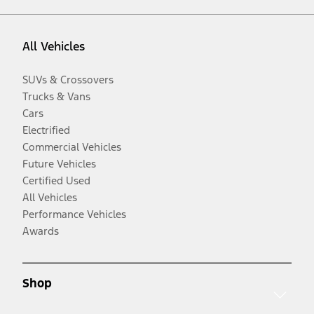
All Vehicles
SUVs & Crossovers
Trucks & Vans
Cars
Electrified
Commercial Vehicles
Future Vehicles
Certified Used
All Vehicles
Performance Vehicles
Awards
Shop