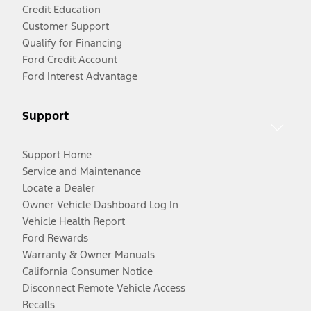
Credit Education
Customer Support
Qualify for Financing
Ford Credit Account
Ford Interest Advantage
Support
Support Home
Service and Maintenance
Locate a Dealer
Owner Vehicle Dashboard Log In
Vehicle Health Report
Ford Rewards
Warranty & Owner Manuals
California Consumer Notice
Disconnect Remote Vehicle Access
Recalls