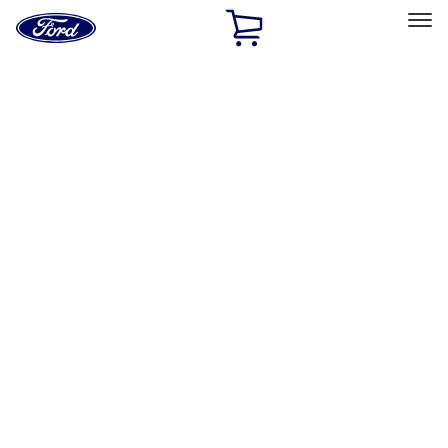
Ford
Home
Page
Skip To Content
Select Vehicle
Ford Rewards
Learn more
Home
Performance Parts
Driveline
Axle Shafts
Filters