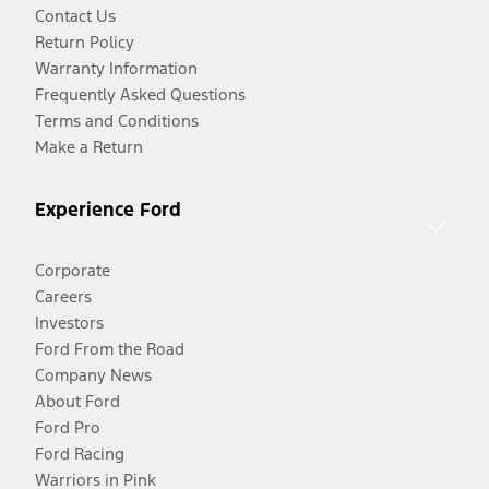
Contact Us
Return Policy
Warranty Information
Frequently Asked Questions
Terms and Conditions
Make a Return
Experience Ford
Corporate
Careers
Investors
Ford From the Road
Company News
About Ford
Ford Pro
Ford Racing
Warriors in Pink