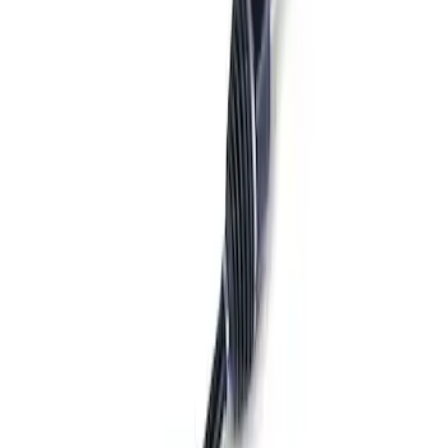
Sort
Sort
: Best Sellers
Best Seller
Bronco 2021-2026 M210 Painted Half
Shaft Kit
SKU
:
M3429BR