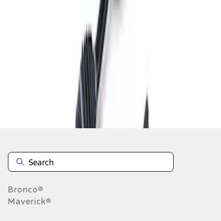
1
1
-
1
of
1
results
Disclosures
Bronco®
Maverick®