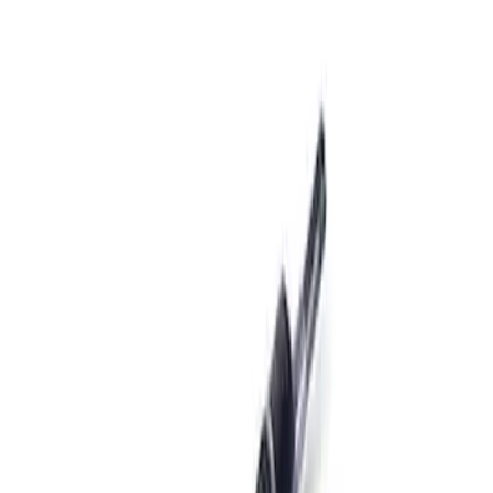
Apply
$201 - $500
(
1
)
$501 - Above
(
6
)
Sort
Sort
: Best Sellers
1 results
Result
(
1
)
Price
:
$201 - $500
Clear all