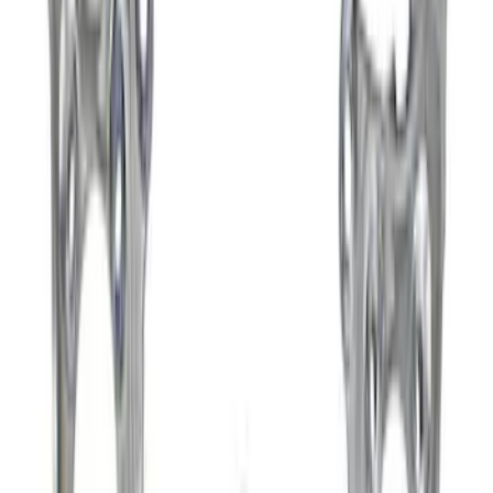
Best Seller
F-150 Raptor 2015-2026 9.75 in. Raptor
Differential Cover
SKU
:
M4033F975
Best Seller
Ford Performance Bronco 2022-2026