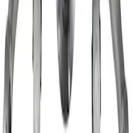
Hubs
SKU
:
M1104SD
Super Duty 2011-2026 12 Bolt HD
Differential Cover
SKU
:
M4033SD12