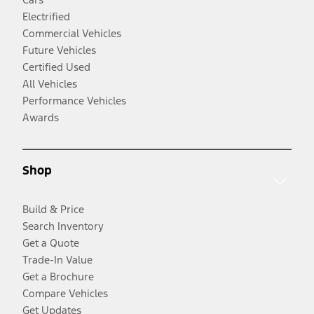
Electrified
Commercial Vehicles
Future Vehicles
Certified Used
All Vehicles
Performance Vehicles
Awards
Shop
Build & Price
Search Inventory
Get a Quote
Trade-In Value
Get a Brochure
Compare Vehicles
Get Updates