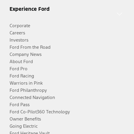
Experience Ford
Corporate
Careers
Investors
Ford From the Road
Company News
About Ford
Ford Pro
Ford Racing
Warriors in Pink
Ford Philanthropy
Connected Navigation
Ford Pass
Ford Co-Pilot360 Technology
Owner Benefits
Going Electric
Ford Heritage Vault