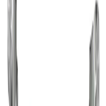
Apply
$0 - $50
(
5
)
$51 - $100
(
6
)
$101 - $200
(
6
)
$201 - $500
(
13
)