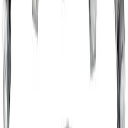
Mustang 2015-2024 IRS Knuckle Kit
with Toe Bearing
SKU
:
M5970M
1
2
3
1
-
9
of
21
results