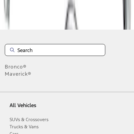
Disclosures
Bronco®
Maverick®
All Vehicles
SUVs & Crossovers
Trucks & Vans
Cars