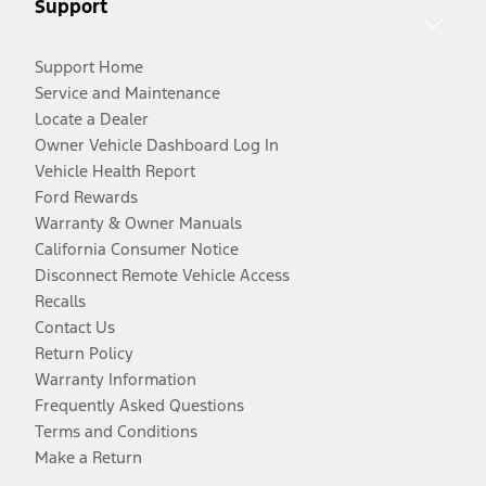
Support
Support Home
Service and Maintenance
Locate a Dealer
Owner Vehicle Dashboard Log In
Vehicle Health Report
Ford Rewards
Warranty & Owner Manuals
California Consumer Notice
Disconnect Remote Vehicle Access
Recalls
Contact Us
Return Policy
Warranty Information
Frequently Asked Questions
Terms and Conditions
Make a Return