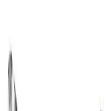
Show price as
Cash
Points
Filter
Brand
Ford Performance
(
21
)
Price