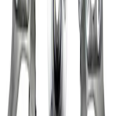
Bronco/Ranger M220 Rear End Ring
and Pinion Installation Kit
SKU
:
M4210R
Super Duty 2005-2020 WARN® Locking