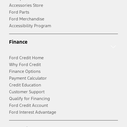
Accessories Store
Ford Parts
Ford Merchandise
Accessibility Program
Finance
Ford Credit Home
Why Ford Credit
Finance Options
Payment Calculator
Credit Education
Customer Support
Qualify for Financing
Ford Credit Account
Ford Interest Advantage