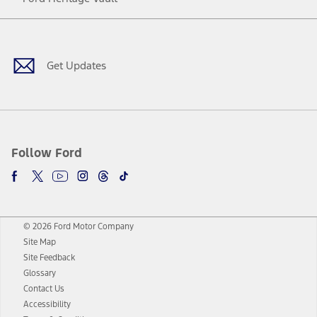
Facebook
Twitter
Youtube
Instagram
Threads
TikTok
Get Updates
Follow Ford
© 2026 Ford Motor Company
Site Map
Site Feedback
Glossary
Contact Us
Accessibility