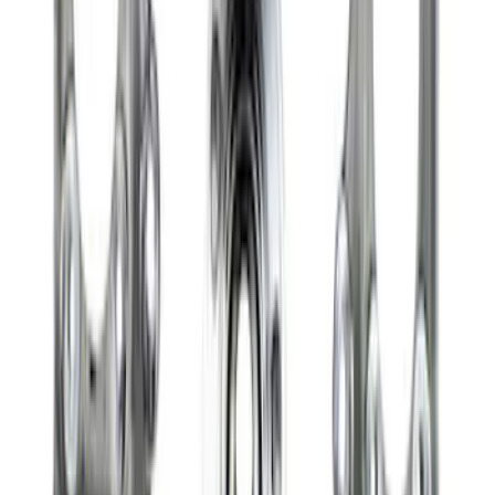
Mustang 2015-2026 8.8 in. IRS
Differential Cover
SKU
:
M4033G4
Bronco Front Axle Hub Nut Pair
SKU
:
M3B477A