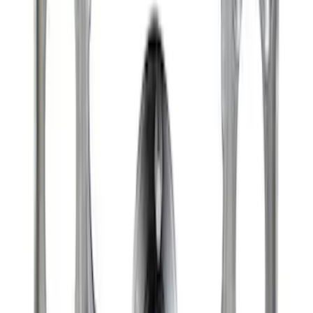
Raptor Differential Cover
SKU
:
M4033DR
Best Seller
Super Duty 14 Bolt Heavy Duty
Differential Cover
SKU
:
M4033SD14