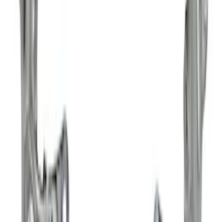
$501 - Above
(
3
)
Sort
Sort
: Best Sellers
21 results
Results
(
21
)
Price
:
$0 - $50
Price
:
$201 - $500
Price
:
$501 - Above
Clear all
Sort
Sort
: Best Sellers