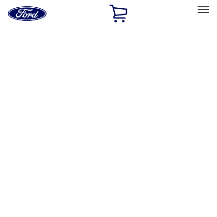
Ford
Home
Page
Skip To Content
Select Vehicle
Ford Rewards
Learn more
Home
Performance Parts
Driveline
Axle Components
Filters