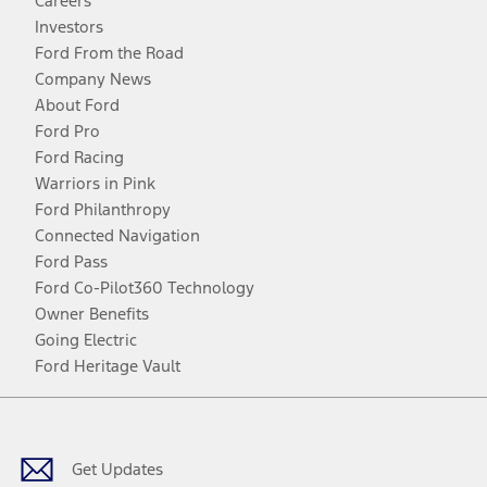
Careers
Investors
Ford From the Road
Company News
About Ford
Ford Pro
Ford Racing
Warriors in Pink
Ford Philanthropy
Connected Navigation
Ford Pass
Ford Co-Pilot360 Technology
Owner Benefits
Going Electric
Ford Heritage Vault
Facebook
Twitter
Youtube
Instagram
Threads
TikTok
Get Updates