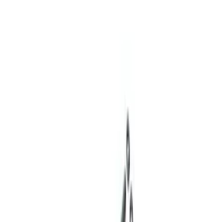
(
3
)
Sort
Sort
: Best Sellers
18 results
Results
(
18
)
Price
:
$0 - $50
Price
:
$201 - $500
Clear all
Sort
Sort
: Best Sellers