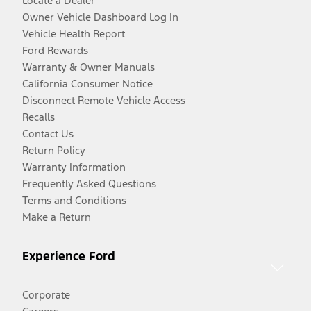
Locate a Dealer
Owner Vehicle Dashboard Log In
Vehicle Health Report
Ford Rewards
Warranty & Owner Manuals
California Consumer Notice
Disconnect Remote Vehicle Access
Recalls
Contact Us
Return Policy
Warranty Information
Frequently Asked Questions
Terms and Conditions
Make a Return
Experience Ford
Corporate