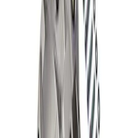
SKU
:
M4033KA
Bronco 2021-2026 M220 Rear Axle Outer
Bearing/Seal Kit
SKU
:
M1225C