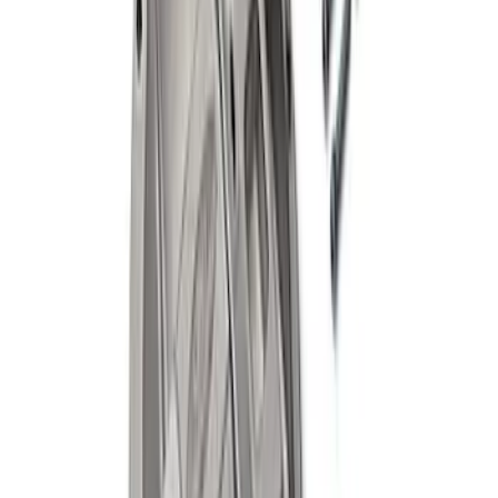
Mustang 1964-2014 8.8 in. Ring Gear
Bolt Set
SKU
:
M4216A300
Mustang 2015-2026 Super 8.8 in. IRS
Bearing and Seal Kit
SKU
:
M4413B