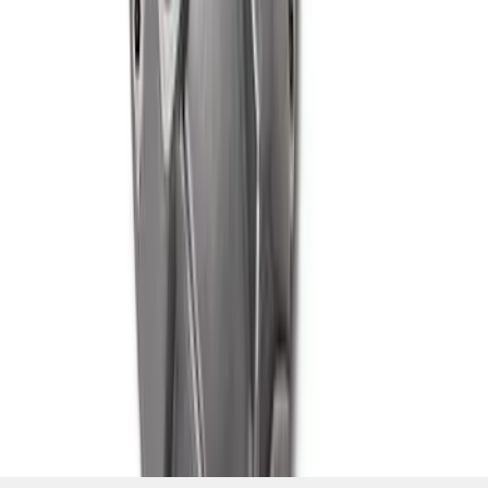
SKU
:
M4033G3
1
2
10
-
18
of
18
results
Disclosures