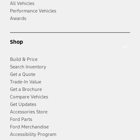
All Vehicles
Performance Vehicles
Awards
Shop
Build & Price
Search Inventory
Get a Quote
Trade-In Value
Get a Brochure
Compare Vehicles
Get Updates
Accessories Store
Ford Parts
Ford Merchandise
Accessibility Program