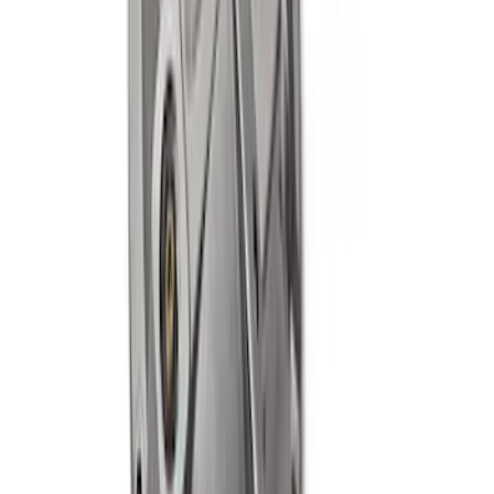
MUSTANG/GT350 EXTENDED WHEEL
STUD AND NUT KIT
SKU
:
M1107E
Mustang Cobra 1999-2004 IRS Axle
Girdle Cover