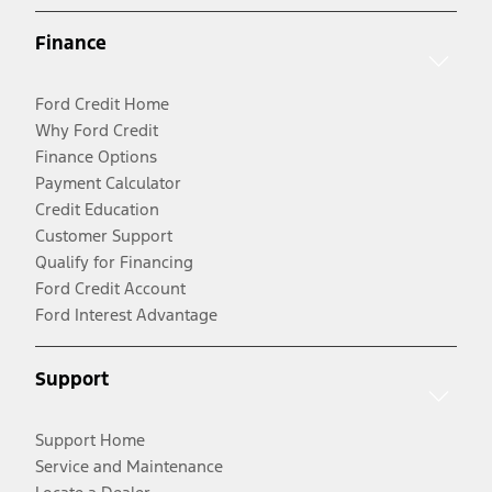
Finance
Ford Credit Home
Why Ford Credit
Finance Options
Payment Calculator
Credit Education
Customer Support
Qualify for Financing
Ford Credit Account
Ford Interest Advantage
Support
Support Home
Service and Maintenance