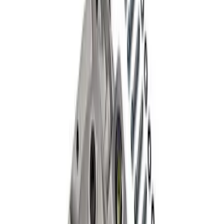
Grade 8 Bolt 9" Ring Gear to Differential
Case
SKU
:
M4216A200
Mustang 1986-2014 8.8 in. Aluminum
Axle Cover with Differential Cooler
Ports