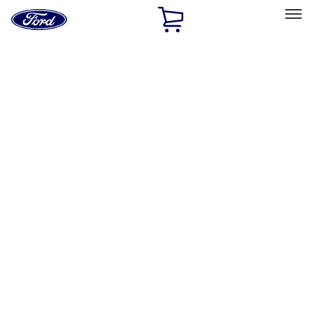
Ford
Home
Page
Skip To Content
Select Vehicle
Ford Rewards
Learn more
Home
Performance Parts
Driveline
Axle Components
Filters