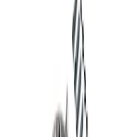
Mustang 2015-2026 Super 8.8 in. Ring
Gear Bolt Kit - Set of 10
SKU
:
M4216C
Pinion Seal - 9 in. Axle
SKU
:
M4676A111