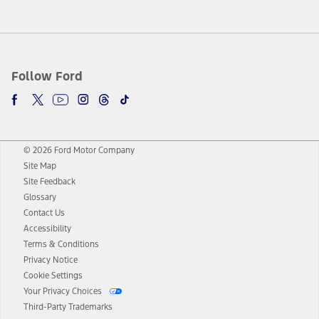
Follow Ford
© 2026 Ford Motor Company
Site Map
Site Feedback
Glossary
Contact Us
Accessibility
Terms & Conditions
Privacy Notice
Cookie Settings
Your Privacy Choices
Third-Party Trademarks