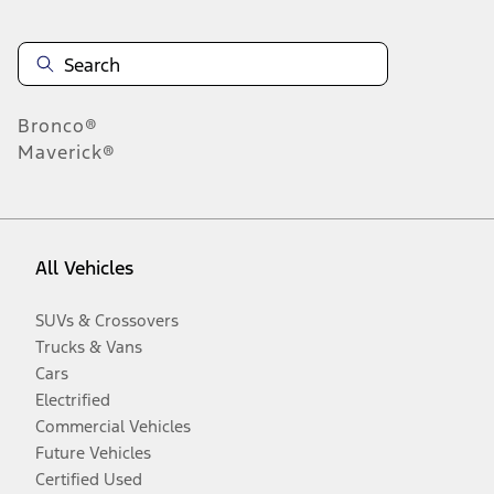
Bronco®
Maverick®
All Vehicles
SUVs & Crossovers
Trucks & Vans
Cars
Electrified
Commercial Vehicles
Future Vehicles
Certified Used