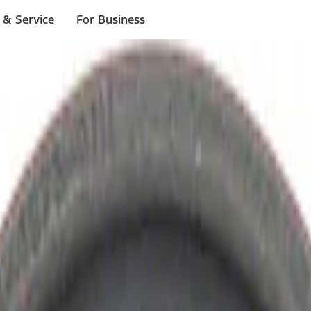
 & Service
For Business