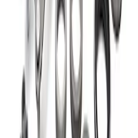
Bearing/Seal Kit
SKU
:
M1225C
1
2
1
-
9
of
13
results
Disclosures