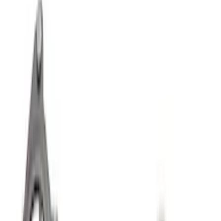
Bronco 2021-2025 M220 Heavy Duty
Rear Axle Differential Cover
SKU
:
M4033BR
Best Seller
F-150 Raptor 2015-2026 9.75 in. Raptor
Differential Cover
SKU
:
M4033F975