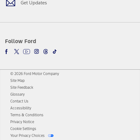
Get Updates
Follow Ford
© 2026 Ford Motor Company
Site Map
Site Feedback
Glossary
Contact Us
Accessibility
Terms & Conditions
Privacy Notice
Cookie Settings
Your Privacy Choices