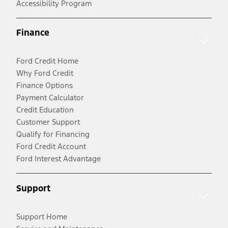
Accessibility Program
Finance
Ford Credit Home
Why Ford Credit
Finance Options
Payment Calculator
Credit Education
Customer Support
Qualify for Financing
Ford Credit Account
Ford Interest Advantage
Support
Support Home