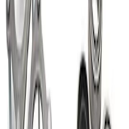
SKU
:
M4033G4
Bronco/Ranger M220 Rear End Ring
and Pinion Installation Kit
SKU
:
M4210R