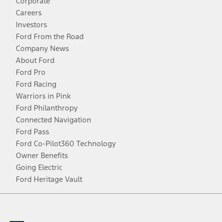
Corporate
Careers
Investors
Ford From the Road
Company News
About Ford
Ford Pro
Ford Racing
Warriors in Pink
Ford Philanthropy
Connected Navigation
Ford Pass
Ford Co-Pilot360 Technology
Owner Benefits
Going Electric
Ford Heritage Vault
Facebook
Twitter
Youtube
Instagram
Threads
TikTok