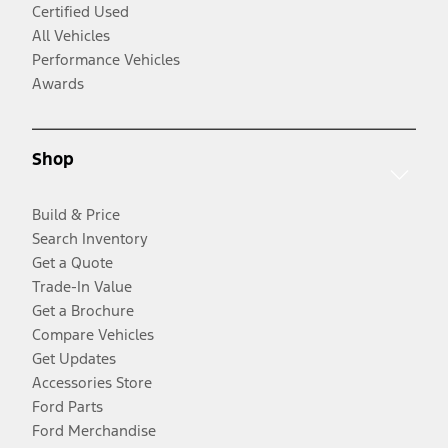
Certified Used
All Vehicles
Performance Vehicles
Awards
Shop
Build & Price
Search Inventory
Get a Quote
Trade-In Value
Get a Brochure
Compare Vehicles
Get Updates
Accessories Store
Ford Parts
Ford Merchandise