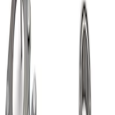
Best Seller
Ford Performance Bronco 2022-2026
Raptor Differential Cover
SKU
:
M4033DR
Mustang 2015-2026 8.8 in. IRS
Differential Cover