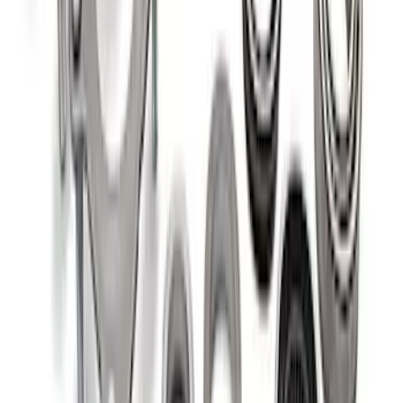
Mustang 1986-2014 8.8 in. Aluminum
Axle Cover with Differential Cooler
Ports
SKU
:
M4033KA
Bronco 2021-2026 M220 Rear Axle Outer