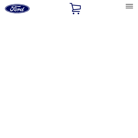
Ford
Home
Page
Skip To Content
Select Vehicle
Ford Rewards
Learn more
Home
Performance Parts
Driveline
Axle Components
Filters