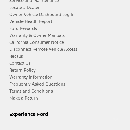
Service and Maintenance
Locate a Dealer
Owner Vehicle Dashboard Log In
Vehicle Health Report
Ford Rewards
Warranty & Owner Manuals
California Consumer Notice
Disconnect Remote Vehicle Access
Recalls
Contact Us
Return Policy
Warranty Information
Frequently Asked Questions
Terms and Conditions
Make a Return
Experience Ford