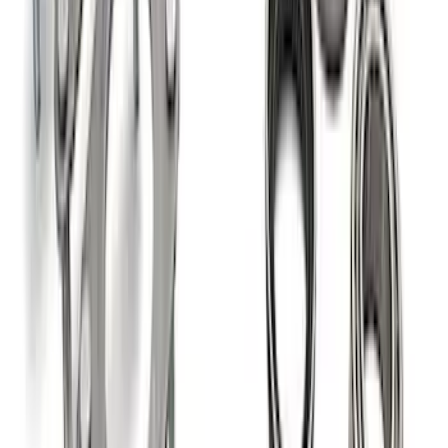
Super Duty 2011-2026 12 Bolt HD
Differential Cover
SKU
:
M4033SD12
Grade 8 Bolt 9" Ring Gear to Differential
Case
SKU
:
M4216A200