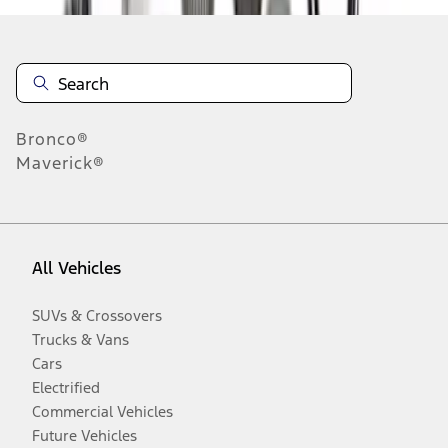
Bronco®
Maverick®
All Vehicles
SUVs & Crossovers
Trucks & Vans
Cars
Electrified
Commercial Vehicles
Future Vehicles