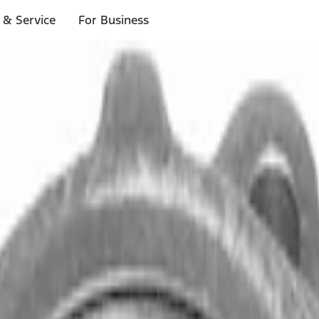
 & Service
For Business