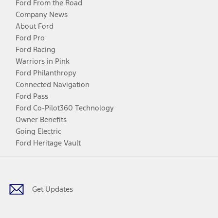
Ford From the Road
Company News
About Ford
Ford Pro
Ford Racing
Warriors in Pink
Ford Philanthropy
Connected Navigation
Ford Pass
Ford Co-Pilot360 Technology
Owner Benefits
Going Electric
Ford Heritage Vault
Facebook
Twitter
Youtube
Instagram
Threads
TikTok
Get Updates