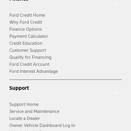
Ford Credit Home
Why Ford Credit
Finance Options
Payment Calculator
Credit Education
Customer Support
Qualify for Financing
Ford Credit Account
Ford Interest Advantage
Support
Support Home
Service and Maintenance
Locate a Dealer
Owner Vehicle Dashboard Log In