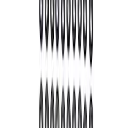
Mustang 1964-2014 8.8 in. Ring Gear
Bolt Set
SKU
:
M4216A300
9 in. Daytona Pinion Bearing Retainer