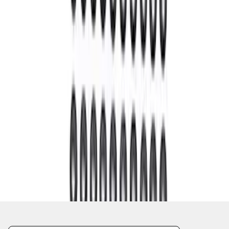
1
1
-
8
of
8
results
Disclosures