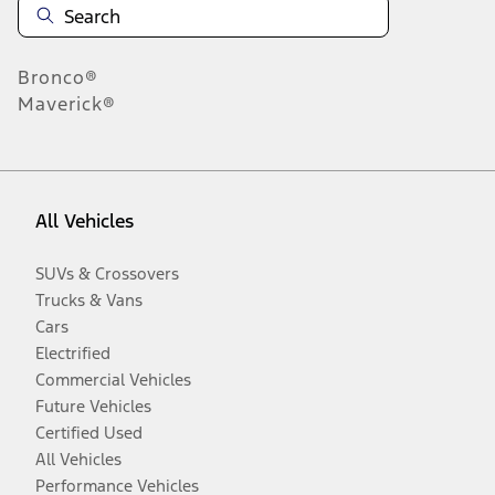
Bronco®
Maverick®
All Vehicles
SUVs & Crossovers
Trucks & Vans
Cars
Electrified
Commercial Vehicles
Future Vehicles
Certified Used
All Vehicles
Performance Vehicles