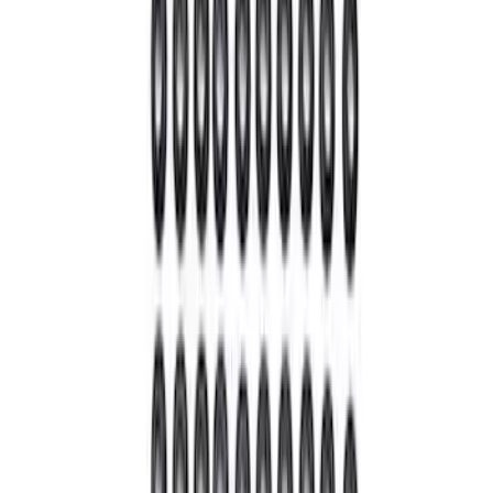
8 results
Results
(
8
)
Price
:
$0 - $50
Price
:
$101 - $200
Clear all
Sort
Sort
: Best Sellers
Bronco Front Axle Hub Nut Pair
SKU
:
M3B477A