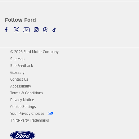
Follow Ford
© 2026 Ford Motor Company
Site Map
Site Feedback
Glossary
Contact Us
Accessibility
Terms & Conditions
Privacy Notice
Cookie Settings
Your Privacy Choices
Third-Party Trademarks