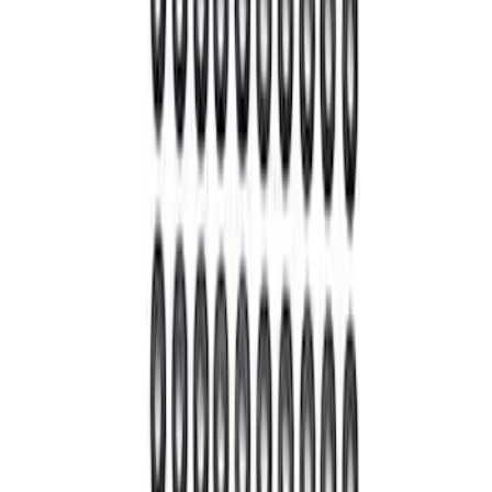
Mustang 2022 GT4 CV Boot - Driver
Side
SKU
:
M3A331GT4A
Mustang 2022 GT4 CV Boot - Passenger
Side
SKU
:
M3A331GT4B