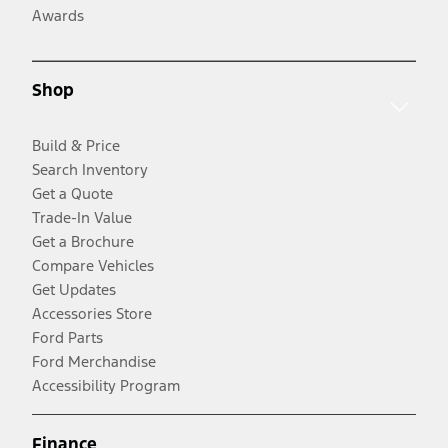
Awards
Shop
Build & Price
Search Inventory
Get a Quote
Trade-In Value
Get a Brochure
Compare Vehicles
Get Updates
Accessories Store
Ford Parts
Ford Merchandise
Accessibility Program
Finance