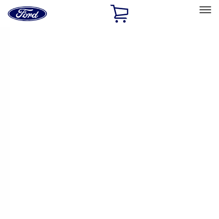
Ford
Home
Page
Skip To Content
Select Vehicle
Ford Rewards
Learn more
Home
Performance Parts
Driveline
Axle Components
Filters