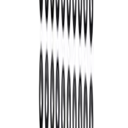
GT500 Inner Half Shaft Seal - Passenger
Side
SKU
:
M3A331GT500A
Mustang 1964-2014 Universal Pinion
Nut
SKU
:
M4213A