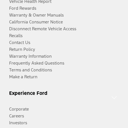
Vehicle Health Report
Ford Rewards
Warranty & Owner Manuals
California Consumer Notice
Disconnect Remote Vehicle Access
Recalls
Contact Us
Return Policy
Warranty Information
Frequently Asked Questions
Terms and Conditions
Make a Return
Experience Ford
Corporate
Careers
Investors