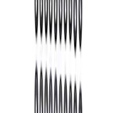
SKU
:
M4614B
Pinion Seal - 9 in. Axle
SKU
:
M4676A111