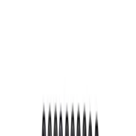
Apply
$0 - $50
(
3
)
$101 - $200
(
5
)
$201 - $500
(
3
)
Sort
Sort
: Best Sellers