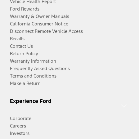
Vehicle Health Report
Ford Rewards
Warranty & Owner Manuals
California Consumer Notice
Disconnect Remote Vehicle Access
Recalls
Contact Us
Return Policy
Warranty Information
Frequently Asked Questions
Terms and Conditions
Make a Return
Experience Ford
Corporate
Careers
Investors