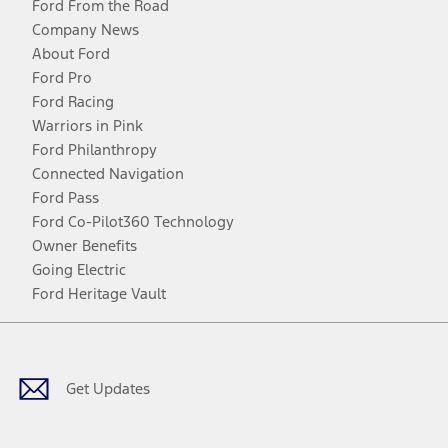
Ford From the Road
Company News
About Ford
Ford Pro
Ford Racing
Warriors in Pink
Ford Philanthropy
Connected Navigation
Ford Pass
Ford Co-Pilot360 Technology
Owner Benefits
Going Electric
Ford Heritage Vault
Facebook
Twitter
Youtube
Instagram
Threads
TikTok
Get Updates