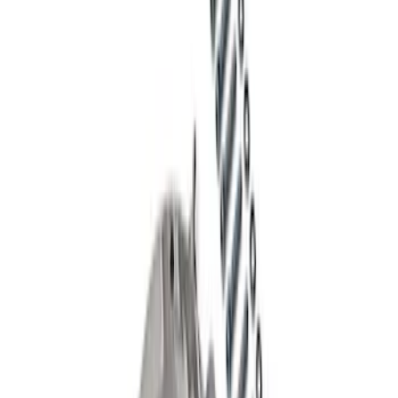
Mustang 2015-2026 8.8 in. IRS
Differential Cover
SKU
:
M4033G4
Mustang GT350R 2015-2023 Extended
Wheel Stud and Nut Kit
SKU
:
M1107F