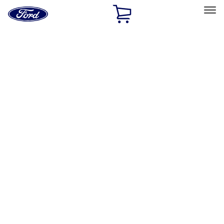
Ford
Home
Page
Skip To Content
Select Vehicle
Ford Rewards
Learn more
Home
Performance Parts
Driveline
Axle Components
Filters