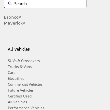
Bronco®
Maverick®
All Vehicles
SUVs & Crossovers
Trucks & Vans
Cars
Electrified
Commercial Vehicles
Future Vehicles
Certified Used
All Vehicles
Performance Vehicles