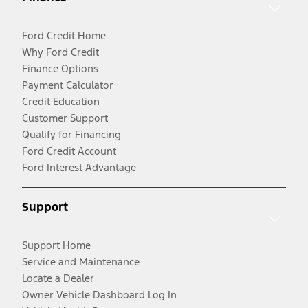
Ford Credit Home
Why Ford Credit
Finance Options
Payment Calculator
Credit Education
Customer Support
Qualify for Financing
Ford Credit Account
Ford Interest Advantage
Support
Support Home
Service and Maintenance
Locate a Dealer
Owner Vehicle Dashboard Log In