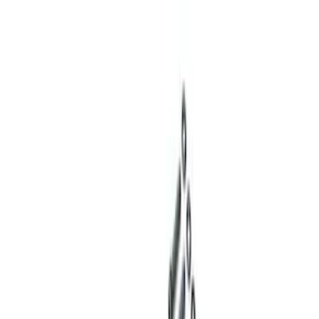
(
1
)
Sort
Sort
: Best Sellers
7 results
Results
(
7
)
Price
:
$201 - $500
Price
:
$501 - Above
Clear all
Sort
Sort
: Best Sellers