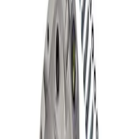
Mustang 2015-2024 IRS Knuckle Kit
with Toe Bearing
SKU
:
M5970M
Grade 8 Bolt 9" Ring Gear to Differential