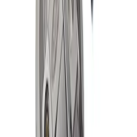
MUSTANG/GT350 EXTENDED WHEEL
STUD AND NUT KIT
SKU
:
M1107E
Mustang Cobra 1999-2004 IRS Axle
Girdle Cover
SKU
:
M4033G3