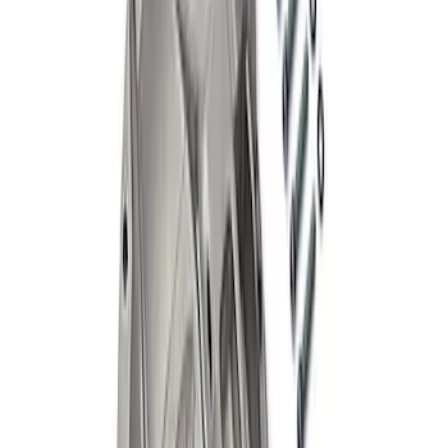
Case
SKU
:
M4216A200
Mustang 1986-2014 8.8 in. Aluminum
Axle Cover with Differential Cooler
Ports
SKU
:
M4033KA