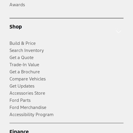
Awards
Shop
Build & Price
Search Inventory
Get a Quote
Trade-In Value
Get a Brochure
Compare Vehicles
Get Updates
Accessories Store
Ford Parts
Ford Merchandise
Accessibility Program
Finance