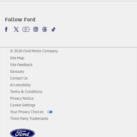
Follow Ford
© 2026 Ford Motor Company
Site Map
Site Feedback
Glossary
Contact Us
Accessibility
Terms & Conditions
Privacy Notice
Cookie Settings
Your Privacy Choices
Third-Party Trademarks