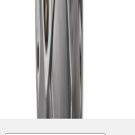
1
1
-
7
of
7
results
Disclosures