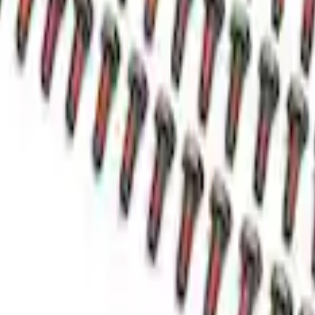
nuckle Seal Shield
l Case