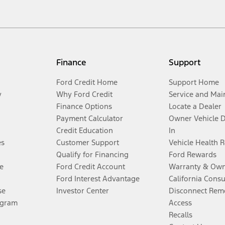
Finance
Support
Ford Credit Home
Support Home
y
Why Ford Credit
Service and Mai
Finance Options
Locate a Dealer
Payment Calculator
Owner Vehicle 
Credit Education
In
es
Customer Support
Vehicle Health 
Qualify for Financing
Ford Rewards
e
Ford Credit Account
Warranty & Own
Ford Interest Advantage
California Cons
se
Investor Center
Disconnect Remo
ogram
Access
Recalls