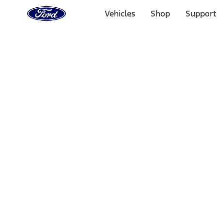
Ford
Home
Vehicles
Shop
Support
Page
Skip To Content
Select Vehicle
Ford Rewards
Learn more
Home
Performance Parts
Driveline
Axle Components
Filters