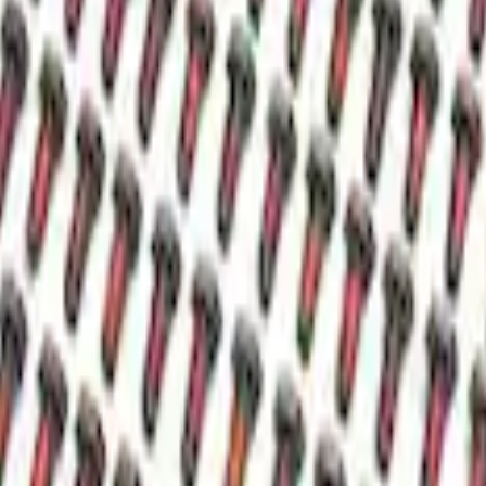
ial Cover
ntial Cover