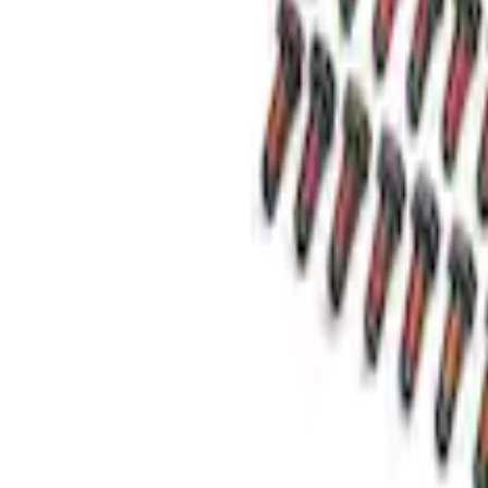
Best Seller
Super Duty 14 Bolt Heavy Duty Different
SKU
:
M4033SD14
Super Duty 2011-2026 12 Bolt HD Differe
SKU
:
M4033SD12