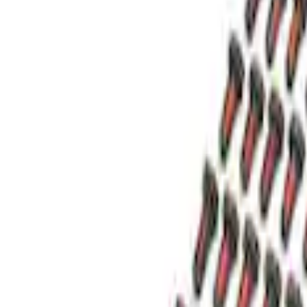
(
1
)
Sort
Sort
: Best Sellers
4 results
Results
(
4
)
Price
:
$51 - $100
Price
:
$201 - $500
Clear all
Sort
Sort
: Best Sellers