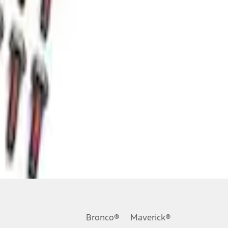
Bronco®
Maverick®