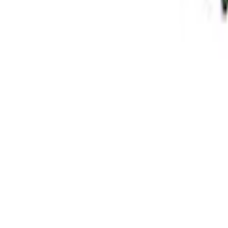
Super Duty 2005-2025 4 x 4 Front Axle K
SKU
:
MB10677AA
Grade 8 Bolt 9" Ring Gear to Differentia
SKU
:
M4216A200