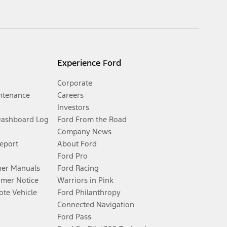
Experience Ford
Corporate
ntenance
Careers
Investors
Dashboard Log
Ford From the Road
Company News
Report
About Ford
Ford Pro
er Manuals
Ford Racing
umer Notice
Warriors in Pink
te Vehicle
Ford Philanthropy
Connected Navigation
Ford Pass