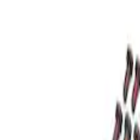
Apply
$0 - $50
(
2
)
$51 - $100
(
1
)
$101 - $200
(
5
)
$201 - $500
(
3
)
$501 - Above