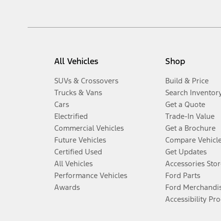
All Vehicles
Shop
SUVs & Crossovers
Build & Price
Trucks & Vans
Search Inventor
Cars
Get a Quote
Electrified
Trade-In Value
Commercial Vehicles
Get a Brochure
Future Vehicles
Compare Vehicl
Certified Used
Get Updates
All Vehicles
Accessories Stor
Performance Vehicles
Ford Parts
Awards
Ford Merchandi
Accessibility Pr