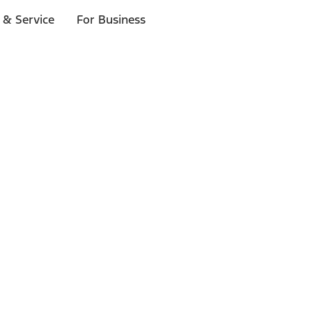
 & Service
For Business