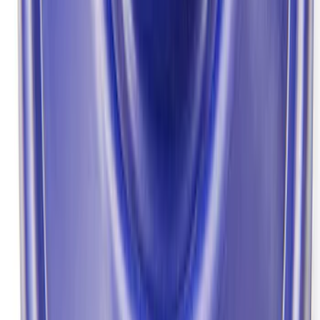
SKU
:
M4033F975
Mustang 1964-2014 Universal Pinion
Nut
SKU
:
M4213A