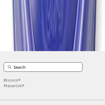
1
1
-
7
of
7
results
Disclosures
Bronco®
Maverick®