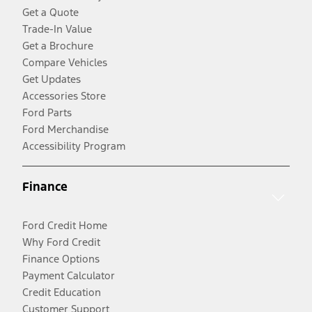
Get a Quote
Trade-In Value
Get a Brochure
Compare Vehicles
Get Updates
Accessories Store
Ford Parts
Ford Merchandise
Accessibility Program
Finance
Ford Credit Home
Why Ford Credit
Finance Options
Payment Calculator
Credit Education
Customer Support