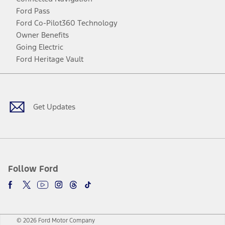
Ford Pass
Ford Co-Pilot360 Technology
Owner Benefits
Going Electric
Ford Heritage Vault
Facebook
Twitter
Youtube
Instagram
Threads
TikTok
Get Updates
Follow Ford
© 2026 Ford Motor Company