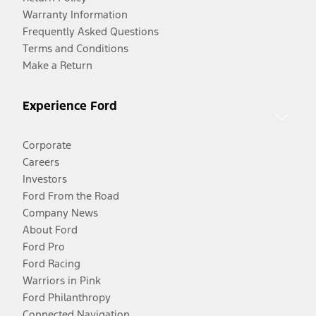
Warranty Information
Frequently Asked Questions
Terms and Conditions
Make a Return
Experience Ford
Corporate
Careers
Investors
Ford From the Road
Company News
About Ford
Ford Pro
Ford Racing
Warriors in Pink
Ford Philanthropy
Connected Navigation