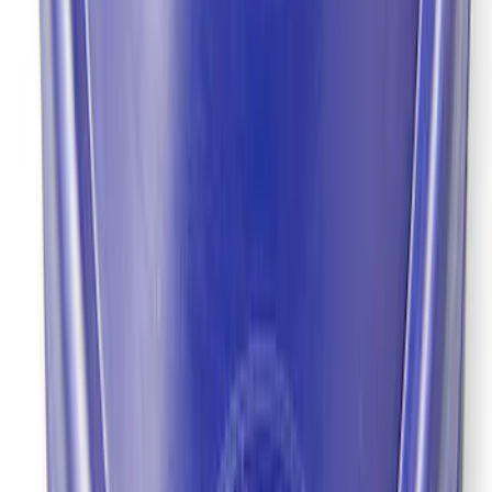
Mustang 2022 GT4 CV Boot - Passenger
Side
SKU
:
M3A331GT4B
9 in. Daytona Pinion Bearing Retainer
SKU
:
M4614B