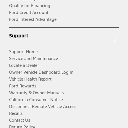
Qualify for Financing
Ford Credit Account
Ford Interest Advantage
Support
Support Home
Service and Maintenance
Locate a Dealer
Owner Vehicle Dashboard Log In
Vehicle Health Report
Ford Rewards
Warranty & Owner Manuals
California Consumer Notice
Disconnect Remote Vehicle Access
Recalls
Contact Us
Return Policy