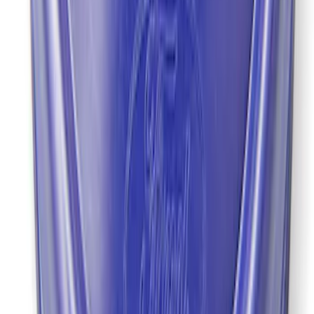
Mustang 2022 GT4 CV Boot - Driver
Side
SKU
:
M3A331GT4A