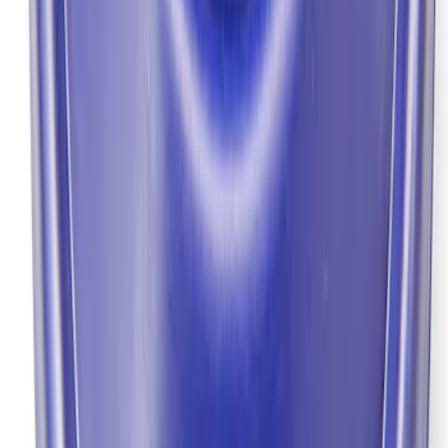
GT500 Inner Half Shaft Seal - Passenger
Side
SKU
:
M3A331GT500A
Grade 8 Bolt 9" Ring Gear to Differential
Case
SKU
:
M4216A200