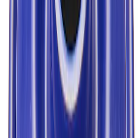
Show price as
Cash
Points
Filter
Brand
Ford Performance
(
7
)
Price