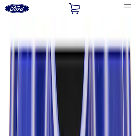
Ford
Home
Page
Skip To Content
Select Vehicle
Ford Rewards
Learn more
Home
Performance Parts
Driveline
Axle Components
Filters