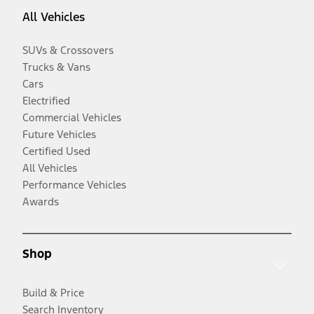
All Vehicles
SUVs & Crossovers
Trucks & Vans
Cars
Electrified
Commercial Vehicles
Future Vehicles
Certified Used
All Vehicles
Performance Vehicles
Awards
Shop
Build & Price
Search Inventory