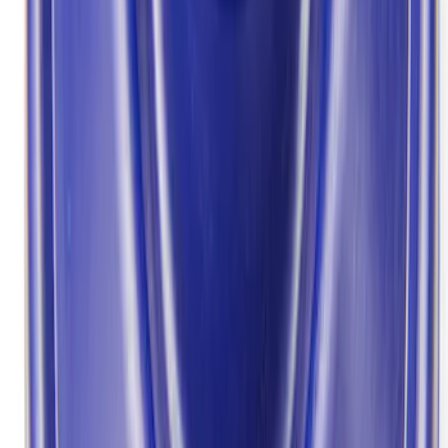
7 results
Results
(
7
)
Price
:
$101 - $200
Price
:
$201 - $500
Clear all
Sort
Sort
: Best Sellers
Best Seller
F-150 Raptor 2015-2026 9.75 in. Raptor
Differential Cover