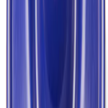
Apply
$0 - $50
(
2
)
$101 - $200
(
5
)
$201 - $500
(
2
)
Sort
Sort
: Best Sellers