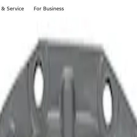
 & Service
For Business